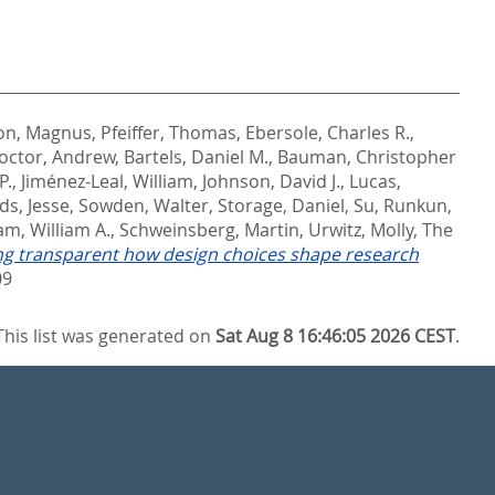
on, Magnus
,
Pfeiffer, Thomas
,
Ebersole, Charles R.
,
octor, Andrew
,
Bartels, Daniel M.
,
Bauman, Christopher
P.
,
Jiménez-Leal, William
,
Johnson, David J.
,
Lucas,
ds, Jesse
,
Sowden, Walter
,
Storage, Daniel
,
Su, Runkun
,
m, William A.
,
Schweinsberg, Martin
,
Urwitz, Molly
,
The
ng transparent how design choices shape research
09
This list was generated on
Sat Aug 8 16:46:05 2026 CEST
.