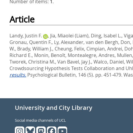
Number of items:
1
.
Article
Landy, Justin F.
,
Jia, Miaolei (Liam)
,
Ding, Isabel L.
,
Vig
Gronau, Quentin F.
,
Ly, Alexander
,
van den Bergh, Don
,
W.
,
Brady, William J.
,
Cheung, Felix
,
Cimpian, Andrei
,
Doh
Richard E.
,
Monin, Benoît
,
Montealegre, Andres
,
Mullen,
Tworek, Christina M.
,
Van Bavel, Jay J.
,
Walco, Daniel
,
Wil
Crowdsourcing Hypothesis Tests Collaboration
and
Uhl
results.
Psychological Bulletin, 146 (5). pp. 451-479.
Wash
University and City Library
Social media channels of UCL