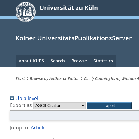
zum
Universität zu Köln
Inhalt
springen
Kölner UniversitätsPublikationsServer
Hauptnavigation
About KUPS
Search
Browse
Statistics
Start
Browse by Author or Editor
C...
Cunningham, William A
Sie
Up a level
sind
Export as
hier:
Jump to:
Article