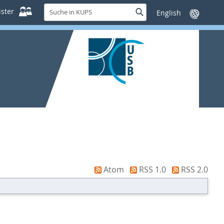
Suche
ster
Suche
Sprache
in
wechseln
KUPS
Atom
RSS 1.0
RSS 2.0