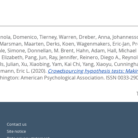
anola, Domenico
,
Tierney, Warren
,
Dreber, Anna
,
Johanness
Marsman, Maarten
,
Derks, Koen
,
Wagenmakers, Eric-Jan
,
Pr
le, Simone
,
Donnellan, M. Brent
,
Hahn, Adam
,
Hall, Michael 
 Elizabeth
,
Pang, Jun
,
Ray, Jennifer
,
Reinero, Diego A.
,
Reynol
ls, Julian
,
Xu, Xiaobing
,
Yam, Kai Chi
,
Yang, Xiaoyu
,
Cunningha
mann, Eric L.
(2020).
Crowdsourcing hypothesis tests: Maki
ington: American Psychological Association. ISSN 0033-29
Contact us
Site notice