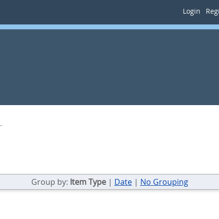
Login
Regi
.
Group by:
Item Type
|
Date
|
No Grouping