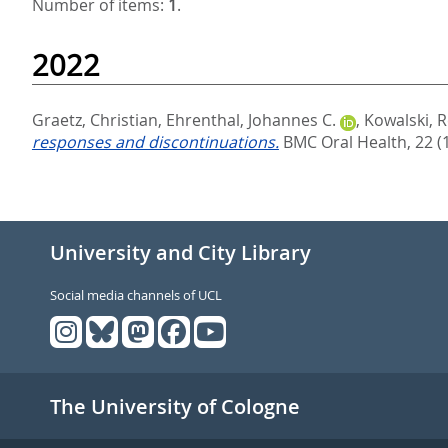
Number of items:
1
.
2022
Graetz, Christian
,
Ehrenthal, Johannes C.
,
Kowalski, 
responses and discontinuations.
BMC Oral Health, 22 (
University and City Library
Social media channels of UCL
The University of Cologne