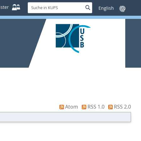
Suche
ster
Suche
Sprache
in
wechseln
KUPS
Atom
RSS 1.0
RSS 2.0