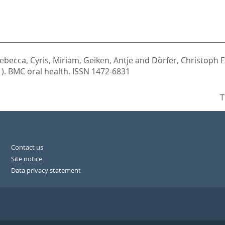
Rebecca
,
Cyris, Miriam
,
Geiken, Antje
and
Dörfer, Christoph E
1).
BMC oral health. ISSN 1472-6831
T
Contact us
Site notice
Data privacy statement