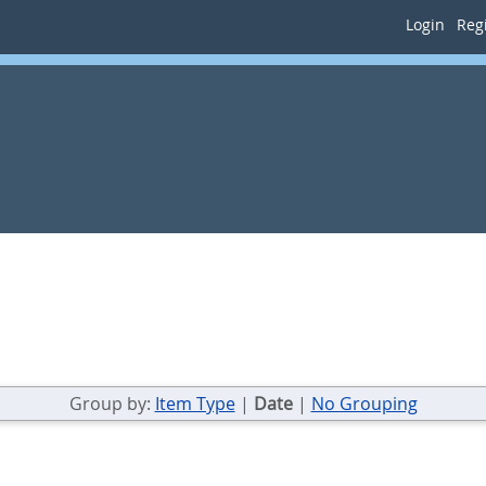
Login
Regi
Group by:
Item Type
|
Date
|
No Grouping