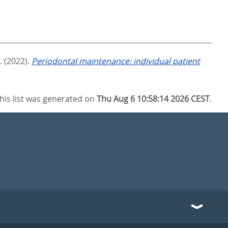
.
(2022).
Periodontal maintenance: individual patient
his list was generated on
Thu Aug 6 10:58:14 2026 CEST
.