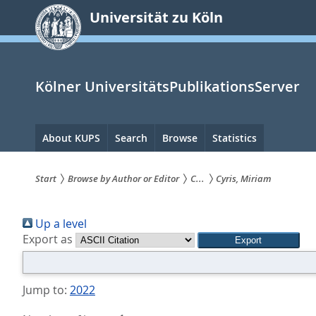
zum
Universität zu Köln
Inhalt
springen
Kölner UniversitätsPublikationsServer
Hauptnavigation
About KUPS
Search
Browse
Statistics
Start
Browse by Author or Editor
C...
Cyris, Miriam
Sie
Up a level
sind
Export as
hier:
Jump to:
2022