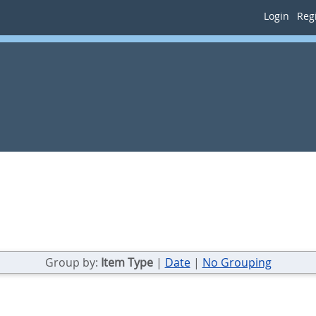
Login
Regi
Group by:
Item Type
|
Date
|
No Grouping