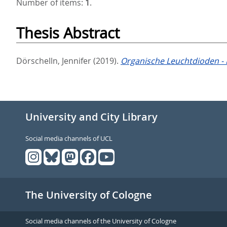
Number of items:
1
.
Thesis Abstract
Dörschelln, Jennifer
(2019).
Organische Leuchtdioden - 
University and City Library
Social media channels of UCL
The University of Cologne
Social media channels of the University of Cologne