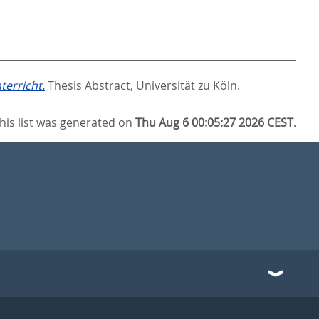
erricht.
Thesis Abstract, Universität zu Köln.
his list was generated on
Thu Aug 6 00:05:27 2026 CEST
.