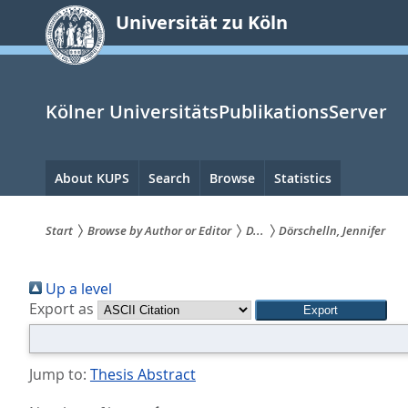
zum
Universität zu Köln
Inhalt
springen
Kölner UniversitätsPublikationsServer
Hauptnavigation
About KUPS
Search
Browse
Statistics
Start
Browse by Author or Editor
D...
Dörschelln, Jennifer
Sie
Up a level
sind
Export as
hier:
Jump to:
Thesis Abstract