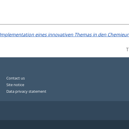
Implementation eines innovativen Themas in den Chemieunt
T
Contact us
Site notice
Data privacy statement