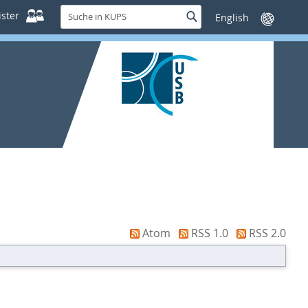
Suche
ster
Suche
Sprache
in
wechseln
KUPS
Atom
RSS 1.0
RSS 2.0