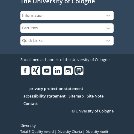
The University of Cologne
Social media channels of the University of Cologne
Facebook
Xing
Youtube
Linked
Instagram
in
Serivce
privacy protection statement
accessibility statement
Sitemap
Site Note
Contact
© University of Cologne
Diversity
Total E-Quality Award
Diversity Charta
Diversity Audit