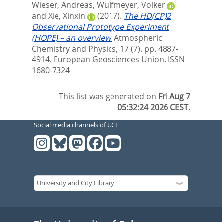
Wieser, Andreas
,
Wulfmeyer, Volker
and
Xie, Xinxin
(2017).
The HD(CP)2
Observational Prototype Experiment
(HOPE) – an overview.
Atmospheric
Chemistry and Physics, 17 (7). pp. 4887-
4914.
European Geosciences Union. ISSN
1680-7324
This list was generated on
Fri Aug 7
05:32:24 2026 CEST
.
Social media channels of UCL