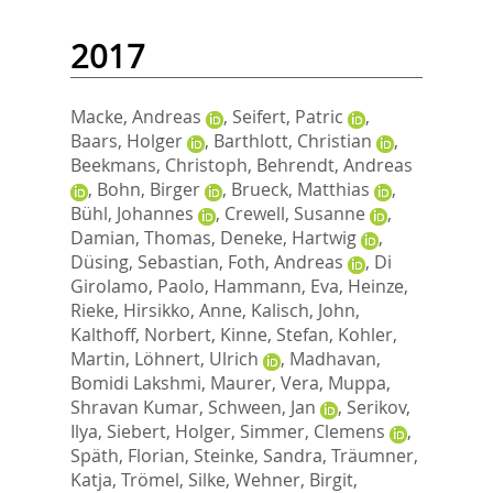
2017
Macke, Andreas
,
Seifert, Patric
,
Baars, Holger
,
Barthlott, Christian
,
Beekmans, Christoph
,
Behrendt, Andreas
,
Bohn, Birger
,
Brueck, Matthias
,
Bühl, Johannes
,
Crewell, Susanne
,
Damian, Thomas
,
Deneke, Hartwig
,
Düsing, Sebastian
,
Foth, Andreas
,
Di
Girolamo, Paolo
,
Hammann, Eva
,
Heinze,
Rieke
,
Hirsikko, Anne
,
Kalisch, John
,
Kalthoff, Norbert
,
Kinne, Stefan
,
Kohler,
Martin
,
Löhnert, Ulrich
,
Madhavan,
Bomidi Lakshmi
,
Maurer, Vera
,
Muppa,
Shravan Kumar
,
Schween, Jan
,
Serikov,
Ilya
,
Siebert, Holger
,
Simmer, Clemens
,
Späth, Florian
,
Steinke, Sandra
,
Träumner,
Katja
,
Trömel, Silke
,
Wehner, Birgit
,