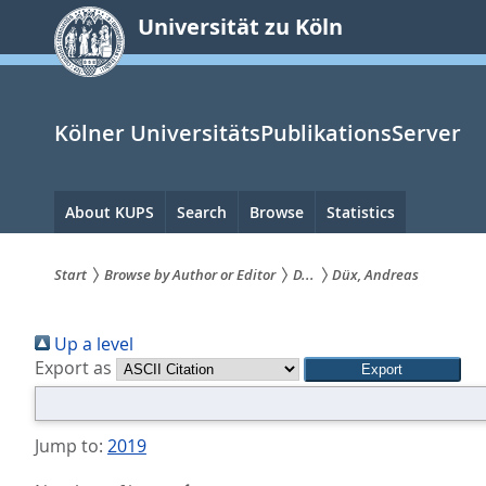
zum
Universität zu Köln
Inhalt
springen
Kölner UniversitätsPublikationsServer
Hauptnavigation
About KUPS
Search
Browse
Statistics
Start
Browse by Author or Editor
D...
Düx, Andreas
Sie
Up a level
sind
Export as
hier:
Jump to:
2019