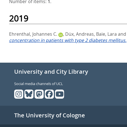
Number of items:
1
.
2019
Ehrenthal, Johannes C.
,
Düx, Andreas
,
Baie, Lara
an
concentration in patients with type 2 diabetes mellitus.
University and City Library
Social media channels of UCL
The University of Cologne