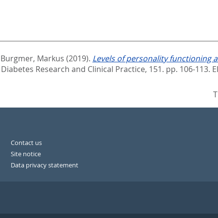
d
Burgmer, Markus
(2019).
Levels of personality functioning 
Diabetes Research and Clinical Practice, 151. pp. 106-113.
E
T
Contact us
Site notice
Data privacy statement