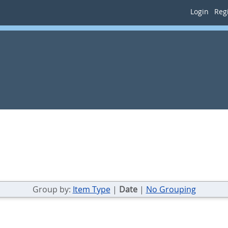
Login
Regi
Group by:
Item Type
|
Date
|
No Grouping