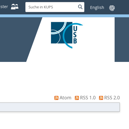
Suche
ster
Suche
Sprache
in
wechseln
KUPS
Atom
RSS 1.0
RSS 2.0