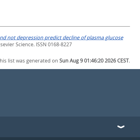
and not depression predict decline of plasma glucose
lsevier Science. ISSN 0168-8227
his list was generated on
Sun Aug 9 01:46:20 2026 CEST
.