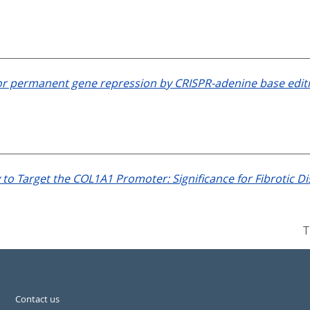
or permanent gene repression by CRISPR-adenine base edit
 to Target the COL1A1 Promoter: Significance for Fibrotic 
T
Contact us