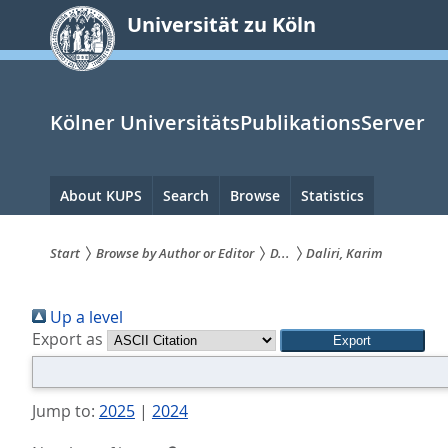
zum
Universität zu Köln
Inhalt
springen
Kölner UniversitätsPublikationsServer
Hauptnavigation
About KUPS
Search
Browse
Statistics
Start
Browse by Author or Editor
D...
Daliri, Karim
Sie
Up a level
sind
Export as
hier:
Jump to:
2025
|
2024