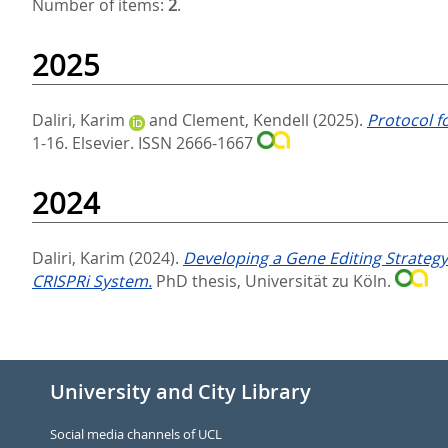
Number of items:
2
.
2025
Daliri, Karim
and
Clement, Kendell
(2025).
Protocol f
1-16.
Elsevier. ISSN 2666-1667
2024
Daliri, Karim
(2024).
Developing a Gene Editing Strategy
CRISPRi System.
PhD thesis, Universität zu Köln.
University and City Library
Social media channels of UCL