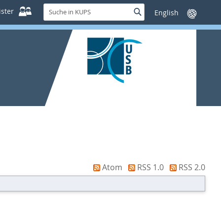
Suche
ster
Suche
Sprache
in
wechseln
KUPS
Atom
RSS 1.0
RSS 2.0