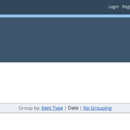
Login
Regi
Group by:
Item Type
|
Date
|
No Grouping