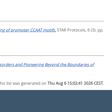
ing of promoter CCAAT motifs.
STAR Protocols, 6 (3). pp.
Disorders and Pioneering Beyond the Boundaries of
his list was generated on
Thu Aug 6 15:02:41 2026 CEST
.