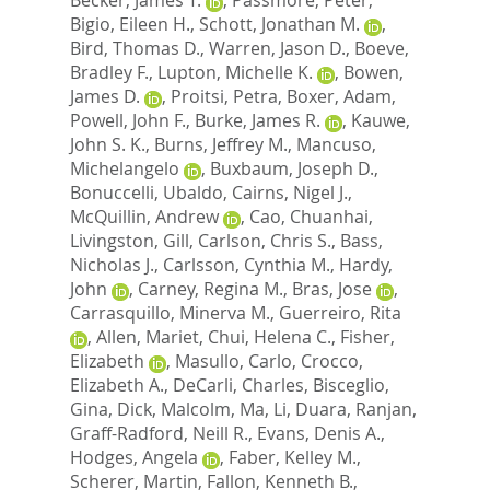
Bigio, Eileen H.
,
Schott, Jonathan M.
,
Bird, Thomas D.
,
Warren, Jason D.
,
Boeve,
Bradley F.
,
Lupton, Michelle K.
,
Bowen,
James D.
,
Proitsi, Petra
,
Boxer, Adam
,
Powell, John F.
,
Burke, James R.
,
Kauwe,
John S. K.
,
Burns, Jeffrey M.
,
Mancuso,
Michelangelo
,
Buxbaum, Joseph D.
,
Bonuccelli, Ubaldo
,
Cairns, Nigel J.
,
McQuillin, Andrew
,
Cao, Chuanhai
,
Livingston, Gill
,
Carlson, Chris S.
,
Bass,
Nicholas J.
,
Carlsson, Cynthia M.
,
Hardy,
John
,
Carney, Regina M.
,
Bras, Jose
,
Carrasquillo, Minerva M.
,
Guerreiro, Rita
,
Allen, Mariet
,
Chui, Helena C.
,
Fisher,
Elizabeth
,
Masullo, Carlo
,
Crocco,
Elizabeth A.
,
DeCarli, Charles
,
Bisceglio,
Gina
,
Dick, Malcolm
,
Ma, Li
,
Duara, Ranjan
,
Graff-Radford, Neill R.
,
Evans, Denis A.
,
Hodges, Angela
,
Faber, Kelley M.
,
Scherer, Martin
,
Fallon, Kenneth B.
,