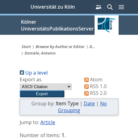
zum
Persönliche
Suche
Menü
Universität zu Köln
Services
Inhalt
springen
Kölner
UniversitätsPublikationsServer
Start
Browse by Author or Editor
D...
Daniele, Antonio
Sie
sind
Up a level
hier:
Export as
Atom
RSS 1.0
RSS 2.0
Group by:
Item Type
|
Date
|
No
Grouping
Jump to:
Article
Number of items:
1
.