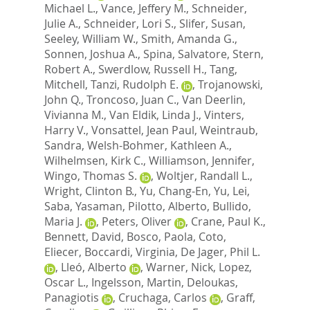
Michael L.
,
Vance, Jeffery M.
,
Schneider,
Julie A.
,
Schneider, Lori S.
,
Slifer, Susan
,
Seeley, William W.
,
Smith, Amanda G.
,
Sonnen, Joshua A.
,
Spina, Salvatore
,
Stern,
Robert A.
,
Swerdlow, Russell H.
,
Tang,
Mitchell
,
Tanzi, Rudolph E.
,
Trojanowski,
John Q.
,
Troncoso, Juan C.
,
Van Deerlin,
Vivianna M.
,
Van Eldik, Linda J.
,
Vinters,
Harry V.
,
Vonsattel, Jean Paul
,
Weintraub,
Sandra
,
Welsh-Bohmer, Kathleen A.
,
Wilhelmsen, Kirk C.
,
Williamson, Jennifer
,
Wingo, Thomas S.
,
Woltjer, Randall L.
,
Wright, Clinton B.
,
Yu, Chang-En
,
Yu, Lei
,
Saba, Yasaman
,
Pilotto, Alberto
,
Bullido,
Maria J.
,
Peters, Oliver
,
Crane, Paul K.
,
Bennett, David
,
Bosco, Paola
,
Coto,
Eliecer
,
Boccardi, Virginia
,
De Jager, Phil L.
,
Lleó, Alberto
,
Warner, Nick
,
Lopez,
Oscar L.
,
Ingelsson, Martin
,
Deloukas,
Panagiotis
,
Cruchaga, Carlos
,
Graff,