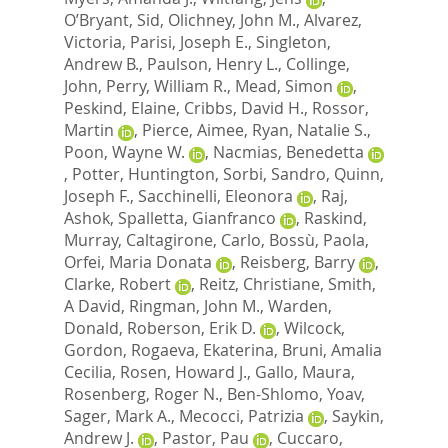
O’Bryant, Sid
,
Olichney, John M.
,
Alvarez,
Victoria
,
Parisi, Joseph E.
,
Singleton,
Andrew B.
,
Paulson, Henry L.
,
Collinge,
John
,
Perry, William R.
,
Mead, Simon
,
Peskind, Elaine
,
Cribbs, David H.
,
Rossor,
Martin
,
Pierce, Aimee
,
Ryan, Natalie S.
,
Poon, Wayne W.
,
Nacmias, Benedetta
,
Potter, Huntington
,
Sorbi, Sandro
,
Quinn,
Joseph F.
,
Sacchinelli, Eleonora
,
Raj,
Ashok
,
Spalletta, Gianfranco
,
Raskind,
Murray
,
Caltagirone, Carlo
,
Bossù, Paola
,
Orfei, Maria Donata
,
Reisberg, Barry
,
Clarke, Robert
,
Reitz, Christiane
,
Smith,
A David
,
Ringman, John M.
,
Warden,
Donald
,
Roberson, Erik D.
,
Wilcock,
Gordon
,
Rogaeva, Ekaterina
,
Bruni, Amalia
Cecilia
,
Rosen, Howard J.
,
Gallo, Maura
,
Rosenberg, Roger N.
,
Ben-Shlomo, Yoav
,
Sager, Mark A.
,
Mecocci, Patrizia
,
Saykin,
Andrew J.
,
Pastor, Pau
,
Cuccaro,