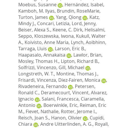
Moebus, Susanne
,
Hernández, Isabel
,
Kamboh, M. Ilyas
,
Brundin, RoseMarie
,
Turton, James
,
Yang, Qiong
,
Katz,
Mindy J.
,
Concari, Letizia
,
Lord, Jenny
,
Beiser, Alexa S.
,
Keene, C. Dirk
,
Helisalmi,
Seppo
,
Kloszewska, Iwona
,
Kukull, Walter
A.
,
Koivisto, Anne Maria
,
Lynch, Aoibhinn
,
Tarraga, Lluis
,
Larson, Eric B.
,
Haapasalo, Annakaisa
,
Lawlor, Brian
,
Mosley, Thomas H.
,
Lipton, Richard B.
,
Solfrizzi, Vincenzo
,
Gill, Michael
,
Longstreth, W. T.
,
Montine, Thomas J.
,
Frisardi, Vincenza
,
Diez-Fairen, Monica
,
Rivadeneira, Fernando
,
Petersen,
Ronald C.
,
Deramecourt, Vincent
,
Alvarez,
Ignacio
,
Salani, Francesca
,
Ciaramella,
Antonio
,
Boerwinkle, Eric
,
Reiman, Eric
M.
,
Fievet, Nathalie
,
Rotter, Jerome I.
,
Reisch, Joan S.
,
Hanon, Olivier
,
Cupidi,
Chiara
,
Andre Uitterlinden, A. G.
,
Royall,