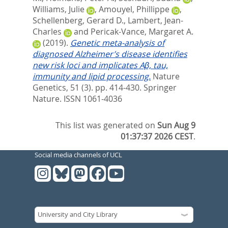
Williams, Julie
,
Amouyel, Phillippe
,
Schellenberg, Gerard D.
,
Lambert, Jean-
Charles
and
Pericak-Vance, Margaret A.
(2019).
Genetic meta-analysis of
diagnosed Alzheimer’s disease identifies
new risk loci and implicates Aβ, tau,
immunity and lipid processing.
Nature
Genetics, 51 (3). pp. 414-430.
Springer
Nature. ISSN 1061-4036
This list was generated on
Sun Aug 9
01:37:37 2026 CEST
.
Social media channels of UCL