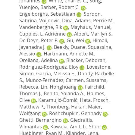
Johannes
,
White, Charles C.
,
Song,
Yuenjoo
,
Barber, Robert C.
,
Engelborghs, Sebastiaan
,
Sordon,
Sabrina
,
Voijnovic, Dina
,
Adams, Perrie M.
,
Vandenberghe, Rik
,
Mayhaus, Manuel
,
Cupples, L. Adrienne
,
Albert, Marilyn S.
,
De Deyn, Peter P.
,
Gu, Wei
,
Himali,
Jayanadra J.
,
Beekly, Duane
,
Squassina,
Alessio
,
Hartmann, Annette M.
,
Orellana, Adelina
,
Blacker, Deborah
,
Rodriguez-Rodriguez, Eloy
,
Lovestone,
Simon
,
Garcia, Melissa E.
,
Doody, Rachelle
S.
,
Munoz-Fernadez, Carmen
,
Sussams,
Rebecca
,
Lin, Honghuang
,
Fairchild,
Thomas J.
,
Benito, Yolanda A.
,
Holmes,
Clive
,
Karamujić-Čomić, Hata
,
Frosch,
Matthew P.
,
Thonberg, Hakan
,
Maier,
Wolfgang
,
Roshchupkin, Gennady
,
Ghetti, Bernardino
,
Giedraitis,
Vilmantas
,
Kawalia, Amit
,
Li, Shuo
,
Huebinger, Ryan M.
,
Kilander, Lena
,