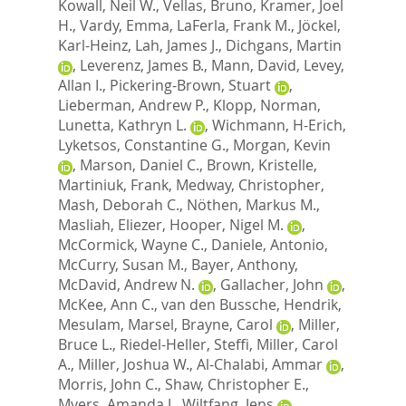
Kowall, Neil W.
,
Vellas, Bruno
,
Kramer, Joel
H.
,
Vardy, Emma
,
LaFerla, Frank M.
,
Jöckel,
Karl-Heinz
,
Lah, James J.
,
Dichgans, Martin
,
Leverenz, James B.
,
Mann, David
,
Levey,
Allan I.
,
Pickering-Brown, Stuart
,
Lieberman, Andrew P.
,
Klopp, Norman
,
Lunetta, Kathryn L.
,
Wichmann, H-Erich
,
Lyketsos, Constantine G.
,
Morgan, Kevin
,
Marson, Daniel C.
,
Brown, Kristelle
,
Martiniuk, Frank
,
Medway, Christopher
,
Mash, Deborah C.
,
Nöthen, Markus M.
,
Masliah, Eliezer
,
Hooper, Nigel M.
,
McCormick, Wayne C.
,
Daniele, Antonio
,
McCurry, Susan M.
,
Bayer, Anthony
,
McDavid, Andrew N.
,
Gallacher, John
,
McKee, Ann C.
,
van den Bussche, Hendrik
,
Mesulam, Marsel
,
Brayne, Carol
,
Miller,
Bruce L.
,
Riedel-Heller, Steffi
,
Miller, Carol
A.
,
Miller, Joshua W.
,
Al-Chalabi, Ammar
,
Morris, John C.
,
Shaw, Christopher E.
,
Myers, Amanda J.
,
Wiltfang, Jens
,