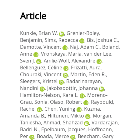
Article
Kunkle, Brian W.
,
Grenier-Boley,
Benjamin
,
Sims, Rebecca
,
Bis, Joshua C.
,
Damotte, Vincent
,
Naj, Adam C.
,
Boland,
Anne
,
Vronskaya, Maria
,
van der Lee,
Sven J.
,
Amlie-Wolf, Alexandre
,
Bellenguez, Céline
,
Frizatti, Aura
,
Chouraki, Vincent
,
Martin, Eden R.
,
Sleegers, Kristel
,
Badarinarayan,
Nandini
,
Jakobsdottir, Johanna
,
Hamilton-Nelson, Kara L.
,
Moreno-
Grau, Sonia
,
Olaso, Robert
,
Raybould,
Rachel
,
Chen, Yuning
,
Kuzma,
Amanda B.
,
Hiltunen, Mikko
,
Morgan,
Taniesha
,
Ahmad, Shahzad
,
Vardarajan,
Badri N.
,
Epelbaum, Jacques
,
Hoffmann,
Per
,
Boada, Merce
,
Beecham, Gary