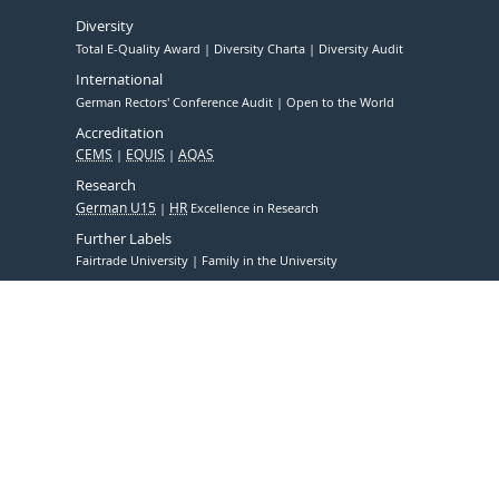
Diversity
Total E-Quality Award
Diversity Charta
Diversity Audit
International
German Rectors' Conference Audit
Open to the World
Accreditation
CEMS
EQUIS
AQAS
Research
German U15
HR
Excellence in Research
Further Labels
Fairtrade University
Family in the University