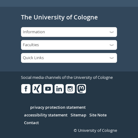
The University of Cologne
Social media channels of the University of Cologne
Facebook
Xing
Youtube
Linked
Instagram
in
Serivce
privacy protection statement
accessibility statement
Sitemap
Site Note
Contact
© University of Cologne