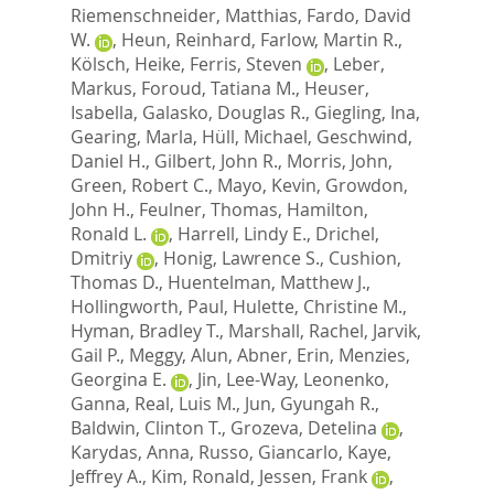
Riemenschneider, Matthias
,
Fardo, David
W.
,
Heun, Reinhard
,
Farlow, Martin R.
,
Kölsch, Heike
,
Ferris, Steven
,
Leber,
Markus
,
Foroud, Tatiana M.
,
Heuser,
Isabella
,
Galasko, Douglas R.
,
Giegling, Ina
,
Gearing, Marla
,
Hüll, Michael
,
Geschwind,
Daniel H.
,
Gilbert, John R.
,
Morris, John
,
Green, Robert C.
,
Mayo, Kevin
,
Growdon,
John H.
,
Feulner, Thomas
,
Hamilton,
Ronald L.
,
Harrell, Lindy E.
,
Drichel,
Dmitriy
,
Honig, Lawrence S.
,
Cushion,
Thomas D.
,
Huentelman, Matthew J.
,
Hollingworth, Paul
,
Hulette, Christine M.
,
Hyman, Bradley T.
,
Marshall, Rachel
,
Jarvik,
Gail P.
,
Meggy, Alun
,
Abner, Erin
,
Menzies,
Georgina E.
,
Jin, Lee-Way
,
Leonenko,
Ganna
,
Real, Luis M.
,
Jun, Gyungah R.
,
Baldwin, Clinton T.
,
Grozeva, Detelina
,
Karydas, Anna
,
Russo, Giancarlo
,
Kaye,
Jeffrey A.
,
Kim, Ronald
,
Jessen, Frank
,