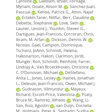
Caroline
,
Gwilliam, Rhian
,
Fornage,
Myriam
,
Goate, Alison M.
,
Sanchez-Juan,
Pascual
,
Kehoe, Patrick G.
,
Amin, Najaf
,
Ertekin-Taner, Nilifur
,
Berr, Claudine
,
Debette, Stephanie
,
Love, Seth
,
Launer, Lenore J.
,
Younkin, Steven G.
,
Dartigues, Jean-Francois
,
Corcoran, Chris
,
Ikram, M. Arfan
,
Dickson, Dennis W.
,
Nicolas, Gael
,
Campion, Dominique
,
Tschanz, JoAnn
,
Schmidt, Helena
,
Hakonarson, Hakon
,
Clarimon, Jordi
,
Munger, Ron
,
Schmidt, Reinhold
,
Farrer,
Lindsay A.
,
Van Broeckhoven, Christine
,
C. O’Donovan, Michael
,
DeStefano,
Anita L.
,
Jones, Lesley
,
Haines, Jonathan
L.
,
Deleuze, Jean-Francois
,
Owen, Michael J.
,
Gudnason, Vilmundur
,
Mayeux,
Richard
,
Escott-Price, Valentina
,
Psaty,
Bruce M.
,
Ramirez, Alfredo
,
Wang, Li-
San
,
Ruiz, Agustin
,
van Duijn, Cornelia
M.
,
Holmans, Peter A.
,
Seshadri, Sudha
,