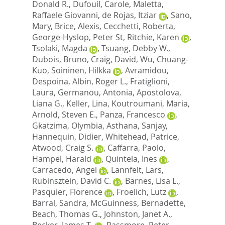
Donald R.
,
Dufouil, Carole
,
Maletta,
Raffaele Giovanni
,
de Rojas, Itziar
,
Sano,
Mary
,
Brice, Alexis
,
Cecchetti, Roberta
,
George-Hyslop, Peter St
,
Ritchie, Karen
,
Tsolaki, Magda
,
Tsuang, Debby W.
,
Dubois, Bruno
,
Craig, David
,
Wu, Chuang-
Kuo
,
Soininen, Hilkka
,
Avramidou,
Despoina
,
Albin, Roger L.
,
Fratiglioni,
Laura
,
Germanou, Antonia
,
Apostolova,
Liana G.
,
Keller, Lina
,
Koutroumani, Maria
,
Arnold, Steven E.
,
Panza, Francesco
,
Gkatzima, Olymbia
,
Asthana, Sanjay
,
Hannequin, Didier
,
Whitehead, Patrice
,
Atwood, Craig S.
,
Caffarra, Paolo
,
Hampel, Harald
,
Quintela, Ines
,
Carracedo, Angel
,
Lannfelt, Lars
,
Rubinsztein, David C.
,
Barnes, Lisa L.
,
Pasquier, Florence
,
Froelich, Lutz
,
Barral, Sandra
,
McGuinness, Bernadette
,
Beach, Thomas G.
,
Johnston, Janet A.
,
Becker, James T.
,
Passmore, Peter
,