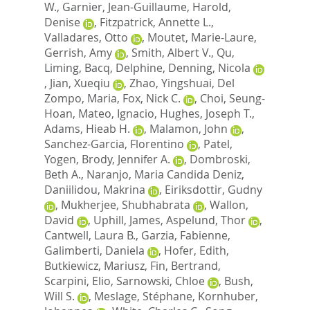
W.
,
Garnier, Jean-Guillaume
,
Harold,
Denise
,
Fitzpatrick, Annette L.
,
Valladares, Otto
,
Moutet, Marie-Laure
,
Gerrish, Amy
,
Smith, Albert V.
,
Qu,
Liming
,
Bacq, Delphine
,
Denning, Nicola
,
Jian, Xueqiu
,
Zhao, Yingshuai
,
Del
Zompo, Maria
,
Fox, Nick C.
,
Choi, Seung-
Hoan
,
Mateo, Ignacio
,
Hughes, Joseph T.
,
Adams, Hieab H.
,
Malamon, John
,
Sanchez-Garcia, Florentino
,
Patel,
Yogen
,
Brody, Jennifer A.
,
Dombroski,
Beth A.
,
Naranjo, Maria Candida Deniz
,
Daniilidou, Makrina
,
Eiriksdottir, Gudny
,
Mukherjee, Shubhabrata
,
Wallon,
David
,
Uphill, James
,
Aspelund, Thor
,
Cantwell, Laura B.
,
Garzia, Fabienne
,
Galimberti, Daniela
,
Hofer, Edith
,
Butkiewicz, Mariusz
,
Fin, Bertrand
,
Scarpini, Elio
,
Sarnowski, Chloe
,
Bush,
Will S.
,
Meslage, Stéphane
,
Kornhuber,