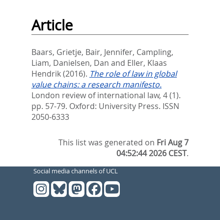
Article
Baars, Grietje
,
Bair, Jennifer
,
Campling,
Liam
,
Danielsen, Dan
and
Eller, Klaas
Hendrik
(2016).
The role of law in global
value chains: a research manifesto.
London review of international law, 4 (1).
pp. 57-79.
Oxford: University Press. ISSN
2050-6333
This list was generated on
Fri Aug 7
04:52:44 2026 CEST
.
Social media channels of UCL