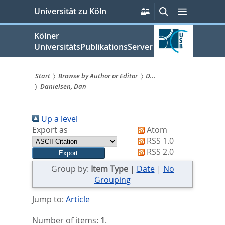
zum
Persönliche
Suche
Menü
Universität zu Köln
Services
Inhalt
springen
Kölner
UniversitätsPublikationsServer
Start
Browse by Author or Editor
D...
Danielsen, Dan
Sie
sind
Up a level
hier:
Export as
Atom
RSS 1.0
RSS 2.0
Group by:
Item Type
|
Date
|
No
Grouping
Jump to:
Article
Number of items:
1
.