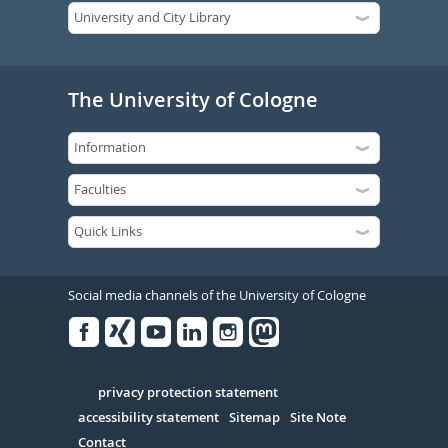
The University of Cologne
Social media channels of the University of Cologne
Facebook
Xing
Youtube
Linked
Instagram
in
Serivce
privacy protection statement
accessibility statement
Sitemap
Site Note
Contact