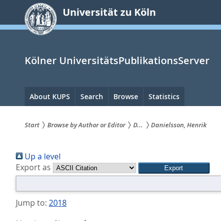
zum
Universität zu Köln
Inhalt
springen
Kölner UniversitätsPublikationsServer
Hauptnavigation
About KUPS
Search
Browse
Statistics
Start
Browse by Author or Editor
D...
Danielsson, Henrik
Sie
Up a level
sind
Export as
hier:
Jump to:
2018