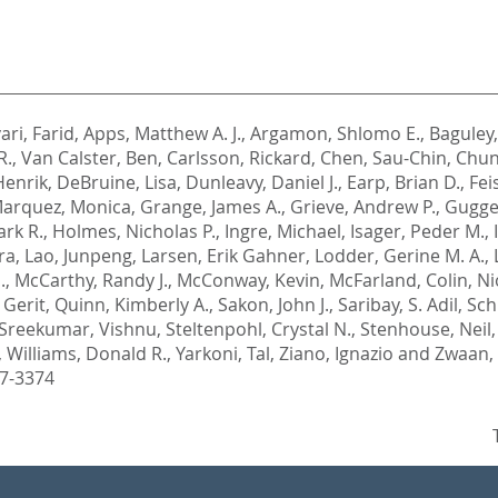
ari, Farid
,
Apps, Matthew A. J.
,
Argamon, Shlomo E.
,
Baguley
R.
,
Van Calster, Ben
,
Carlsson, Rickard
,
Chen, Sau-Chin
,
Chun
Henrik
,
DeBruine, Lisa
,
Dunleavy, Daniel J.
,
Earp, Brian D.
,
Fei
Marquez, Monica
,
Grange, James A.
,
Grieve, Andrew P.
,
Gugge
ark R.
,
Holmes, Nicholas P.
,
Ingre, Michael
,
Isager, Peder M.
,
ra
,
Lao, Junpeng
,
Larsen, Erik Gahner
,
Lodder, Gerine M. A.
,
.
,
McCarthy, Randy J.
,
McConway, Kevin
,
McFarland, Colin
,
Ni
 Gerit
,
Quinn, Kimberly A.
,
Sakon, John J.
,
Saribay, S. Adil
,
Schn
Sreekumar, Vishnu
,
Steltenpohl, Crystal N.
,
Stenhouse, Neil
,
Williams, Donald R.
,
Yarkoni, Tal
,
Ziano, Ignazio
and
Zwaan, 
97-3374