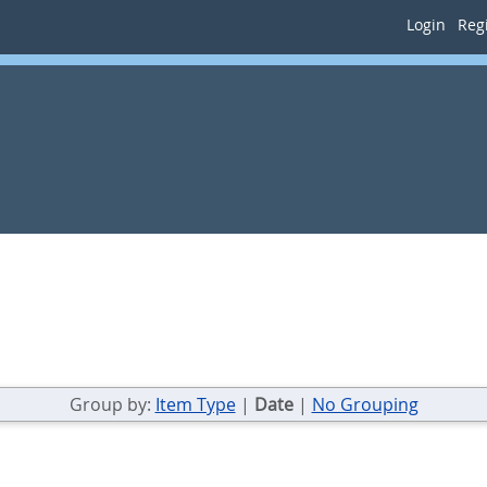
Login
Regi
Group by:
Item Type
|
Date
|
No Grouping