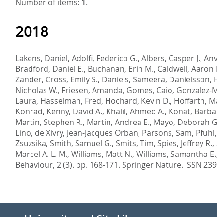
Number of items:
1
.
2018
Lakens, Daniel
,
Adolfi, Federico G.
,
Albers, Casper J.
,
Anv
Bradford, Daniel E.
,
Buchanan, Erin M.
,
Caldwell, Aaron 
Zander
,
Cross, Emily S.
,
Daniels, Sameera
,
Danielsson, 
Nicholas W.
,
Friesen, Amanda
,
Gomes, Caio
,
Gonzalez-
Laura
,
Hasselman, Fred
,
Hochard, Kevin D.
,
Hoffarth, M
Konrad
,
Kenny, David A.
,
Khalil, Ahmed A.
,
Konat, Barba
Martin, Stephen R.
,
Martin, Andrea E.
,
Mayo, Deborah G
Lino
,
de Xivry, Jean-Jacques Orban
,
Parsons, Sam
,
Pfuhl,
Zsuzsika
,
Smith, Samuel G.
,
Smits, Tim
,
Spies, Jeffrey R.
,
Marcel A. L. M.
,
Williams, Matt N.
,
Williams, Samantha E.
Behaviour, 2 (3). pp. 168-171.
Springer Nature. ISSN 23