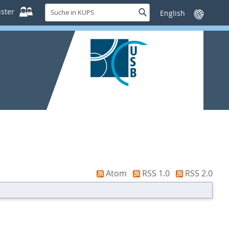
Suche
ster
Suche
Sprache
in
wechseln
KUPS
Atom
RSS 1.0
RSS 2.0