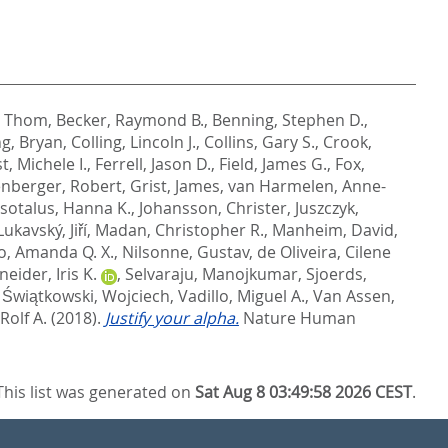
, Thom
,
Becker, Raymond B.
,
Benning, Stephen D.
,
g, Bryan
,
Colling, Lincoln J.
,
Collins, Gary S.
,
Crook,
st, Michele I.
,
Ferrell, Jason D.
,
Field, James G.
,
Fox,
nberger, Robert
,
Grist, James
,
van Harmelen, Anne-
Isotalus, Hanna K.
,
Johansson, Christer
,
Juszczyk,
Lukavský, Jiří
,
Madan, Christopher R.
,
Manheim, David
,
o, Amanda Q. X.
,
Nilsonne, Gustav
,
de Oliveira, Cilene
eider, Iris K.
,
Selvaraju, Manojkumar
,
Sjoerds,
,
Świątkowski, Wojciech
,
Vadillo, Miguel A.
,
Van Assen,
Rolf A.
(2018).
Justify your alpha.
Nature Human
This list was generated on
Sat Aug 8 03:49:58 2026 CEST
.