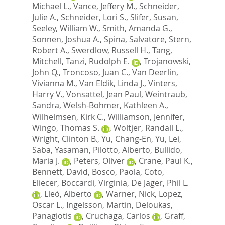
Michael L.
,
Vance, Jeffery M.
,
Schneider,
Julie A.
,
Schneider, Lori S.
,
Slifer, Susan
,
Seeley, William W.
,
Smith, Amanda G.
,
Sonnen, Joshua A.
,
Spina, Salvatore
,
Stern,
Robert A.
,
Swerdlow, Russell H.
,
Tang,
Mitchell
,
Tanzi, Rudolph E.
,
Trojanowski,
John Q.
,
Troncoso, Juan C.
,
Van Deerlin,
Vivianna M.
,
Van Eldik, Linda J.
,
Vinters,
Harry V.
,
Vonsattel, Jean Paul
,
Weintraub,
Sandra
,
Welsh-Bohmer, Kathleen A.
,
Wilhelmsen, Kirk C.
,
Williamson, Jennifer
,
Wingo, Thomas S.
,
Woltjer, Randall L.
,
Wright, Clinton B.
,
Yu, Chang-En
,
Yu, Lei
,
Saba, Yasaman
,
Pilotto, Alberto
,
Bullido,
Maria J.
,
Peters, Oliver
,
Crane, Paul K.
,
Bennett, David
,
Bosco, Paola
,
Coto,
Eliecer
,
Boccardi, Virginia
,
De Jager, Phil L.
,
Lleó, Alberto
,
Warner, Nick
,
Lopez,
Oscar L.
,
Ingelsson, Martin
,
Deloukas,
Panagiotis
,
Cruchaga, Carlos
,
Graff,