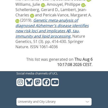
Williams, Julie
,
Amouyel, Phillippe
,
Schellenberg, Gerard D.
,
Lambert, Jean-
Charles
and
Pericak-Vance, Margaret A.
(2019).
Genetic meta-analysis of
diagnosed Alzheimer’s disease identifies
new risk loci and implicates Aβ, tau,
immunity and lipid processing.
Nature
Genetics, 51 (3). pp. 414-430.
Springer
Nature. ISSN 1061-4036
This list was generated on
Thu Aug 6
10:17:08 2026 CEST
.
Social media channels of UCL