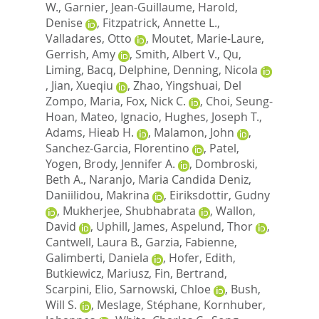
W.
,
Garnier, Jean-Guillaume
,
Harold,
Denise
,
Fitzpatrick, Annette L.
,
Valladares, Otto
,
Moutet, Marie-Laure
,
Gerrish, Amy
,
Smith, Albert V.
,
Qu,
Liming
,
Bacq, Delphine
,
Denning, Nicola
,
Jian, Xueqiu
,
Zhao, Yingshuai
,
Del
Zompo, Maria
,
Fox, Nick C.
,
Choi, Seung-
Hoan
,
Mateo, Ignacio
,
Hughes, Joseph T.
,
Adams, Hieab H.
,
Malamon, John
,
Sanchez-Garcia, Florentino
,
Patel,
Yogen
,
Brody, Jennifer A.
,
Dombroski,
Beth A.
,
Naranjo, Maria Candida Deniz
,
Daniilidou, Makrina
,
Eiriksdottir, Gudny
,
Mukherjee, Shubhabrata
,
Wallon,
David
,
Uphill, James
,
Aspelund, Thor
,
Cantwell, Laura B.
,
Garzia, Fabienne
,
Galimberti, Daniela
,
Hofer, Edith
,
Butkiewicz, Mariusz
,
Fin, Bertrand
,
Scarpini, Elio
,
Sarnowski, Chloe
,
Bush,
Will S.
,
Meslage, Stéphane
,
Kornhuber,