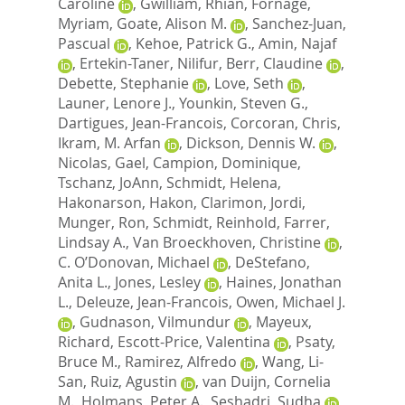
Caroline
,
Gwilliam, Rhian
,
Fornage,
Myriam
,
Goate, Alison M.
,
Sanchez-Juan,
Pascual
,
Kehoe, Patrick G.
,
Amin, Najaf
,
Ertekin-Taner, Nilifur
,
Berr, Claudine
,
Debette, Stephanie
,
Love, Seth
,
Launer, Lenore J.
,
Younkin, Steven G.
,
Dartigues, Jean-Francois
,
Corcoran, Chris
,
Ikram, M. Arfan
,
Dickson, Dennis W.
,
Nicolas, Gael
,
Campion, Dominique
,
Tschanz, JoAnn
,
Schmidt, Helena
,
Hakonarson, Hakon
,
Clarimon, Jordi
,
Munger, Ron
,
Schmidt, Reinhold
,
Farrer,
Lindsay A.
,
Van Broeckhoven, Christine
,
C. O’Donovan, Michael
,
DeStefano,
Anita L.
,
Jones, Lesley
,
Haines, Jonathan
L.
,
Deleuze, Jean-Francois
,
Owen, Michael J.
,
Gudnason, Vilmundur
,
Mayeux,
Richard
,
Escott-Price, Valentina
,
Psaty,
Bruce M.
,
Ramirez, Alfredo
,
Wang, Li-
San
,
Ruiz, Agustin
,
van Duijn, Cornelia
M.
,
Holmans, Peter A.
,
Seshadri, Sudha
,