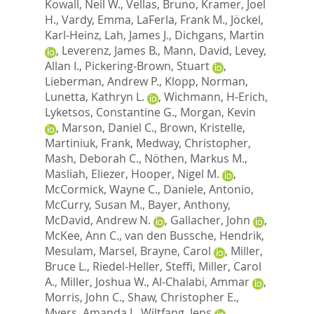
Kowall, Neil W.
,
Vellas, Bruno
,
Kramer, Joel
H.
,
Vardy, Emma
,
LaFerla, Frank M.
,
Jöckel,
Karl-Heinz
,
Lah, James J.
,
Dichgans, Martin
,
Leverenz, James B.
,
Mann, David
,
Levey,
Allan I.
,
Pickering-Brown, Stuart
,
Lieberman, Andrew P.
,
Klopp, Norman
,
Lunetta, Kathryn L.
,
Wichmann, H-Erich
,
Lyketsos, Constantine G.
,
Morgan, Kevin
,
Marson, Daniel C.
,
Brown, Kristelle
,
Martiniuk, Frank
,
Medway, Christopher
,
Mash, Deborah C.
,
Nöthen, Markus M.
,
Masliah, Eliezer
,
Hooper, Nigel M.
,
McCormick, Wayne C.
,
Daniele, Antonio
,
McCurry, Susan M.
,
Bayer, Anthony
,
McDavid, Andrew N.
,
Gallacher, John
,
McKee, Ann C.
,
van den Bussche, Hendrik
,
Mesulam, Marsel
,
Brayne, Carol
,
Miller,
Bruce L.
,
Riedel-Heller, Steffi
,
Miller, Carol
A.
,
Miller, Joshua W.
,
Al-Chalabi, Ammar
,
Morris, John C.
,
Shaw, Christopher E.
,
Myers, Amanda J.
,
Wiltfang, Jens
,