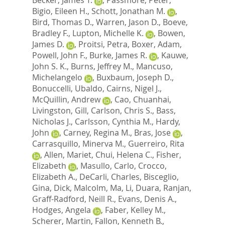
Bigio, Eileen H.
,
Schott, Jonathan M.
,
Bird, Thomas D.
,
Warren, Jason D.
,
Boeve,
Bradley F.
,
Lupton, Michelle K.
,
Bowen,
James D.
,
Proitsi, Petra
,
Boxer, Adam
,
Powell, John F.
,
Burke, James R.
,
Kauwe,
John S. K.
,
Burns, Jeffrey M.
,
Mancuso,
Michelangelo
,
Buxbaum, Joseph D.
,
Bonuccelli, Ubaldo
,
Cairns, Nigel J.
,
McQuillin, Andrew
,
Cao, Chuanhai
,
Livingston, Gill
,
Carlson, Chris S.
,
Bass,
Nicholas J.
,
Carlsson, Cynthia M.
,
Hardy,
John
,
Carney, Regina M.
,
Bras, Jose
,
Carrasquillo, Minerva M.
,
Guerreiro, Rita
,
Allen, Mariet
,
Chui, Helena C.
,
Fisher,
Elizabeth
,
Masullo, Carlo
,
Crocco,
Elizabeth A.
,
DeCarli, Charles
,
Bisceglio,
Gina
,
Dick, Malcolm
,
Ma, Li
,
Duara, Ranjan
,
Graff-Radford, Neill R.
,
Evans, Denis A.
,
Hodges, Angela
,
Faber, Kelley M.
,
Scherer, Martin
,
Fallon, Kenneth B.
,