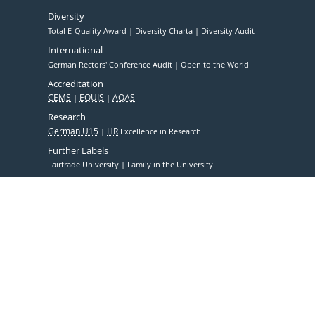
Diversity
Total E-Quality Award
Diversity Charta
Diversity Audit
International
German Rectors' Conference Audit
Open to the World
Accreditation
CEMS
EQUIS
AQAS
Research
German U15
HR
Excellence in Research
Further Labels
Fairtrade University
Family in the University