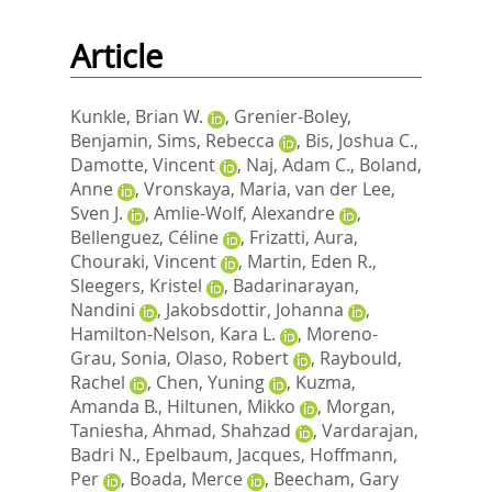
Article
Kunkle, Brian W.
,
Grenier-Boley,
Benjamin
,
Sims, Rebecca
,
Bis, Joshua C.
,
Damotte, Vincent
,
Naj, Adam C.
,
Boland,
Anne
,
Vronskaya, Maria
,
van der Lee,
Sven J.
,
Amlie-Wolf, Alexandre
,
Bellenguez, Céline
,
Frizatti, Aura
,
Chouraki, Vincent
,
Martin, Eden R.
,
Sleegers, Kristel
,
Badarinarayan,
Nandini
,
Jakobsdottir, Johanna
,
Hamilton-Nelson, Kara L.
,
Moreno-
Grau, Sonia
,
Olaso, Robert
,
Raybould,
Rachel
,
Chen, Yuning
,
Kuzma,
Amanda B.
,
Hiltunen, Mikko
,
Morgan,
Taniesha
,
Ahmad, Shahzad
,
Vardarajan,
Badri N.
,
Epelbaum, Jacques
,
Hoffmann,
Per
,
Boada, Merce
,
Beecham, Gary