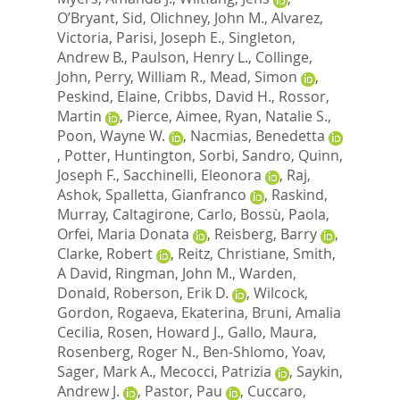
O’Bryant, Sid
,
Olichney, John M.
,
Alvarez,
Victoria
,
Parisi, Joseph E.
,
Singleton,
Andrew B.
,
Paulson, Henry L.
,
Collinge,
John
,
Perry, William R.
,
Mead, Simon
,
Peskind, Elaine
,
Cribbs, David H.
,
Rossor,
Martin
,
Pierce, Aimee
,
Ryan, Natalie S.
,
Poon, Wayne W.
,
Nacmias, Benedetta
,
Potter, Huntington
,
Sorbi, Sandro
,
Quinn,
Joseph F.
,
Sacchinelli, Eleonora
,
Raj,
Ashok
,
Spalletta, Gianfranco
,
Raskind,
Murray
,
Caltagirone, Carlo
,
Bossù, Paola
,
Orfei, Maria Donata
,
Reisberg, Barry
,
Clarke, Robert
,
Reitz, Christiane
,
Smith,
A David
,
Ringman, John M.
,
Warden,
Donald
,
Roberson, Erik D.
,
Wilcock,
Gordon
,
Rogaeva, Ekaterina
,
Bruni, Amalia
Cecilia
,
Rosen, Howard J.
,
Gallo, Maura
,
Rosenberg, Roger N.
,
Ben-Shlomo, Yoav
,
Sager, Mark A.
,
Mecocci, Patrizia
,
Saykin,
Andrew J.
,
Pastor, Pau
,
Cuccaro,