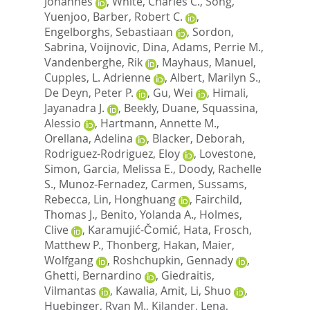
Johannes
,
White, Charles C.
,
Song,
Yuenjoo
,
Barber, Robert C.
,
Engelborghs, Sebastiaan
,
Sordon,
Sabrina
,
Voijnovic, Dina
,
Adams, Perrie M.
,
Vandenberghe, Rik
,
Mayhaus, Manuel
,
Cupples, L. Adrienne
,
Albert, Marilyn S.
,
De Deyn, Peter P.
,
Gu, Wei
,
Himali,
Jayanadra J.
,
Beekly, Duane
,
Squassina,
Alessio
,
Hartmann, Annette M.
,
Orellana, Adelina
,
Blacker, Deborah
,
Rodriguez-Rodriguez, Eloy
,
Lovestone,
Simon
,
Garcia, Melissa E.
,
Doody, Rachelle
S.
,
Munoz-Fernadez, Carmen
,
Sussams,
Rebecca
,
Lin, Honghuang
,
Fairchild,
Thomas J.
,
Benito, Yolanda A.
,
Holmes,
Clive
,
Karamujić-Čomić, Hata
,
Frosch,
Matthew P.
,
Thonberg, Hakan
,
Maier,
Wolfgang
,
Roshchupkin, Gennady
,
Ghetti, Bernardino
,
Giedraitis,
Vilmantas
,
Kawalia, Amit
,
Li, Shuo
,
Huebinger, Ryan M.
,
Kilander, Lena
,