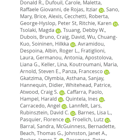
Donald R.
,
Dufouil, Carole
,
Maletta,
Raffaele Giovanni
,
de Rojas, Itziar
,
Sano,
Mary
,
Brice, Alexis
,
Cecchetti, Roberta
,
George-Hyslop, Peter St
,
Ritchie, Karen
,
Tsolaki, Magda
,
Tsuang, Debby W.
,
Dubois, Bruno
,
Craig, David
,
Wu, Chuang-
Kuo
,
Soininen, Hilkka
,
Avramidou,
Despoina
,
Albin, Roger L.
,
Fratiglioni,
Laura
,
Germanou, Antonia
,
Apostolova,
Liana G.
,
Keller, Lina
,
Koutroumani, Maria
,
Arnold, Steven E.
,
Panza, Francesco
,
Gkatzima, Olymbia
,
Asthana, Sanjay
,
Hannequin, Didier
,
Whitehead, Patrice
,
Atwood, Craig S.
,
Caffarra, Paolo
,
Hampel, Harald
,
Quintela, Ines
,
Carracedo, Angel
,
Lannfelt, Lars
,
Rubinsztein, David C.
,
Barnes, Lisa L.
,
Pasquier, Florence
,
Froelich, Lutz
,
Barral, Sandra
,
McGuinness, Bernadette
,
Beach, Thomas G.
,
Johnston, Janet A.
,
Becker, James T.
,
Passmore, Peter
,