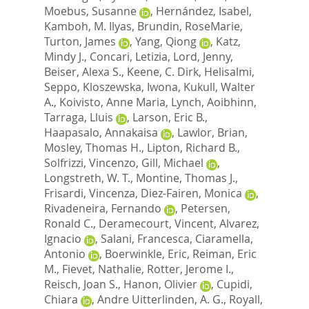
Moebus, Susanne
,
Hernández, Isabel
,
Kamboh, M. Ilyas
,
Brundin, RoseMarie
,
Turton, James
,
Yang, Qiong
,
Katz,
Mindy J.
,
Concari, Letizia
,
Lord, Jenny
,
Beiser, Alexa S.
,
Keene, C. Dirk
,
Helisalmi,
Seppo
,
Kloszewska, Iwona
,
Kukull, Walter
A.
,
Koivisto, Anne Maria
,
Lynch, Aoibhinn
,
Tarraga, Lluis
,
Larson, Eric B.
,
Haapasalo, Annakaisa
,
Lawlor, Brian
,
Mosley, Thomas H.
,
Lipton, Richard B.
,
Solfrizzi, Vincenzo
,
Gill, Michael
,
Longstreth, W. T.
,
Montine, Thomas J.
,
Frisardi, Vincenza
,
Diez-Fairen, Monica
,
Rivadeneira, Fernando
,
Petersen,
Ronald C.
,
Deramecourt, Vincent
,
Alvarez,
Ignacio
,
Salani, Francesca
,
Ciaramella,
Antonio
,
Boerwinkle, Eric
,
Reiman, Eric
M.
,
Fievet, Nathalie
,
Rotter, Jerome I.
,
Reisch, Joan S.
,
Hanon, Olivier
,
Cupidi,
Chiara
,
Andre Uitterlinden, A. G.
,
Royall,