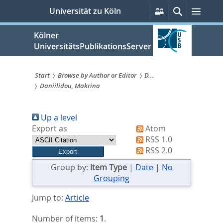
zum
Persönliche
Suche
Menü
Universität zu Köln
Services
Inhalt
springen
Kölner
UniversitätsPublikationsServer
Start
Browse by Author or Editor
D...
Daniilidou, Makrina
Sie
sind
Up a level
hier:
Export as
Atom
RSS 1.0
RSS 2.0
Group by:
Item Type
|
Date
|
No
Grouping
Jump to:
Article
Number of items:
1
.