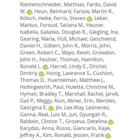
Riemenschneider, Matthias
,
Fardo, David
W.
,
Heun, Reinhard
,
Farlow, Martin R.
,
Kölsch, Heike
,
Ferris, Steven
,
Leber,
Markus
,
Foroud, Tatiana M.
,
Heuser,
Isabella
,
Galasko, Douglas R.
,
Giegling, Ina
,
Gearing, Marla
,
Hüll, Michael
,
Geschwind,
Daniel H.
,
Gilbert, John R.
,
Morris, John
,
Green, Robert C.
,
Mayo, Kevin
,
Growdon,
John H.
,
Feulner, Thomas
,
Hamilton,
Ronald L.
,
Harrell, Lindy E.
,
Drichel,
Dmitriy
,
Honig, Lawrence S.
,
Cushion,
Thomas D.
,
Huentelman, Matthew J.
,
Hollingworth, Paul
,
Hulette, Christine M.
,
Hyman, Bradley T.
,
Marshall, Rachel
,
Jarvik,
Gail P.
,
Meggy, Alun
,
Abner, Erin
,
Menzies,
Georgina E.
,
Jin, Lee-Way
,
Leonenko,
Ganna
,
Real, Luis M.
,
Jun, Gyungah R.
,
Baldwin, Clinton T.
,
Grozeva, Detelina
,
Karydas, Anna
,
Russo, Giancarlo
,
Kaye,
Jeffrey A.
,
Kim, Ronald
,
Jessen, Frank
,