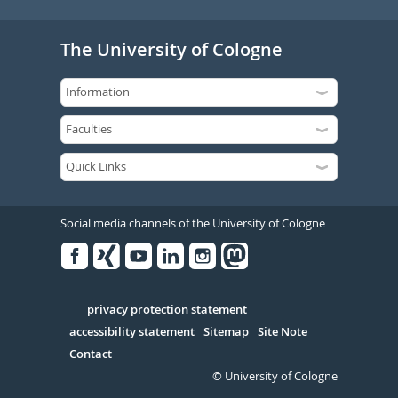
The University of Cologne
Social media channels of the University of Cologne
Facebook
Xing
Youtube
Linked
Instagram
in
Serivce
privacy protection statement
accessibility statement
Sitemap
Site Note
Contact
© University of Cologne