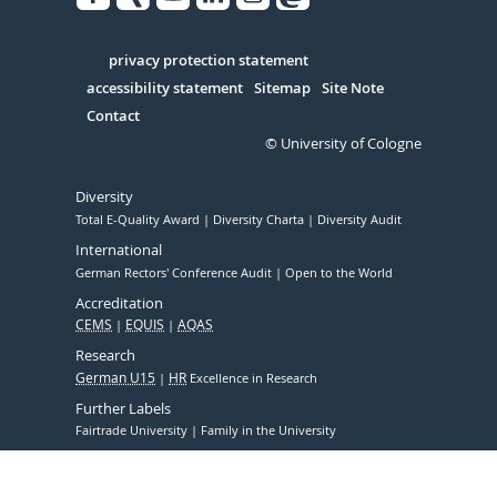
Facebook
Xing
Youtube
Linked
Instagram
in
Serivce
privacy protection statement
accessibility statement
Sitemap
Site Note
Contact
© University of Cologne
Diversity
Total E-Quality Award
Diversity Charta
Diversity Audit
International
German Rectors' Conference Audit
Open to the World
Accreditation
CEMS
EQUIS
AQAS
Research
German U15
HR
Excellence in Research
Further Labels
Fairtrade University
Family in the University