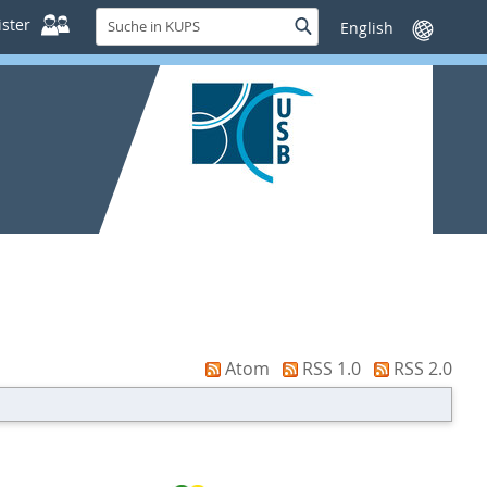
Suche
ster
Suche
Sprache
in
wechseln
KUPS
Atom
RSS 1.0
RSS 2.0