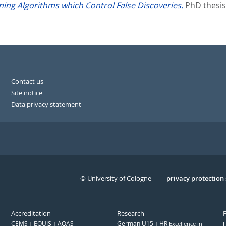
rning Algorithms which Control False Discoveries.
PhD thesis
Contact us
Site notice
Data privacy statement
© University of Cologne
Serivce
privacy protection
Accreditation
Research
CEMS
EQUIS
AQAS
German U15
HR
Excellence in
F