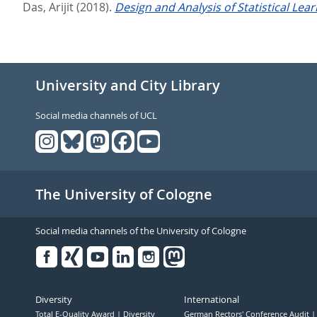
Das, Arijit
(2018).
Design and Analysis of Statistical Lea
University and City Library
Social media channels of UCL
The University of Cologne
Social media channels of the University of Cologne
Facebook
Xing
Youtube
Linked
Instagram
in
Diversity
International
Total E-Quality Award
Diversity
German Rectors' Conference Audit