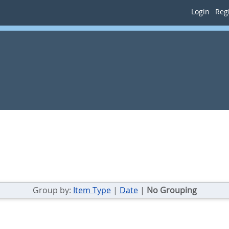
Login
Regi
Group by:
Item Type
|
Date
|
No Grouping