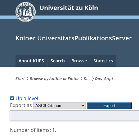
zum
Universität zu Köln
Inhalt
springen
Kölner UniversitätsPublikationsServer
Hauptnavigation
About KUPS
Search
Browse
Statistics
Start
Browse by Author or Editor
D...
Das, Arijit
Sie
Up a level
sind
Export as
hier:
Number of items:
1
.