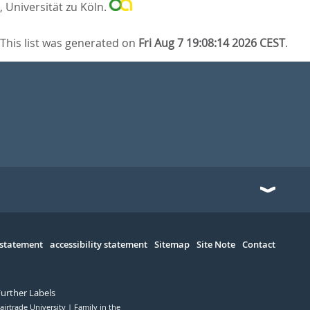
, Universität zu Köln.
This list was generated on
Fri Aug 7 19:08:14 2026 CEST
.
 statement
accessibility statement
Sitemap
Site Note
Contact
Further Labels
airtrade University
Family in the