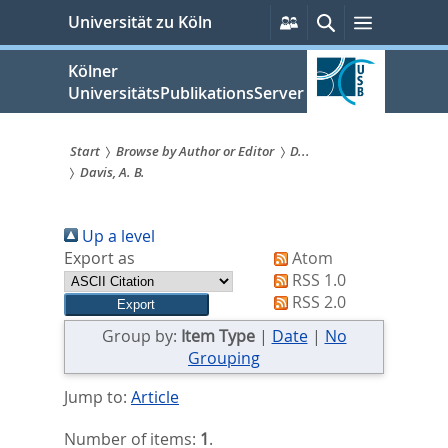
zum
Persönliche
Suche
Menü
Universität zu Köln
Services
Inhalt
springen
Kölner
UniversitätsPublikationsServer
Start
Browse by Author or Editor
D...
Davis, A. B.
Sie
sind
Up a level
hier:
Export as
Atom
RSS 1.0
RSS 2.0
Group by:
Item Type
|
Date
|
No
Grouping
Jump to:
Article
Number of items:
1
.