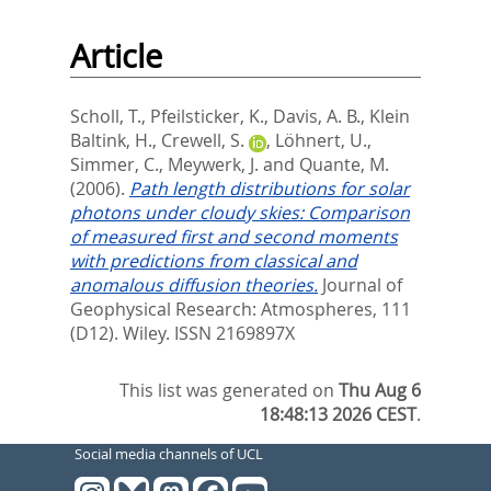
Article
Scholl, T.
,
Pfeilsticker, K.
,
Davis, A. B.
,
Klein
Baltink, H.
,
Crewell, S.
,
Löhnert, U.
,
Simmer, C.
,
Meywerk, J.
and
Quante, M.
(2006).
Path length distributions for solar
photons under cloudy skies: Comparison
of measured first and second moments
with predictions from classical and
anomalous diffusion theories.
Journal of
Geophysical Research: Atmospheres, 111
(D12).
Wiley. ISSN 2169897X
This list was generated on
Thu Aug 6
18:48:13 2026 CEST
.
Social media channels of UCL