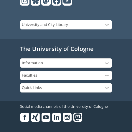
The University of Cologne
Social media channels of the University of Cologne
Facebook
Xing
Youtube
Linked
Instagram
in