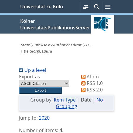
zum
Persönliche
Suche
Menü
Universität zu Köln
Services
Inhalt
springen
Kölner
UniversitätsPublikationsServer
Start
Browse by Author or Editor
D...
De Giorgi, Laura
Sie
sind
Up a level
hier:
Export as
Atom
RSS 1.0
RSS 2.0
Group by:
Item Type
|
Date
|
No
Grouping
Jump to:
2020
Number of items:
4
.