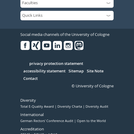
Social media channels of the University of Cologne
Facebook
Xing
Youtube
Linked
Instagram
in
Serivce
privacy protection statement
accessibility statement
Sitemap
Site Note
Contact
© University of Cologne
Diversity
Total E-Quality Award
Diversity Charta
Diversity Audit
International
German Rectors' Conference Audit
Open to the World
Accreditation