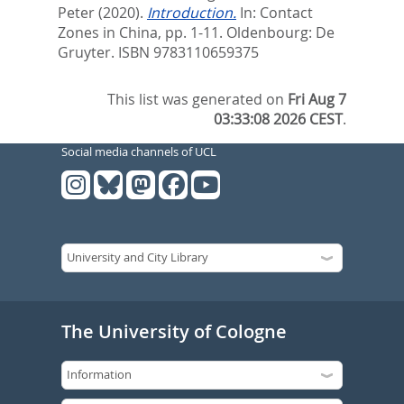
Peter
(2020).
Introduction.
In:
Contact
Zones in China,
pp. 1-11. Oldenbourg: De
Gruyter. ISBN 9783110659375
This list was generated on
Fri Aug 7
03:33:08 2026 CEST
.
Social media channels of UCL
The University of Cologne