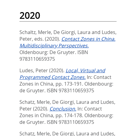
2020
Schaltz, Merle
,
De Giorgi, Laura
and
Ludes,
Peter
, eds.
(2020).
Contact Zones in China.
Multidisciplinary Perspectives.
Oldenbourg: De Gruyter. ISBN
9783110659375
Ludes, Peter
(2020).
Local, Virtual and
Programmed Contact Zones.
In:
Contact
Zones in China,
pp. 173-191. Oldenbourg:
de Gruyter. ISBN 9783110659375
Schatz, Merle
,
De Giorgi, Laura
and
Ludes,
Peter
(2020).
Conclusion.
In:
Contact
Zones in China,
pp. 174-178. Oldenbourg:
de Gruyter. ISBN 9783110659375
Schatz, Merle
,
De Giorgi, Laura
and
Ludes,