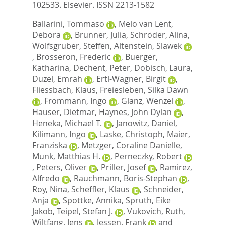
102533.
Elsevier. ISSN 2213-1582
Ballarini, Tommaso
,
Melo van Lent,
Debora
,
Brunner, Julia
,
Schröder, Alina
,
Wolfsgruber, Steffen
,
Altenstein, Slawek
,
Brosseron, Frederic
,
Buerger,
Katharina
,
Dechent, Peter
,
Dobisch, Laura
,
Duzel, Emrah
,
Ertl-Wagner, Birgit
,
Fliessbach, Klaus
,
Freiesleben, Silka Dawn
,
Frommann, Ingo
,
Glanz, Wenzel
,
Hauser, Dietmar
,
Haynes, John Dylan
,
Heneka, Michael T.
,
Janowitz, Daniel
,
Kilimann, Ingo
,
Laske, Christoph
,
Maier,
Franziska
,
Metzger, Coraline Danielle
,
Munk, Matthias H.
,
Perneczky, Robert
,
Peters, Oliver
,
Priller, Josef
,
Ramirez,
Alfredo
,
Rauchmann, Boris-Stephan
,
Roy, Nina
,
Scheffler, Klaus
,
Schneider,
Anja
,
Spottke, Annika
,
Spruth, Eike
Jakob
,
Teipel, Stefan J.
,
Vukovich, Ruth
,
Wiltfang, Jens
,
Jessen, Frank
and