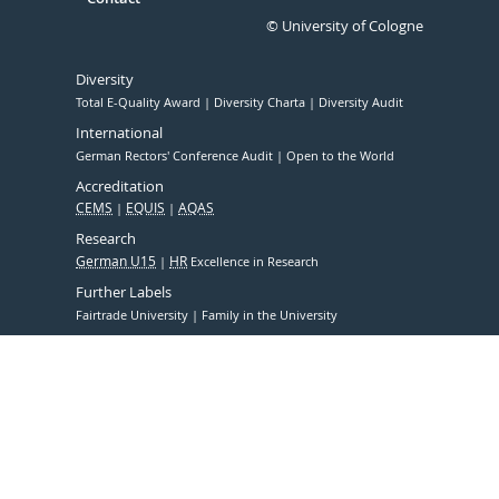
© University of Cologne
Diversity
Total E-Quality Award
Diversity Charta
Diversity Audit
International
German Rectors' Conference Audit
Open to the World
Accreditation
CEMS
EQUIS
AQAS
Research
German U15
HR
Excellence in Research
Further Labels
Fairtrade University
Family in the University