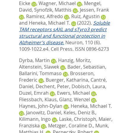
Eicke
,
Wagner, Michael
,
Mengel,
David
,
Synofzik, Matthis
,
Jessen, Frank
,
Ramirez, Alfredo
,
Ruiz, Agustin
and
Heneka, Michael T.
(2022).
Soluble
TAM receptors sAXL and sTyro3 predict
structural and functional protection in
Alzheimer’s disease.
Neuron, 110 (6).
1009-1022.e4.
Cell Press. ISSN 0896-6273
Dyrba, Martin
,
Hanzig, Moritz
,
Altenstein, Slawek
,
Bader, Sebastian
,
Ballarini, Tommaso
,
Brosseron,
Frederic
,
Buerger, Katharina
,
Cantré,
Daniel
,
Dechent, Peter
,
Dobisch, Laura
,
Duzel, Emrah
,
Ewers, Michael
,
Fliessbach, Klaus
,
Glanz, Wenzel
,
Haynes, John-Dylan
,
Heneka, Michael T.
,
Janowitz, Daniel
,
Keles, Deniz B.
,
Kilimann, Ingo
,
Laske, Christoph
,
Maier,
Franziska
,
Metzger, Coraline D.
,
Munk,
Matthias H.
,
Perneczky, Robert
,