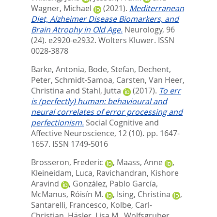
Wagner, Michael
(2021).
Mediterranean
Diet, Alzheimer Disease Biomarkers, and
Brain Atrophy in Old Age.
Neurology, 96
(24). e2920-e2932.
Wolters Kluwer. ISSN
0028-3878
Barke, Antonia
,
Bode, Stefan
,
Dechent,
Peter
,
Schmidt-Samoa, Carsten
,
Van Heer,
Christina
and
Stahl, Jutta
(2017).
To err
is (perfectly) human: behavioural and
neural correlates of error processing and
perfectionism.
Social Cognitive and
Affective Neuroscience, 12 (10). pp. 1647-
1657.
ISSN 1749-5016
Brosseron, Frederic
,
Maass, Anne
,
Kleineidam, Luca
,
Ravichandran, Kishore
Aravind
,
González, Pablo García
,
McManus, Róisín M.
,
Ising, Christina
,
Santarelli, Francesco
,
Kolbe, Carl-
Christian
,
Häsler, Lisa M.
,
Wolfsgruber,