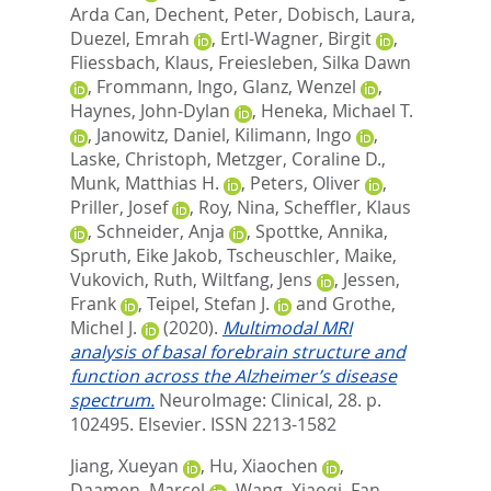
Arda Can
,
Dechent, Peter
,
Dobisch, Laura
,
Duezel, Emrah
,
Ertl-Wagner, Birgit
,
Fliessbach, Klaus
,
Freiesleben, Silka Dawn
,
Frommann, Ingo
,
Glanz, Wenzel
,
Haynes, John-Dylan
,
Heneka, Michael T.
,
Janowitz, Daniel
,
Kilimann, Ingo
,
Laske, Christoph
,
Metzger, Coraline D.
,
Munk, Matthias H.
,
Peters, Oliver
,
Priller, Josef
,
Roy, Nina
,
Scheffler, Klaus
,
Schneider, Anja
,
Spottke, Annika
,
Spruth, Eike Jakob
,
Tscheuschler, Maike
,
Vukovich, Ruth
,
Wiltfang, Jens
,
Jessen,
Frank
,
Teipel, Stefan J.
and
Grothe,
Michel J.
(2020).
Multimodal MRI
analysis of basal forebrain structure and
function across the Alzheimer’s disease
spectrum.
NeuroImage: Clinical, 28. p.
102495.
Elsevier. ISSN 2213-1582
Jiang, Xueyan
,
Hu, Xiaochen
,
Daamen, Marcel
,
Wang, Xiaoqi
,
Fan,