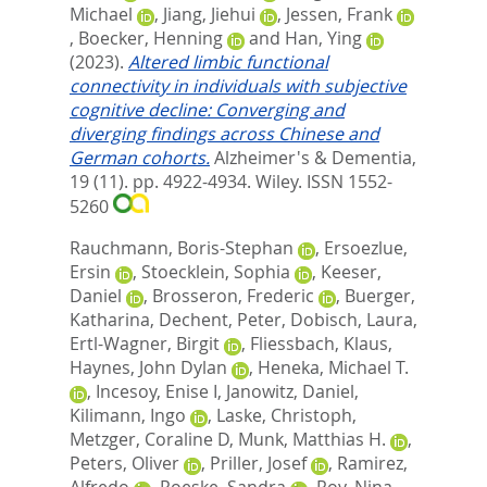
Michael
,
Jiang, Jiehui
,
Jessen, Frank
,
Boecker, Henning
and
Han, Ying
(2023).
Altered limbic functional
connectivity in individuals with subjective
cognitive decline: Converging and
diverging findings across Chinese and
German cohorts.
Alzheimer's & Dementia,
19 (11). pp. 4922-4934.
Wiley. ISSN 1552-
5260
Rauchmann, Boris-Stephan
,
Ersoezlue,
Ersin
,
Stoecklein, Sophia
,
Keeser,
Daniel
,
Brosseron, Frederic
,
Buerger,
Katharina
,
Dechent, Peter
,
Dobisch, Laura
,
Ertl-Wagner, Birgit
,
Fliessbach, Klaus
,
Haynes, John Dylan
,
Heneka, Michael T.
,
Incesoy, Enise I
,
Janowitz, Daniel
,
Kilimann, Ingo
,
Laske, Christoph
,
Metzger, Coraline D
,
Munk, Matthias H.
,
Peters, Oliver
,
Priller, Josef
,
Ramirez,