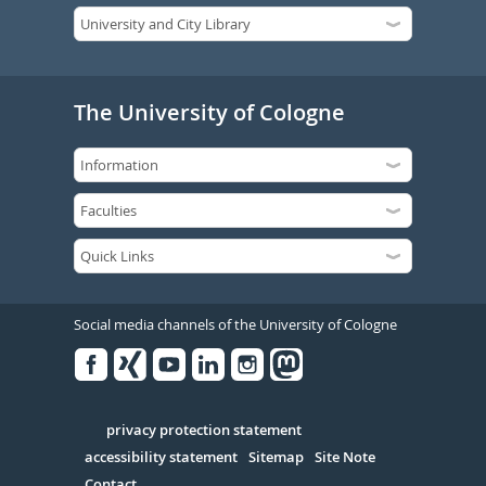
The University of Cologne
Social media channels of the University of Cologne
Facebook
Xing
Youtube
Linked
Instagram
in
Serivce
privacy protection statement
accessibility statement
Sitemap
Site Note
Contact