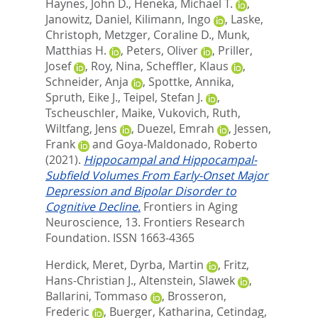
Haynes, John D.
,
Heneka, Michael T.
,
Janowitz, Daniel
,
Kilimann, Ingo
,
Laske,
Christoph
,
Metzger, Coraline D.
,
Munk,
Matthias H.
,
Peters, Oliver
,
Priller,
Josef
,
Roy, Nina
,
Scheffler, Klaus
,
Schneider, Anja
,
Spottke, Annika
,
Spruth, Eike J.
,
Teipel, Stefan J.
,
Tscheuschler, Maike
,
Vukovich, Ruth
,
Wiltfang, Jens
,
Duezel, Emrah
,
Jessen,
Frank
and
Goya-Maldonado, Roberto
(2021).
Hippocampal and Hippocampal-
Subfield Volumes From Early-Onset Major
Depression and Bipolar Disorder to
Cognitive Decline.
Frontiers in Aging
Neuroscience, 13.
Frontiers Research
Foundation. ISSN 1663-4365
Herdick, Meret
,
Dyrba, Martin
,
Fritz,
Hans-Christian J.
,
Altenstein, Slawek
,
Ballarini, Tommaso
,
Brosseron,
Frederic
,
Buerger, Katharina
,
Cetindag,