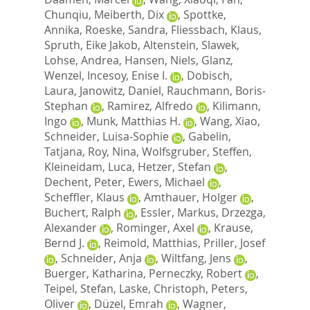
Chunqiu
,
Meiberth, Dix
,
Spottke,
Annika
,
Roeske, Sandra
,
Fliessbach, Klaus
,
Spruth, Eike Jakob
,
Altenstein, Slawek
,
Lohse, Andrea
,
Hansen, Niels
,
Glanz,
Wenzel
,
Incesoy, Enise I.
,
Dobisch,
Laura
,
Janowitz, Daniel
,
Rauchmann, Boris‐
Stephan
,
Ramirez, Alfredo
,
Kilimann,
Ingo
,
Munk, Matthias H.
,
Wang, Xiao
,
Schneider, Luisa‐Sophie
,
Gabelin,
Tatjana
,
Roy, Nina
,
Wolfsgruber, Steffen
,
Kleineidam, Luca
,
Hetzer, Stefan
,
Dechent, Peter
,
Ewers, Michael
,
Scheffler, Klaus
,
Amthauer, Holger
,
Buchert, Ralph
,
Essler, Markus
,
Drzezga,
Alexander
,
Rominger, Axel
,
Krause,
Bernd J.
,
Reimold, Matthias
,
Priller, Josef
,
Schneider, Anja
,
Wiltfang, Jens
,
Buerger, Katharina
,
Perneczky, Robert
,
Teipel, Stefan
,
Laske, Christoph
,
Peters,
Oliver
,
Düzel, Emrah
,
Wagner,