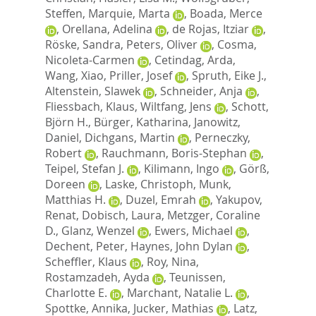
Steffen
,
Marquie, Marta
,
Boada, Merce
,
Orellana, Adelina
,
de Rojas, Itziar
,
Röske, Sandra
,
Peters, Oliver
,
Cosma,
Nicoleta-Carmen
,
Cetindag, Arda
,
Wang, Xiao
,
Priller, Josef
,
Spruth, Eike J.
,
Altenstein, Slawek
,
Schneider, Anja
,
Fliessbach, Klaus
,
Wiltfang, Jens
,
Schott,
Björn H.
,
Bürger, Katharina
,
Janowitz,
Daniel
,
Dichgans, Martin
,
Perneczky,
Robert
,
Rauchmann, Boris-Stephan
,
Teipel, Stefan J.
,
Kilimann, Ingo
,
Görß,
Doreen
,
Laske, Christoph
,
Munk,
Matthias H.
,
Duzel, Emrah
,
Yakupov,
Renat
,
Dobisch, Laura
,
Metzger, Coraline
D.
,
Glanz, Wenzel
,
Ewers, Michael
,
Dechent, Peter
,
Haynes, John Dylan
,
Scheffler, Klaus
,
Roy, Nina
,
Rostamzadeh, Ayda
,
Teunissen,
Charlotte E.
,
Marchant, Natalie L.
,
Spottke, Annika
,
Jucker, Mathias
,
Latz,