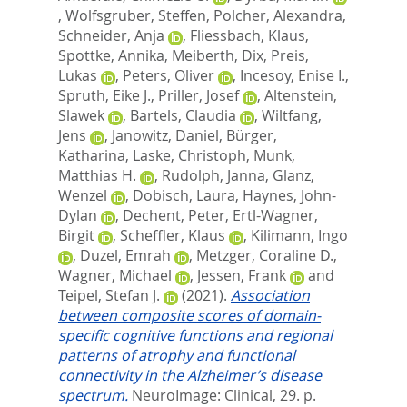
,
Wolfsgruber, Steffen
,
Polcher, Alexandra
,
Schneider, Anja
,
Fliessbach, Klaus
,
Spottke, Annika
,
Meiberth, Dix
,
Preis,
Lukas
,
Peters, Oliver
,
Incesoy, Enise I.
,
Spruth, Eike J.
,
Priller, Josef
,
Altenstein,
Slawek
,
Bartels, Claudia
,
Wiltfang,
Jens
,
Janowitz, Daniel
,
Bürger,
Katharina
,
Laske, Christoph
,
Munk,
Matthias H.
,
Rudolph, Janna
,
Glanz,
Wenzel
,
Dobisch, Laura
,
Haynes, John-
Dylan
,
Dechent, Peter
,
Ertl-Wagner,
Birgit
,
Scheffler, Klaus
,
Kilimann, Ingo
,
Duzel, Emrah
,
Metzger, Coraline D.
,
Wagner, Michael
,
Jessen, Frank
and
Teipel, Stefan J.
(2021).
Association
between composite scores of domain-
specific cognitive functions and regional
patterns of atrophy and functional
connectivity in the Alzheimer’s disease
spectrum.
NeuroImage: Clinical, 29. p.