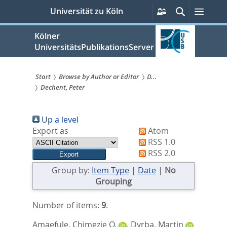
zum
Persönliche
Suche
Menü
Universität zu Köln
Services
Inhalt
springen
Kölner
UniversitätsPublikationsServer
Start
Browse by Author or Editor
D...
Dechent, Peter
Sie
sind
Up a level
hier:
Export as
Atom
RSS 1.0
RSS 2.0
Group by:
Item Type
|
Date
|
No
Grouping
Number of items:
9
.
Amaefule, Chimezie O.
,
Dyrba, Martin