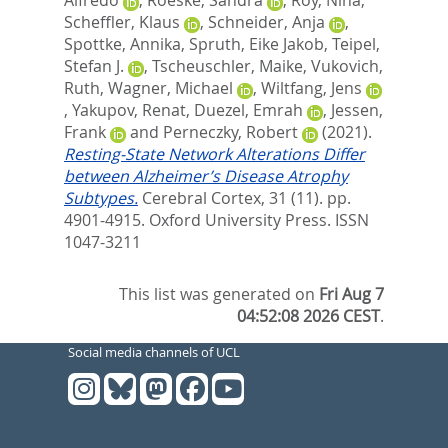
Alfredo
,
Roeske, Sandra
,
Roy, Nina
,
Scheffler, Klaus
,
Schneider, Anja
,
Spottke, Annika
,
Spruth, Eike Jakob
,
Teipel,
Stefan J.
,
Tscheuschler, Maike
,
Vukovich,
Ruth
,
Wagner, Michael
,
Wiltfang, Jens
,
Yakupov, Renat
,
Duezel, Emrah
,
Jessen,
Frank
and
Perneczky, Robert
(2021).
Resting-State Network Alterations Differ
between Alzheimer’s Disease Atrophy
Subtypes.
Cerebral Cortex, 31 (11). pp.
4901-4915.
Oxford University Press. ISSN
1047-3211
This list was generated on
Fri Aug 7
04:52:08 2026 CEST
.
Social media channels of UCL