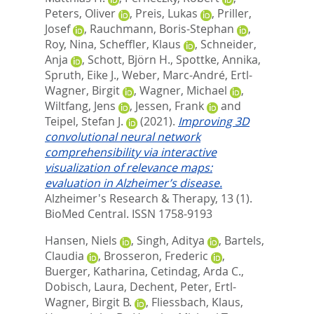
Peters, Oliver
,
Preis, Lukas
,
Priller,
Josef
,
Rauchmann, Boris-Stephan
,
Roy, Nina
,
Scheffler, Klaus
,
Schneider,
Anja
,
Schott, Björn H.
,
Spottke, Annika
,
Spruth, Eike J.
,
Weber, Marc-André
,
Ertl-
Wagner, Birgit
,
Wagner, Michael
,
Wiltfang, Jens
,
Jessen, Frank
and
Teipel, Stefan J.
(2021).
Improving 3D
convolutional neural network
comprehensibility via interactive
visualization of relevance maps:
evaluation in Alzheimer’s disease.
Alzheimer's Research & Therapy, 13 (1).
BioMed Central. ISSN 1758-9193
Hansen, Niels
,
Singh, Aditya
,
Bartels,
Claudia
,
Brosseron, Frederic
,
Buerger, Katharina
,
Cetindag, Arda C.
,
Dobisch, Laura
,
Dechent, Peter
,
Ertl-
Wagner, Birgit B.
,
Fliessbach, Klaus
,