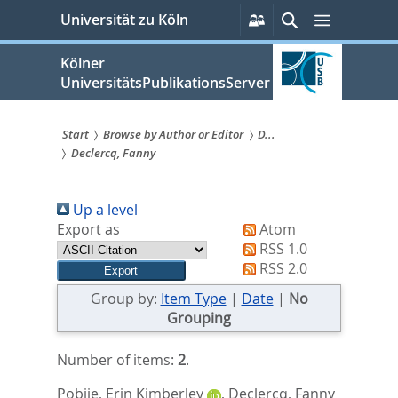
zum
Persönliche
Suche
Menü
Universität zu Köln
Services
Inhalt
springen
Kölner
UniversitätsPublikationsServer
Start
Browse by Author or Editor
D...
Declercq, Fanny
Sie
sind
Up a level
hier:
Export as
Atom
RSS 1.0
RSS 2.0
Group by:
Item Type
|
Date
|
No
Grouping
Number of items:
2
.
Pobjie, Erin Kimberley
,
Declercq, Fanny