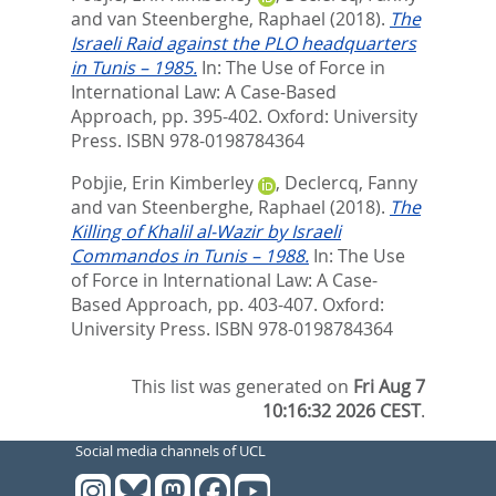
and
van Steenberghe, Raphael
(2018).
The
Israeli Raid against the PLO headquarters
in Tunis – 1985.
In:
The Use of Force in
International Law: A Case-Based
Approach,
pp. 395-402. Oxford: University
Press. ISBN 978-0198784364
Pobjie, Erin Kimberley
,
Declercq, Fanny
and
van Steenberghe, Raphael
(2018).
The
Killing of Khalil al-Wazir by Israeli
Commandos in Tunis – 1988.
In:
The Use
of Force in International Law: A Case-
Based Approach,
pp. 403-407. Oxford:
University Press. ISBN 978-0198784364
This list was generated on
Fri Aug 7
10:16:32 2026 CEST
.
Social media channels of UCL