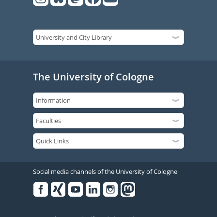
The University of Cologne
Social media channels of the University of Cologne
Facebook
Xing
Youtube
Linked
Instagram
in