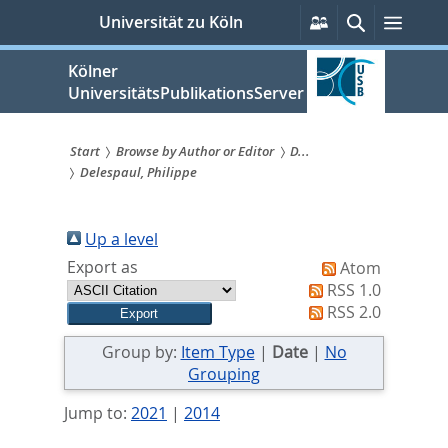
zum
Persönliche
Suche
Menü
Universität zu Köln
Services
Inhalt
springen
Kölner
UniversitätsPublikationsServer
Start
Browse by Author or Editor
D...
Delespaul, Philippe
Sie
sind
Up a level
hier:
Export as
Atom
RSS 1.0
RSS 2.0
Group by:
Item Type
|
Date
|
No
Grouping
Jump to:
2021
|
2014