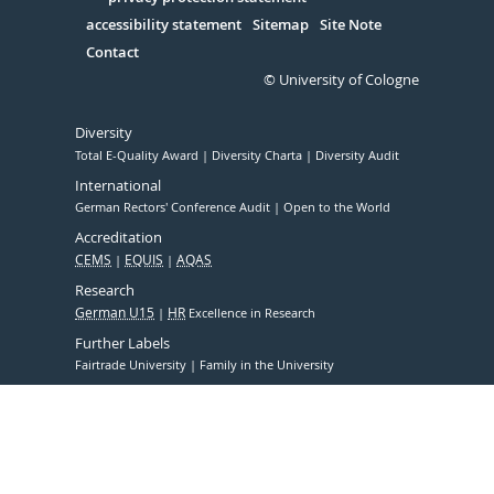
Serivce
accessibility statement
Sitemap
Site Note
Contact
© University of Cologne
Diversity
Total E-Quality Award
Diversity Charta
Diversity Audit
International
German Rectors' Conference Audit
Open to the World
Accreditation
CEMS
EQUIS
AQAS
Research
German U15
HR
Excellence in Research
Further Labels
Fairtrade University
Family in the University