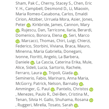
Sham, Pak C.
,
Cherny, Stacey S.
,
Chen, Eric
Y. H.
,
Campbell, Desmond D.
,
Li, Miaoxin
,
Maria Romeo-Casabona, Carlos
,
Emaldi
Cirion, Aitziber
,
Urruela Mora, Asier
,
Jones,
Peter
,
Kirkbride, James
,
Cannon, Mary
,
Rujescu, Dan
,
Tarricone, Ilaria
,
Berardi,
Domenico
,
Bonora, Elena
,
Seri, Marco
,
Marcacci, Thomas
,
Chiri, Luigi
,
Chierzi,
Federico
,
Storbini, Viviana
,
Braca, Mauro
,
Minenna, Maria Gabriella
,
Donegani,
Ivonne
,
Fioritti, Angelo
,
La Barbera,
Daniele
,
La Cascia, Caterina Erika
,
Mule,
Alice
,
Sideli, Lucia
,
Sartorio, Rachele
,
Ferraro, Laura
,
Tripoli, Giada
,
Seminerio, Fabio
,
Marinaro, Anna Maria
,
McGorry, Patrick
,
Nelson, Barnaby
,
Amminger, G. Paul
,
Pantelis, Christos
,
Menezes, Paulo R.
,
Del-Ben, Cristina M.
,
Tenan, Silvia H. Gallo
,
Shuhama, Rosana
,
Ruggeri, Mirella
,
Tosato, Sarah
,