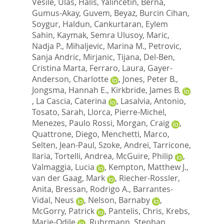
Vesile
,
Ulas, Halis
,
Yalincetin, Berna
,
Gumus-Akay, Guvem
,
Beyaz, Burcin Cihan
,
Soygur, Haldun
,
Cankurtaran, Eylem
Sahin
,
Kaymak, Semra Ulusoy
,
Maric,
Nadja P.
,
Mihaljevic, Marina M.
,
Petrovic,
Sanja Andric
,
Mirjanic, Tijana
,
Del-Ben,
Cristina Marta
,
Ferraro, Laura
,
Gayer-
Anderson, Charlotte
,
Jones, Peter B.
,
Jongsma, Hannah E.
,
Kirkbride, James B.
,
La Cascia, Caterina
,
Lasalvia, Antonio
,
Tosato, Sarah
,
Llorca, Pierre-Michel
,
Menezes, Paulo Rossi
,
Morgan, Craig
,
Quattrone, Diego
,
Menchetti, Marco
,
Selten, Jean-Paul
,
Szoke, Andrei
,
Tarricone,
Ilaria
,
Tortelli, Andrea
,
McGuire, Philip
,
Valmaggia, Lucia
,
Kempton, Matthew J.
,
van der Gaag, Mark
,
Riecher-Rossler,
Anita
,
Bressan, Rodrigo A.
,
Barrantes-
Vidal, Neus
,
Nelson, Barnaby
,
McGorry, Patrick
,
Pantelis, Chris
,
Krebs,
Marie-Odile
,
Ruhrmann, Stephan
,