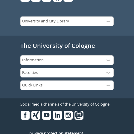
The University of Cologne
Social media channels of the University of Cologne
Facebook
Xing
Youtube
Linked
Instagram
in
privacy protection statement