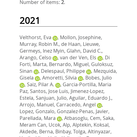
Number of items:
2
.
2021
Velthorst, Eva
,
Mollon, Josephine
,
Murray, Robin M.
,
de Haan, Lieuwe
,
Germeys, Inez Myin
,
Glahn, David C.
,
Arango, Celso
,
van der Ven, Els
,
Di
Forti, Marta
,
Bernardo, Miguel
,
Guloksuz,
Sinan
,
Delespaul, Philippe
,
Mezquida,
Gisela
,
Amoretti, Silvia
,
Bobes, Julio
,
Saiz, Pilar A.
,
Garcia-Portilla, Maria
Paz
,
Santos, Jose Luis
,
Jimenez-Lopez,
Estela
,
Sanjuan, Julio
,
Aguilar, Eduardo J.
,
Arrojo, Manuel
,
Carracedo, Angel
,
Lopez, Gonzalo
,
Gonzalez-Penas, Javier
,
Parellada, Mara
,
Atbasoglu, Cem
,
Saka,
Meram Can
,
Ucok, Alp
,
Alptekin, Koksal
,
Akdede, Berna
,
Binbay, Tolga
,
Altinyazar,