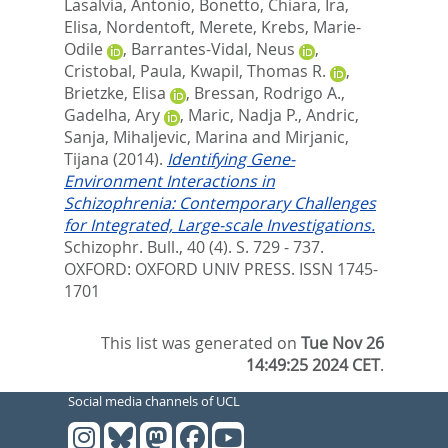
Lasalvia, Antonio
,
Bonetto, Chiara
,
Ira,
Elisa
,
Nordentoft, Merete
,
Krebs, Marie-
Odile
,
Barrantes-Vidal, Neus
,
Cristobal, Paula
,
Kwapil, Thomas R.
,
Brietzke, Elisa
,
Bressan, Rodrigo A.
,
Gadelha, Ary
,
Maric, Nadja P.
,
Andric,
Sanja
,
Mihaljevic, Marina
and
Mirjanic,
Tijana
(2014).
Identifying Gene-
Environment Interactions in
Schizophrenia: Contemporary Challenges
for Integrated, Large-scale Investigations.
Schizophr. Bull., 40 (4). S. 729 - 737.
OXFORD: OXFORD UNIV PRESS. ISSN 1745-
1701
This list was generated on
Tue Nov 26
14:49:25 2024 CET
.
Social media channels of UCL