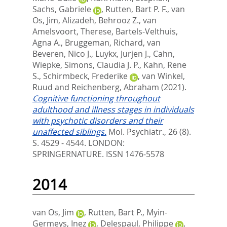
Sachs, Gabriele
,
Rutten, Bart P. F.
,
van
Os, Jim
,
Alizadeh, Behrooz Z.
,
van
Amelsvoort, Therese
,
Bartels-Velthuis,
Agna A.
,
Bruggeman, Richard
,
van
Beveren, Nico J.
,
Luykx, Jurjen J.
,
Cahn,
Wiepke
,
Simons, Claudia J. P.
,
Kahn, Rene
S.
,
Schirmbeck, Frederike
,
van Winkel,
Ruud
and
Reichenberg, Abraham
(2021).
Cognitive functioning throughout
adulthood and illness stages in individuals
with psychotic disorders and their
unaffected siblings.
Mol. Psychiatr., 26 (8).
S. 4529 - 4544.
LONDON:
SPRINGERNATURE. ISSN 1476-5578
2014
van Os, Jim
,
Rutten, Bart P.
,
Myin-
Germeys, Inez
,
Delespaul, Philippe
,