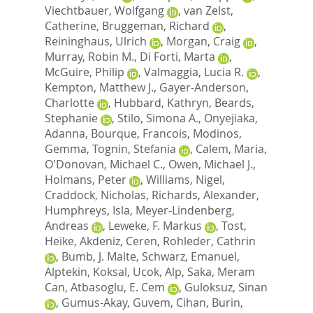
Viechtbauer, Wolfgang
,
van Zelst,
Catherine
,
Bruggeman, Richard
,
Reininghaus, Ulrich
,
Morgan, Craig
,
Murray, Robin M.
,
Di Forti, Marta
,
McGuire, Philip
,
Valmaggia, Lucia R.
,
Kempton, Matthew J.
,
Gayer-Anderson,
Charlotte
,
Hubbard, Kathryn
,
Beards,
Stephanie
,
Stilo, Simona A.
,
Onyejiaka,
Adanna
,
Bourque, Francois
,
Modinos,
Gemma
,
Tognin, Stefania
,
Calem, Maria
,
O'Donovan, Michael C.
,
Owen, Michael J.
,
Holmans, Peter
,
Williams, Nigel
,
Craddock, Nicholas
,
Richards, Alexander
,
Humphreys, Isla
,
Meyer-Lindenberg,
Andreas
,
Leweke, F. Markus
,
Tost,
Heike
,
Akdeniz, Ceren
,
Rohleder, Cathrin
,
Bumb, J. Malte
,
Schwarz, Emanuel
,
Alptekin, Koksal
,
Ucok, Alp
,
Saka, Meram
Can
,
Atbasoglu, E. Cem
,
Guloksuz, Sinan
,
Gumus-Akay, Guvem
,
Cihan, Burin
,