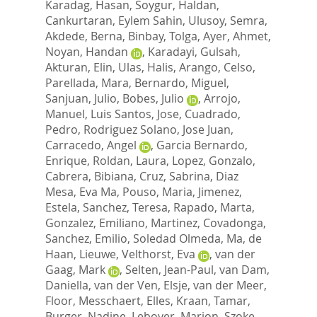
Karadag, Hasan
,
Soygur, Haldan
,
Cankurtaran, Eylem Sahin
,
Ulusoy, Semra
,
Akdede, Berna
,
Binbay, Tolga
,
Ayer, Ahmet
,
Noyan, Handan
,
Karadayi, Gulsah
,
Akturan, Elin
,
Ulas, Halis
,
Arango, Celso
,
Parellada, Mara
,
Bernardo, Miguel
,
Sanjuan, Julio
,
Bobes, Julio
,
Arrojo,
Manuel
,
Luis Santos, Jose
,
Cuadrado,
Pedro
,
Rodriguez Solano, Jose Juan
,
Carracedo, Angel
,
Garcia Bernardo,
Enrique
,
Roldan, Laura
,
Lopez, Gonzalo
,
Cabrera, Bibiana
,
Cruz, Sabrina
,
Diaz
Mesa, Eva Ma
,
Pouso, Maria
,
Jimenez,
Estela
,
Sanchez, Teresa
,
Rapado, Marta
,
Gonzalez, Emiliano
,
Martinez, Covadonga
,
Sanchez, Emilio
,
Soledad Olmeda, Ma
,
de
Haan, Lieuwe
,
Velthorst, Eva
,
van der
Gaag, Mark
,
Selten, Jean-Paul
,
van Dam,
Daniella
,
van der Ven, Elsje
,
van der Meer,
Floor
,
Messchaert, Elles
,
Kraan, Tamar
,
Burger, Nadine
,
Leboyer, Marion
,
Szoke,