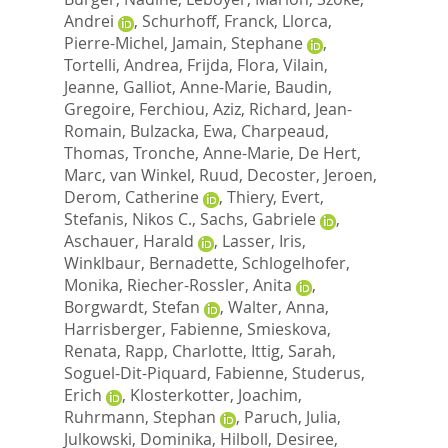
Andrei
,
Schurhoff, Franck
,
Llorca,
Pierre-Michel
,
Jamain, Stephane
,
Tortelli, Andrea
,
Frijda, Flora
,
Vilain,
Jeanne
,
Galliot, Anne-Marie
,
Baudin,
Gregoire
,
Ferchiou, Aziz
,
Richard, Jean-
Romain
,
Bulzacka, Ewa
,
Charpeaud,
Thomas
,
Tronche, Anne-Marie
,
De Hert,
Marc
,
van Winkel, Ruud
,
Decoster, Jeroen
,
Derom, Catherine
,
Thiery, Evert
,
Stefanis, Nikos C.
,
Sachs, Gabriele
,
Aschauer, Harald
,
Lasser, Iris
,
Winklbaur, Bernadette
,
Schlogelhofer,
Monika
,
Riecher-Rossler, Anita
,
Borgwardt, Stefan
,
Walter, Anna
,
Harrisberger, Fabienne
,
Smieskova,
Renata
,
Rapp, Charlotte
,
Ittig, Sarah
,
Soguel-Dit-Piquard, Fabienne
,
Studerus,
Erich
,
Klosterkotter, Joachim
,
Ruhrmann, Stephan
,
Paruch, Julia
,
Julkowski, Dominika
,
Hilboll, Desiree
,