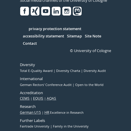
Social media channels of the University of Cologne
Facebook
Xing
Youtube
Linked
Instagram
in
Serivce
privacy protection statement
accessibility statement
Sitemap
Site Note
Contact
© University of Cologne
Diversity
Total E-Quality Award
Diversity Charta
Diversity Audit
International
German Rectors' Conference Audit
Open to the World
Accreditation
CEMS
EQUIS
AQAS
Research
German U15
HR
Excellence in Research
Further Labels
Fairtrade University
Family in the University