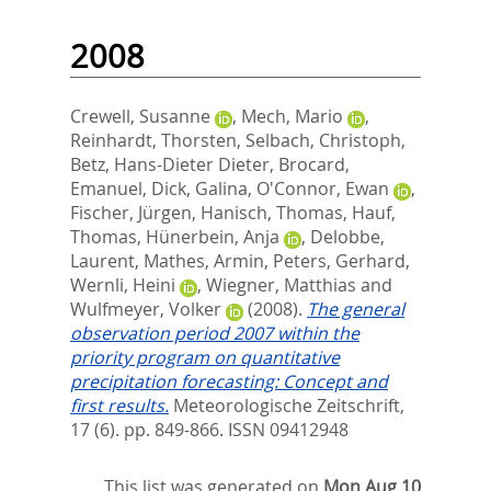
2008
Crewell, Susanne
,
Mech, Mario
,
Reinhardt, Thorsten
,
Selbach, Christoph
,
Betz, Hans-Dieter Dieter
,
Brocard,
Emanuel
,
Dick, Galina
,
O'Connor, Ewan
,
Fischer, Jürgen
,
Hanisch, Thomas
,
Hauf,
Thomas
,
Hünerbein, Anja
,
Delobbe,
Laurent
,
Mathes, Armin
,
Peters, Gerhard
,
Wernli, Heini
,
Wiegner, Matthias
and
Wulfmeyer, Volker
(2008).
The general
observation period 2007 within the
priority program on quantitative
precipitation forecasting: Concept and
first results.
Meteorologische Zeitschrift,
17 (6). pp. 849-866.
ISSN 09412948
This list was generated on
Mon Aug 10