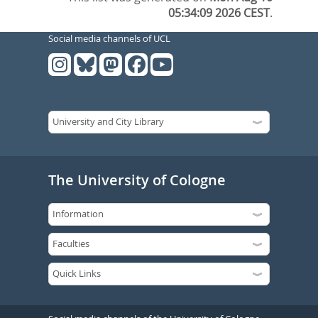
05:34:09 2026 CEST
.
Social media channels of UCL
The University of Cologne