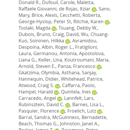
Donald R.
,
Dufouil, Carole
,
Maletta,
Raffaele Giovanni
,
de Rojas, Itziar
,
Sano,
Mary
,
Brice, Alexis
,
Cecchetti, Roberta
,
George-Hyslop, Peter St
,
Ritchie, Karen
,
Tsolaki, Magda
,
Tsuang, Debby W.
,
Dubois, Bruno
,
Craig, David
,
Wu, Chuang-
Kuo
,
Soininen, Hilkka
,
Avramidou,
Despoina
,
Albin, Roger L.
,
Fratiglioni,
Laura
,
Germanou, Antonia
,
Apostolova,
Liana G.
,
Keller, Lina
,
Koutroumani, Maria
,
Arnold, Steven E.
,
Panza, Francesco
,
Gkatzima, Olymbia
,
Asthana, Sanjay
,
Hannequin, Didier
,
Whitehead, Patrice
,
Atwood, Craig S.
,
Caffarra, Paolo
,
Hampel, Harald
,
Quintela, Ines
,
Carracedo, Angel
,
Lannfelt, Lars
,
Rubinsztein, David C.
,
Barnes, Lisa L.
,
Pasquier, Florence
,
Froelich, Lutz
,
Barral, Sandra
,
McGuinness, Bernadette
,
Beach, Thomas G.
,
Johnston, Janet A.
,
Becker, James T.
,
Passmore, Peter
,