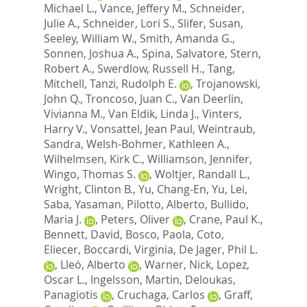
Michael L.
,
Vance, Jeffery M.
,
Schneider,
Julie A.
,
Schneider, Lori S.
,
Slifer, Susan
,
Seeley, William W.
,
Smith, Amanda G.
,
Sonnen, Joshua A.
,
Spina, Salvatore
,
Stern,
Robert A.
,
Swerdlow, Russell H.
,
Tang,
Mitchell
,
Tanzi, Rudolph E.
,
Trojanowski,
John Q.
,
Troncoso, Juan C.
,
Van Deerlin,
Vivianna M.
,
Van Eldik, Linda J.
,
Vinters,
Harry V.
,
Vonsattel, Jean Paul
,
Weintraub,
Sandra
,
Welsh-Bohmer, Kathleen A.
,
Wilhelmsen, Kirk C.
,
Williamson, Jennifer
,
Wingo, Thomas S.
,
Woltjer, Randall L.
,
Wright, Clinton B.
,
Yu, Chang-En
,
Yu, Lei
,
Saba, Yasaman
,
Pilotto, Alberto
,
Bullido,
Maria J.
,
Peters, Oliver
,
Crane, Paul K.
,
Bennett, David
,
Bosco, Paola
,
Coto,
Eliecer
,
Boccardi, Virginia
,
De Jager, Phil L.
,
Lleó, Alberto
,
Warner, Nick
,
Lopez,
Oscar L.
,
Ingelsson, Martin
,
Deloukas,
Panagiotis
,
Cruchaga, Carlos
,
Graff,