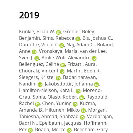
2019
Kunkle, Brian W.
,
Grenier-Boley,
Benjamin
,
Sims, Rebecca
,
Bis, Joshua C.
,
Damotte, Vincent
,
Naj, Adam C.
,
Boland,
Anne
,
Vronskaya, Maria
,
van der Lee,
Sven J.
,
Amlie-Wolf, Alexandre
,
Bellenguez, Céline
,
Frizatti, Aura
,
Chouraki, Vincent
,
Martin, Eden R.
,
Sleegers, Kristel
,
Badarinarayan,
Nandini
,
Jakobsdottir, Johanna
,
Hamilton-Nelson, Kara L.
,
Moreno-
Grau, Sonia
,
Olaso, Robert
,
Raybould,
Rachel
,
Chen, Yuning
,
Kuzma,
Amanda B.
,
Hiltunen, Mikko
,
Morgan,
Taniesha
,
Ahmad, Shahzad
,
Vardarajan,
Badri N.
,
Epelbaum, Jacques
,
Hoffmann,
Per
,
Boada, Merce
,
Beecham, Gary