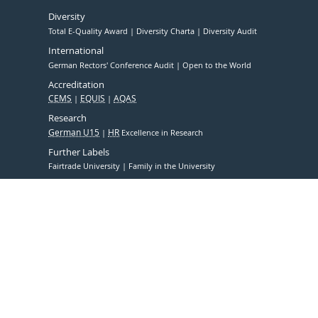
Diversity
Total E-Quality Award
Diversity Charta
Diversity Audit
International
German Rectors' Conference Audit
Open to the World
Accreditation
CEMS
EQUIS
AQAS
Research
German U15
HR
Excellence in Research
Further Labels
Fairtrade University
Family in the University