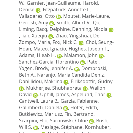
W.
,
Garnier, Jean-Guillaume
,
Harold,
Denise
,
Fitzpatrick, Annette L.
,
Valladares, Otto
,
Moutet, Marie-Laure
,
Gerrish, Amy
,
Smith, Albert V.
,
Qu,
Liming
,
Bacq, Delphine
,
Denning, Nicola
,
Jian, Xueqiu
,
Zhao, Yingshuai
,
Del
Zompo, Maria
,
Fox, Nick C.
,
Choi, Seung-
Hoan
,
Mateo, Ignacio
,
Hughes, Joseph T.
,
Adams, Hieab H.
,
Malamon, John
,
Sanchez-Garcia, Florentino
,
Patel,
Yogen
,
Brody, Jennifer A.
,
Dombroski,
Beth A.
,
Naranjo, Maria Candida Deniz
,
Daniilidou, Makrina
,
Eiriksdottir, Gudny
,
Mukherjee, Shubhabrata
,
Wallon,
David
,
Uphill, James
,
Aspelund, Thor
,
Cantwell, Laura B.
,
Garzia, Fabienne
,
Galimberti, Daniela
,
Hofer, Edith
,
Butkiewicz, Mariusz
,
Fin, Bertrand
,
Scarpini, Elio
,
Sarnowski, Chloe
,
Bush,
Will S.
,
Meslage, Stéphane
,
Kornhuber,