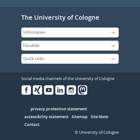
The University of Cologne
Social media channels of the University of Cologne
Facebook
Xing
Youtube
Linked
Instagram
in
Serivce
privacy protection statement
accessibility statement
Sitemap
Site Note
Contact
© University of Cologne