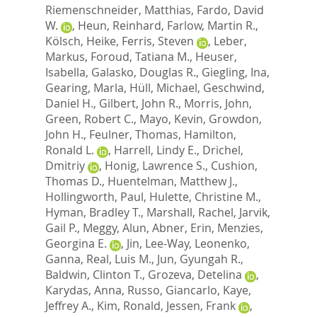
Riemenschneider, Matthias
,
Fardo, David
W.
,
Heun, Reinhard
,
Farlow, Martin R.
,
Kölsch, Heike
,
Ferris, Steven
,
Leber,
Markus
,
Foroud, Tatiana M.
,
Heuser,
Isabella
,
Galasko, Douglas R.
,
Giegling, Ina
,
Gearing, Marla
,
Hüll, Michael
,
Geschwind,
Daniel H.
,
Gilbert, John R.
,
Morris, John
,
Green, Robert C.
,
Mayo, Kevin
,
Growdon,
John H.
,
Feulner, Thomas
,
Hamilton,
Ronald L.
,
Harrell, Lindy E.
,
Drichel,
Dmitriy
,
Honig, Lawrence S.
,
Cushion,
Thomas D.
,
Huentelman, Matthew J.
,
Hollingworth, Paul
,
Hulette, Christine M.
,
Hyman, Bradley T.
,
Marshall, Rachel
,
Jarvik,
Gail P.
,
Meggy, Alun
,
Abner, Erin
,
Menzies,
Georgina E.
,
Jin, Lee-Way
,
Leonenko,
Ganna
,
Real, Luis M.
,
Jun, Gyungah R.
,
Baldwin, Clinton T.
,
Grozeva, Detelina
,
Karydas, Anna
,
Russo, Giancarlo
,
Kaye,
Jeffrey A.
,
Kim, Ronald
,
Jessen, Frank
,