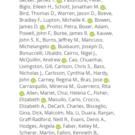
Bigio, Eileen H.
,
Schott, Jonathan M.
,
Bird, Thomas D.
,
Warren, Jason D.
,
Boeve,
Bradley F.
,
Lupton, Michelle K.
,
Bowen,
James D.
,
Proitsi, Petra
,
Boxer, Adam
,
Powell, John F.
,
Burke, James R.
,
Kauwe,
John S. K.
,
Burns, Jeffrey M.
,
Mancuso,
Michelangelo
,
Buxbaum, Joseph D.
,
Bonuccelli, Ubaldo
,
Cairns, Nigel J.
,
McQuillin, Andrew
,
Cao, Chuanhai
,
Livingston, Gill
,
Carlson, Chris S.
,
Bass,
Nicholas J.
,
Carlsson, Cynthia M.
,
Hardy,
John
,
Carney, Regina M.
,
Bras, Jose
,
Carrasquillo, Minerva M.
,
Guerreiro, Rita
,
Allen, Mariet
,
Chui, Helena C.
,
Fisher,
Elizabeth
,
Masullo, Carlo
,
Crocco,
Elizabeth A.
,
DeCarli, Charles
,
Bisceglio,
Gina
,
Dick, Malcolm
,
Ma, Li
,
Duara, Ranjan
,
Graff-Radford, Neill R.
,
Evans, Denis A.
,
Hodges, Angela
,
Faber, Kelley M.
,
Scherer, Martin
,
Fallon, Kenneth B.
,