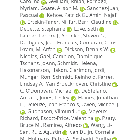
Caroline
,
Gwilliam, Rhian
,
Fornage,
Myriam
,
Goate, Alison M.
,
Sanchez-Juan,
Pascual
,
Kehoe, Patrick G.
,
Amin, Najaf
,
Ertekin-Taner, Nilifur
,
Berr, Claudine
,
Debette, Stephanie
,
Love, Seth
,
Launer, Lenore J.
,
Younkin, Steven G.
,
Dartigues, Jean-Francois
,
Corcoran, Chris
,
Ikram, M. Arfan
,
Dickson, Dennis W.
,
Nicolas, Gael
,
Campion, Dominique
,
Tschanz, JoAnn
,
Schmidt, Helena
,
Hakonarson, Hakon
,
Clarimon, Jordi
,
Munger, Ron
,
Schmidt, Reinhold
,
Farrer,
Lindsay A.
,
Van Broeckhoven, Christine
,
C. O’Donovan, Michael
,
DeStefano,
Anita L.
,
Jones, Lesley
,
Haines, Jonathan
L.
,
Deleuze, Jean-Francois
,
Owen, Michael J.
,
Gudnason, Vilmundur
,
Mayeux,
Richard
,
Escott-Price, Valentina
,
Psaty,
Bruce M.
,
Ramirez, Alfredo
,
Wang, Li-
San
,
Ruiz, Agustin
,
van Duijn, Cornelia
M.
,
Holmans, Peter A.
,
Seshadri, Sudha
,