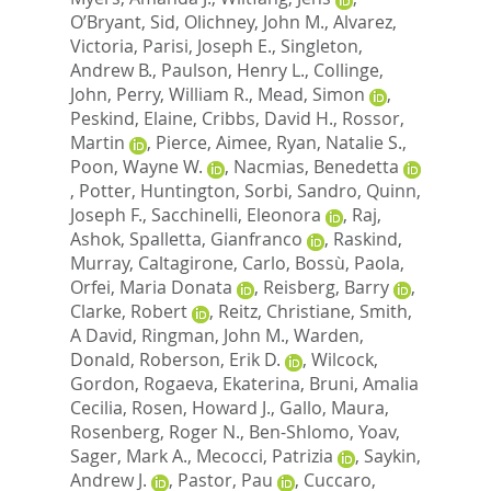
O’Bryant, Sid
,
Olichney, John M.
,
Alvarez,
Victoria
,
Parisi, Joseph E.
,
Singleton,
Andrew B.
,
Paulson, Henry L.
,
Collinge,
John
,
Perry, William R.
,
Mead, Simon
,
Peskind, Elaine
,
Cribbs, David H.
,
Rossor,
Martin
,
Pierce, Aimee
,
Ryan, Natalie S.
,
Poon, Wayne W.
,
Nacmias, Benedetta
,
Potter, Huntington
,
Sorbi, Sandro
,
Quinn,
Joseph F.
,
Sacchinelli, Eleonora
,
Raj,
Ashok
,
Spalletta, Gianfranco
,
Raskind,
Murray
,
Caltagirone, Carlo
,
Bossù, Paola
,
Orfei, Maria Donata
,
Reisberg, Barry
,
Clarke, Robert
,
Reitz, Christiane
,
Smith,
A David
,
Ringman, John M.
,
Warden,
Donald
,
Roberson, Erik D.
,
Wilcock,
Gordon
,
Rogaeva, Ekaterina
,
Bruni, Amalia
Cecilia
,
Rosen, Howard J.
,
Gallo, Maura
,
Rosenberg, Roger N.
,
Ben-Shlomo, Yoav
,
Sager, Mark A.
,
Mecocci, Patrizia
,
Saykin,
Andrew J.
,
Pastor, Pau
,
Cuccaro,