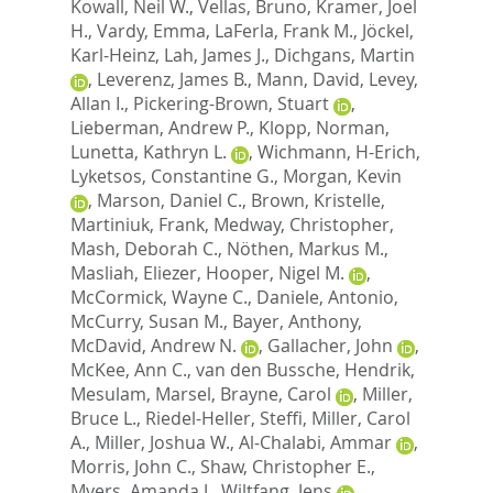
Kowall, Neil W.
,
Vellas, Bruno
,
Kramer, Joel
H.
,
Vardy, Emma
,
LaFerla, Frank M.
,
Jöckel,
Karl-Heinz
,
Lah, James J.
,
Dichgans, Martin
,
Leverenz, James B.
,
Mann, David
,
Levey,
Allan I.
,
Pickering-Brown, Stuart
,
Lieberman, Andrew P.
,
Klopp, Norman
,
Lunetta, Kathryn L.
,
Wichmann, H-Erich
,
Lyketsos, Constantine G.
,
Morgan, Kevin
,
Marson, Daniel C.
,
Brown, Kristelle
,
Martiniuk, Frank
,
Medway, Christopher
,
Mash, Deborah C.
,
Nöthen, Markus M.
,
Masliah, Eliezer
,
Hooper, Nigel M.
,
McCormick, Wayne C.
,
Daniele, Antonio
,
McCurry, Susan M.
,
Bayer, Anthony
,
McDavid, Andrew N.
,
Gallacher, John
,
McKee, Ann C.
,
van den Bussche, Hendrik
,
Mesulam, Marsel
,
Brayne, Carol
,
Miller,
Bruce L.
,
Riedel-Heller, Steffi
,
Miller, Carol
A.
,
Miller, Joshua W.
,
Al-Chalabi, Ammar
,
Morris, John C.
,
Shaw, Christopher E.
,
Myers, Amanda J.
,
Wiltfang, Jens
,