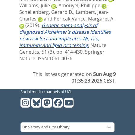
Williams, Julie
,
Amouyel, Phillippe
,
Schellenberg, Gerard D.
,
Lambert, Jean-
Charles
and
Pericak-Vance, Margaret A.
(2019).
Genetic meta-analysis of
diagnosed Alzheimer’s disease identifies
new risk loci and implicates Aβ, tau,
immunity and lipid processing.
Nature
Genetics, 51 (3). pp. 414-430.
Springer
Nature. ISSN 1061-4036
This list was generated on
Sun Aug 9
01:35:23 2026 CEST
.
Social media channels of UCL