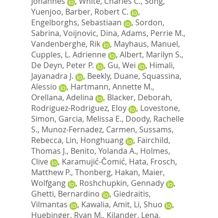
Johannes
,
White, Charles C.
,
Song,
Yuenjoo
,
Barber, Robert C.
,
Engelborghs, Sebastiaan
,
Sordon,
Sabrina
,
Voijnovic, Dina
,
Adams, Perrie M.
,
Vandenberghe, Rik
,
Mayhaus, Manuel
,
Cupples, L. Adrienne
,
Albert, Marilyn S.
,
De Deyn, Peter P.
,
Gu, Wei
,
Himali,
Jayanadra J.
,
Beekly, Duane
,
Squassina,
Alessio
,
Hartmann, Annette M.
,
Orellana, Adelina
,
Blacker, Deborah
,
Rodriguez-Rodriguez, Eloy
,
Lovestone,
Simon
,
Garcia, Melissa E.
,
Doody, Rachelle
S.
,
Munoz-Fernadez, Carmen
,
Sussams,
Rebecca
,
Lin, Honghuang
,
Fairchild,
Thomas J.
,
Benito, Yolanda A.
,
Holmes,
Clive
,
Karamujić-Čomić, Hata
,
Frosch,
Matthew P.
,
Thonberg, Hakan
,
Maier,
Wolfgang
,
Roshchupkin, Gennady
,
Ghetti, Bernardino
,
Giedraitis,
Vilmantas
,
Kawalia, Amit
,
Li, Shuo
,
Huebinger, Ryan M.
,
Kilander, Lena
,