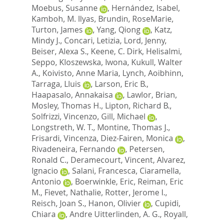
Moebus, Susanne
,
Hernández, Isabel
,
Kamboh, M. Ilyas
,
Brundin, RoseMarie
,
Turton, James
,
Yang, Qiong
,
Katz,
Mindy J.
,
Concari, Letizia
,
Lord, Jenny
,
Beiser, Alexa S.
,
Keene, C. Dirk
,
Helisalmi,
Seppo
,
Kloszewska, Iwona
,
Kukull, Walter
A.
,
Koivisto, Anne Maria
,
Lynch, Aoibhinn
,
Tarraga, Lluis
,
Larson, Eric B.
,
Haapasalo, Annakaisa
,
Lawlor, Brian
,
Mosley, Thomas H.
,
Lipton, Richard B.
,
Solfrizzi, Vincenzo
,
Gill, Michael
,
Longstreth, W. T.
,
Montine, Thomas J.
,
Frisardi, Vincenza
,
Diez-Fairen, Monica
,
Rivadeneira, Fernando
,
Petersen,
Ronald C.
,
Deramecourt, Vincent
,
Alvarez,
Ignacio
,
Salani, Francesca
,
Ciaramella,
Antonio
,
Boerwinkle, Eric
,
Reiman, Eric
M.
,
Fievet, Nathalie
,
Rotter, Jerome I.
,
Reisch, Joan S.
,
Hanon, Olivier
,
Cupidi,
Chiara
,
Andre Uitterlinden, A. G.
,
Royall,