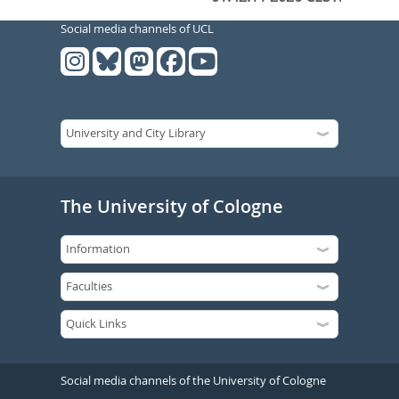
Social media channels of UCL
The University of Cologne
Social media channels of the University of Cologne