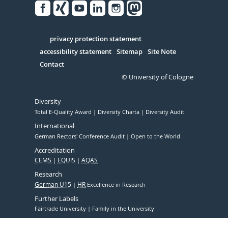
Facebook
Xing
Youtube
Linked
Instagram
in
Serivce
privacy protection statement
accessibility statement
Sitemap
Site Note
Contact
© University of Cologne
Diversity
Total E-Quality Award
Diversity Charta
Diversity Audit
International
German Rectors' Conference Audit
Open to the World
Accreditation
CEMS
EQUIS
AQAS
Research
German U15
HR
Excellence in Research
Further Labels
Fairtrade University
Family in the University