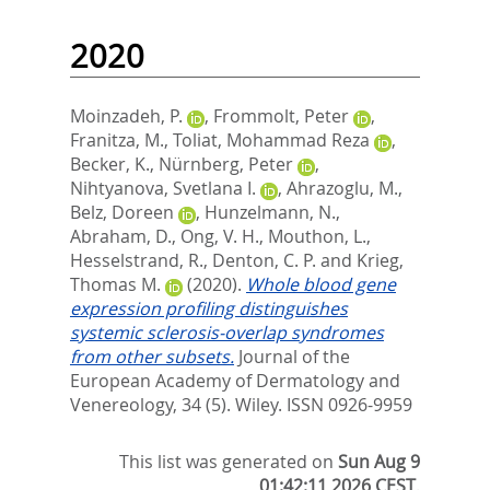
2020
Moinzadeh, P.
,
Frommolt, Peter
,
Franitza, M.
,
Toliat, Mohammad Reza
,
Becker, K.
,
Nürnberg, Peter
,
Nihtyanova, Svetlana I.
,
Ahrazoglu, M.
,
Belz, Doreen
,
Hunzelmann, N.
,
Abraham, D.
,
Ong, V. H.
,
Mouthon, L.
,
Hesselstrand, R.
,
Denton, C. P.
and
Krieg,
Thomas M.
(2020).
Whole blood gene
expression profiling distinguishes
systemic sclerosis‐overlap syndromes
from other subsets.
Journal of the
European Academy of Dermatology and
Venereology, 34 (5).
Wiley. ISSN 0926-9959
This list was generated on
Sun Aug 9
01:42:11 2026 CEST
.