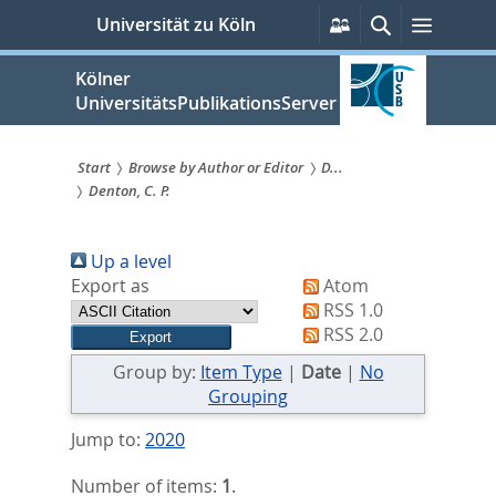
zum
Persönliche
Suche
Menü
Universität zu Köln
Services
Inhalt
springen
Kölner
UniversitätsPublikationsServer
Start
Browse by Author or Editor
D...
Denton, C. P.
Sie
sind
Up a level
hier:
Export as
Atom
RSS 1.0
RSS 2.0
Group by:
Item Type
|
Date
|
No
Grouping
Jump to:
2020
Number of items:
1
.