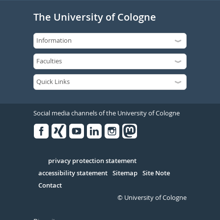
The University of Cologne
Social media channels of the University of Cologne
Facebook
Xing
Youtube
Linked
Instagram
in
Serivce
privacy protection statement
accessibility statement
Sitemap
Site Note
Contact
© University of Cologne