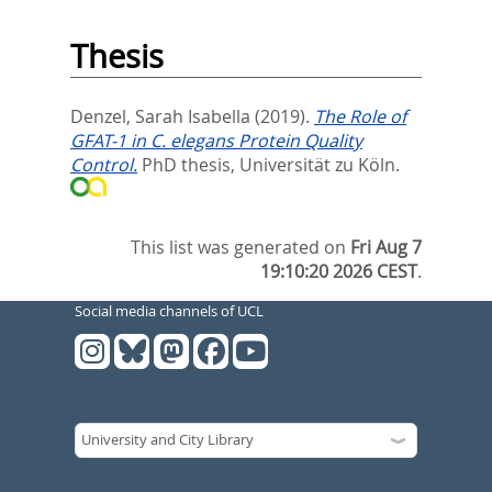
Thesis
Denzel, Sarah Isabella
(2019).
The Role of
GFAT-1 in C. elegans Protein Quality
Control.
PhD thesis, Universität zu Köln.
This list was generated on
Fri Aug 7
19:10:20 2026 CEST
.
Social media channels of UCL