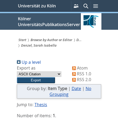
zum
Persönliche
Suche
Menü
Universität zu Köln
Services
Inhalt
springen
Kölner
UniversitätsPublikationsServer
Start
Browse by Author or Editor
D...
Denzel, Sarah Isabella
Sie
sind
Up a level
hier:
Export as
Atom
RSS 1.0
RSS 2.0
Group by:
Item Type
|
Date
|
No
Grouping
Jump to:
Thesis
Number of items:
1
.