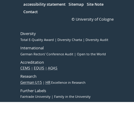
accessibility statement
Sitemap
Site Note
Contact
© University of Cologne
Diversity
Total E-Quality Award
Diversity Charta
Diversity Audit
International
German Rectors' Conference Audit
Open to the World
Accreditation
CEMS
EQUIS
AQAS
Research
German U15
HR
Excellence in Research
Further Labels
Fairtrade University
Family in the University