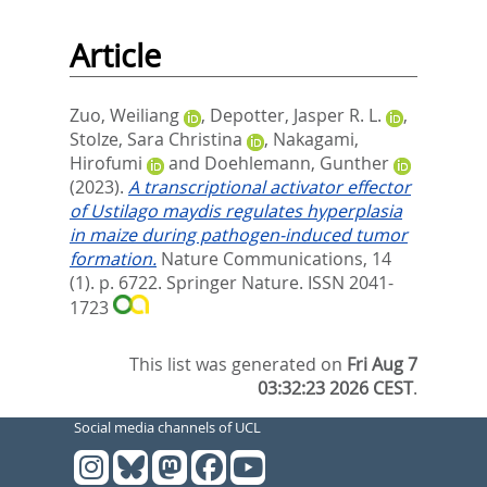
Article
Zuo, Weiliang
,
Depotter, Jasper R. L.
,
Stolze, Sara Christina
,
Nakagami,
Hirofumi
and
Doehlemann, Gunther
(2023).
A transcriptional activator effector
of Ustilago maydis regulates hyperplasia
in maize during pathogen-induced tumor
formation.
Nature Communications, 14
(1). p. 6722.
Springer Nature. ISSN 2041-
1723
This list was generated on
Fri Aug 7
03:32:23 2026 CEST
.
Social media channels of UCL