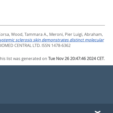
Korsa
,
Wood, Tammara A.
,
Meroni, Pier Luigi
,
Abraham,
ystemic sclerosis skin demonstrates distinct molecular
IOMED CENTRAL LTD. ISSN 1478-6362
his list was generated on
Tue Nov 26 20:47:46 2024 CET
.