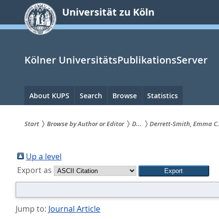
zum
Universität zu Köln
Inhalt
springen
Kölner UniversitätsPublikationsServer
Hauptnavigation
About KUPS
Search
Browse
Statistics
Start
Browse by Author or Editor
D...
Derrett-Smith, Emma C
Sie
sind
Up a level
Export as
hier:
Jump to:
Journal Article