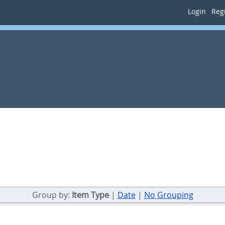
Login
Regi
.
Group by:
Item Type
|
Date
|
No Grouping