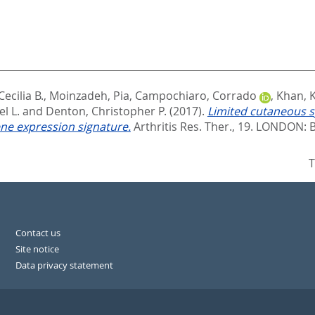
Cecilia B.
,
Moinzadeh, Pia
,
Campochiaro, Corrado
,
Khan, 
l L.
and
Denton, Christopher P.
(2017).
Limited cutaneous s
ne expression signature.
Arthritis Res. Ther., 19.
LONDON: B
T
Contact us
Site notice
Data privacy statement