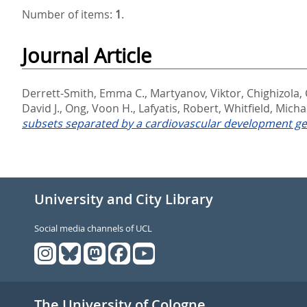
Number of items:
1
.
Journal Article
Derrett-Smith, Emma C.
,
Martyanov, Viktor
,
Chighizola, 
David J.
,
Ong, Voon H.
,
Lafyatis, Robert
,
Whitfield, Michae
subsets separated by a cardiovascular development ge
University and City Library
Social media channels of UCL
The University of Cologne