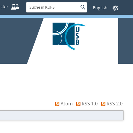
Suche
ster
Suche
Sprache
in
wechseln
KUPS
Atom
RSS 1.0
RSS 2.0