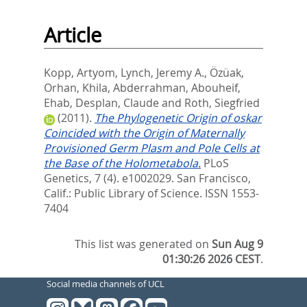
Article
Kopp, Artyom
,
Lynch, Jeremy A.
,
Özüak,
Orhan
,
Khila, Abderrahman
,
Abouheif,
Ehab
,
Desplan, Claude
and
Roth, Siegfried
(2011).
The Phylogenetic Origin of oskar
Coincided with the Origin of Maternally
Provisioned Germ Plasm and Pole Cells at
the Base of the Holometabola.
PLoS
Genetics, 7 (4). e1002029.
San Francisco,
Calif.: Public Library of Science. ISSN 1553-
7404
This list was generated on
Sun Aug 9
01:30:26 2026 CEST
.
Social media channels of UCL