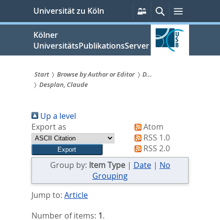
zum
Persönliche
Suche
Menü
Universität zu Köln
Services
Inhalt
springen
Kölner
UniversitätsPublikationsServer
Start
Browse by Author or Editor
D...
Desplan, Claude
Sie
sind
Up a level
hier:
Export as
Atom
RSS 1.0
RSS 2.0
Group by:
Item Type
|
Date
|
No
Grouping
Jump to:
Article
Number of items:
1
.