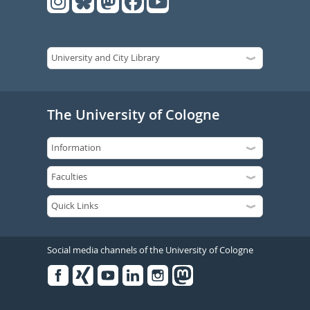
The University of Cologne
Social media channels of the University of Cologne
Facebook
Xing
Youtube
Linked
Instagram
in