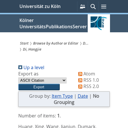
zum
Persönliche
Suche
Menü
Universität zu Köln
Services
Inhalt
springen
Kölner
UniversitätsPublikationsServer
Start
Browse by Author or Editor
D...
Di, Hongjie
Sie
sind
Up a level
hier:
Export as
Atom
RSS 1.0
RSS 2.0
Group by:
Item Type
|
Date
|
No
Grouping
Number of items:
1
.
Huang, Xing
,
Wang, Jianjun
,
Dumack,