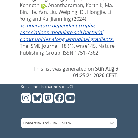
Kenneth
,
Anantharaman, Karthik
,
Ma,
Bin
,
He, Yan
,
Liu, Weiping
,
Di, Hongjie
,
Li,
Yong
and
Xu, Jianming
(2024).
Temperature-dependent trophic
associations modulate soil bacterial
communities along latitudinal gradients.
The ISME Journal, 18 (1). wrae145.
Nature
Publishing Group. ISSN 1751-7362
This list was generated on
Sun Aug 9
01:25:21 2026 CEST
.
Social media channels of UCL