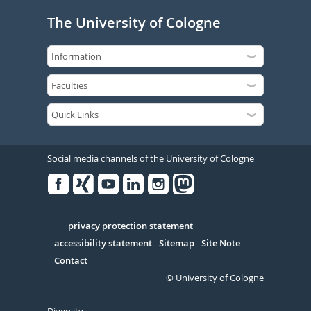
The University of Cologne
Social media channels of the University of Cologne
Facebook
Xing
Youtube
Linked
Instagram
in
Serivce
privacy protection statement
accessibility statement
Sitemap
Site Note
Contact
© University of Cologne