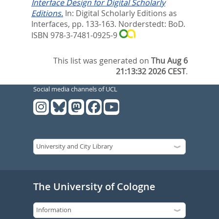
Interface Design for Digital Scholarly
Editions.
In:
Digital Scholarly Editions as
Interfaces,
pp. 133-163. Norderstedt: BoD.
ISBN 978-3-7481-0925-9
This list was generated on
Thu Aug 6
21:13:32 2026 CEST
.
Social media channels of UCL
The University of Cologne