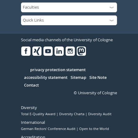
Social media channels of the University of Cologne
Facebook
Xing
Youtube
Linked
Instagram
in
Serivce
privacy protection statement
accessibility statement
Sitemap
Site Note
Contact
© University of Cologne
Diversity
Total E-Quality Award
Diversity Charta
Diversity Audit
International
German Rectors' Conference Audit
Open to the World
Accreditation