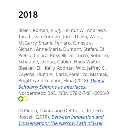
2018
Bleier, Roman
,
Klug, Helmut W.
,
Andrews,
Tara L.
,
van Zundert, Joris
,
Dillen, Wout
,
McGarry, Shane
,
Ferraro, Ginestra
,
Sichani, Anna-Maria
,
Dumont, Stefan
,
Di
Pietro, Chiara
,
Rosselli Del Turco, Roberto
,
Schäuble, Joshua
,
Gabler, Hans Walter
,
Bleeker, Elli
,
Kelly, Aodhán
,
Witt, Jeffrey C.
,
Cayless, Hugh A.
,
Caria, Federico
,
Mathiak,
Brigitte
and
Leblanc, Elina
(2018).
Digital
Scholarly Editions as Interfaces.
Norderstedt: BoD. ISBN 978-3-7481-0925-9
Di Pietro, Chiara
and
Del Turco, Roberto
Rosselli
(2018).
Between Innovation and
Conservation: The Narrow Path of User