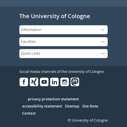
The University of Cologne
Social media channels of the University of Cologne
Facebook
Xing
Youtube
Linked
Instagram
in
Serivce
privacy protection statement
accessibility statement
Sitemap
Site Note
Contact
© University of Cologne