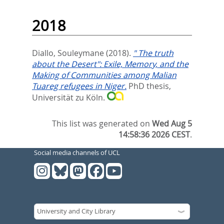
2018
Diallo, Souleymane
(2018).
" The truth
about the Desert": Exile, Memory, and the
Making of Communities among Malian
Tuareg refugees in Niger.
PhD thesis,
Universität zu Köln.
This list was generated on
Wed Aug 5
14:58:36 2026 CEST
.
Social media channels of UCL