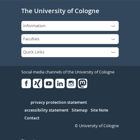
The University of Cologne
Social media channels of the University of Cologne
Facebook
Xing
Youtube
Linked
Instagram
in
Serivce
privacy protection statement
accessibility statement
Sitemap
Site Note
Contact
© University of Cologne