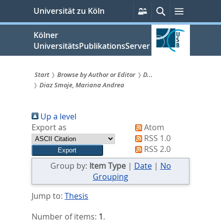
zum
Persönliche
Suche
Menü
Universität zu Köln
Services
Inhalt
springen
Kölner
UniversitätsPublikationsServer
Start
Browse by Author or Editor
D...
Diaz Smoje, Mariana Andrea
Sie
sind
Up a level
hier:
Export as
Atom
RSS 1.0
RSS 2.0
Group by:
Item Type
|
Date
|
No
Grouping
Jump to:
Thesis
Number of items:
1
.