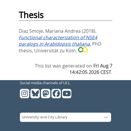
Thesis
Diaz Smoje, Mariana Andrea
(2018).
Functional characterization of NSE4
paralogs in Arabidopsis thaliana.
PhD
thesis, Universität zu Köln.
This list was generated on
Fri Aug 7
14:42:05 2026 CEST
.
Social media channels of UCL