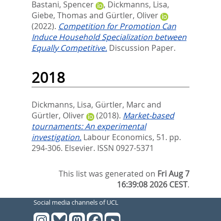
Bastani, Spencer
,
Dickmanns, Lisa
,
Giebe, Thomas
and
Gürtler, Oliver
(2022).
Competition for Promotion Can
Induce Household Specialization between
Equally Competitive.
Discussion Paper.
2018
Dickmanns, Lisa
,
Gürtler, Marc
and
Gürtler, Oliver
(2018).
Market-based
tournaments: An experimental
investigation.
Labour Economics, 51. pp.
294-306.
Elsevier. ISSN 0927-5371
This list was generated on
Fri Aug 7
16:39:08 2026 CEST
.
Social media channels of UCL