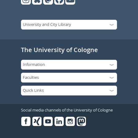
The University of Cologne
Social media channels of the University of Cologne
Facebook
Xing
Youtube
Linked
Instagram
in