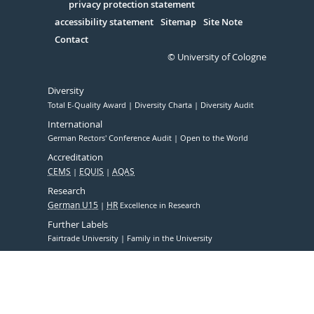
Serivce
privacy protection statement
accessibility statement
Sitemap
Site Note
Contact
© University of Cologne
Diversity
Total E-Quality Award
Diversity Charta
Diversity Audit
International
German Rectors' Conference Audit
Open to the World
Accreditation
CEMS
EQUIS
AQAS
Research
German U15
HR
Excellence in Research
Further Labels
Fairtrade University
Family in the University