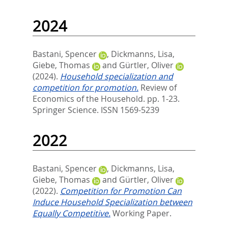
2024
Bastani, Spencer
,
Dickmanns, Lisa
,
Giebe, Thomas
and
Gürtler, Oliver
(2024).
Household specialization and
competition for promotion.
Review of
Economics of the Household. pp. 1-23.
Springer Science. ISSN 1569-5239
2022
Bastani, Spencer
,
Dickmanns, Lisa
,
Giebe, Thomas
and
Gürtler, Oliver
(2022).
Competition for Promotion Can
Induce Household Specialization between
Equally Competitive.
Working Paper.