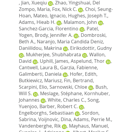
,
Jian, Xueqiu
,
Zhao, Yingshuai
,
Del
Zompo, Maria
,
Fox, Nick C.
,
Choi, Seung-
Hoan
,
Mateo, Ignacio
,
Hughes, Joseph T.
,
Adams, Hieab H.
,
Malamon, John
,
Sanchez-Garcia, Florentino
,
Patel,
Yogen
,
Brody, Jennifer A.
,
Dombroski,
Beth A.
,
Naranjo, Maria Candida Deniz
,
Daniilidou, Makrina
,
Eiriksdottir, Gudny
,
Mukherjee, Shubhabrata
,
Wallon,
David
,
Uphill, James
,
Aspelund, Thor
,
Cantwell, Laura B.
,
Garzia, Fabienne
,
Galimberti, Daniela
,
Hofer, Edith
,
Butkiewicz, Mariusz
,
Fin, Bertrand
,
Scarpini, Elio
,
Sarnowski, Chloe
,
Bush,
Will S.
,
Meslage, Stéphane
,
Kornhuber,
Johannes
,
White, Charles C.
,
Song,
Yuenjoo
,
Barber, Robert C.
,
Engelborghs, Sebastiaan
,
Sordon,
Sabrina
,
Voijnovic, Dina
,
Adams, Perrie M.
,
Vandenberghe, Rik
,
Mayhaus, Manuel
,