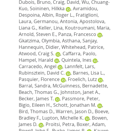
Dubois, Bruno
,
Craig, David
,
Wu, Chuang-
Kuo
,
Soininen, Hilkka
,
Avramidou,
Despoina
,
Albin, Roger L.
,
Fratiglioni,
Laura
,
Germanou, Antonia
,
Apostolova,
Liana G.
,
Keller, Lina
,
Koutroumani, Maria
,
Arnold, Steven E.
,
Panza, Francesco
,
Gkatzima, Olymbia
,
Asthana, Sanjay
,
Hannequin, Didier
,
Whitehead, Patrice
,
Atwood, Craig S.
,
Caffarra, Paolo
,
Hampel, Harald
,
Quintela, Ines
,
Carracedo, Angel
,
Lannfelt, Lars
,
Rubinsztein, David C.
,
Barnes, Lisa L.
,
Pasquier, Florence
,
Froelich, Lutz
,
Barral, Sandra
,
McGuinness, Bernadette
,
Beach, Thomas G.
,
Johnston, Janet A.
,
Becker, James T.
,
Passmore, Peter
,
Bigio, Eileen H.
,
Schott, Jonathan M.
,
Bird, Thomas D.
,
Warren, Jason D.
,
Boeve,
Bradley F.
,
Lupton, Michelle K.
,
Bowen,
James D.
,
Proitsi, Petra
,
Boxer, Adam
,
Powell, John F.
,
Burke, James R.
,
Kauwe,