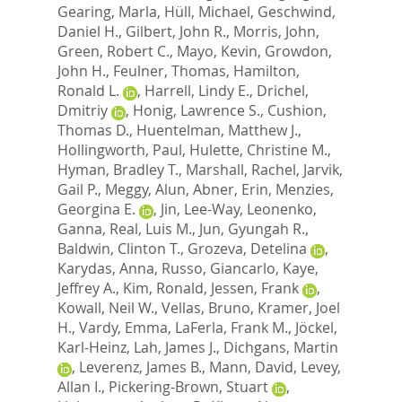
Gearing, Marla
,
Hüll, Michael
,
Geschwind,
Daniel H.
,
Gilbert, John R.
,
Morris, John
,
Green, Robert C.
,
Mayo, Kevin
,
Growdon,
John H.
,
Feulner, Thomas
,
Hamilton,
Ronald L.
,
Harrell, Lindy E.
,
Drichel,
Dmitriy
,
Honig, Lawrence S.
,
Cushion,
Thomas D.
,
Huentelman, Matthew J.
,
Hollingworth, Paul
,
Hulette, Christine M.
,
Hyman, Bradley T.
,
Marshall, Rachel
,
Jarvik,
Gail P.
,
Meggy, Alun
,
Abner, Erin
,
Menzies,
Georgina E.
,
Jin, Lee-Way
,
Leonenko,
Ganna
,
Real, Luis M.
,
Jun, Gyungah R.
,
Baldwin, Clinton T.
,
Grozeva, Detelina
,
Karydas, Anna
,
Russo, Giancarlo
,
Kaye,
Jeffrey A.
,
Kim, Ronald
,
Jessen, Frank
,
Kowall, Neil W.
,
Vellas, Bruno
,
Kramer, Joel
H.
,
Vardy, Emma
,
LaFerla, Frank M.
,
Jöckel,
Karl-Heinz
,
Lah, James J.
,
Dichgans, Martin
,
Leverenz, James B.
,
Mann, David
,
Levey,
Allan I.
,
Pickering-Brown, Stuart
,