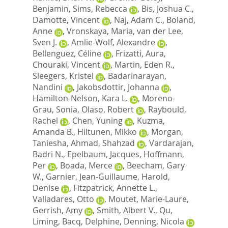
Benjamin
,
Sims, Rebecca
,
Bis, Joshua C.
,
Damotte, Vincent
,
Naj, Adam C.
,
Boland,
Anne
,
Vronskaya, Maria
,
van der Lee,
Sven J.
,
Amlie-Wolf, Alexandre
,
Bellenguez, Céline
,
Frizatti, Aura
,
Chouraki, Vincent
,
Martin, Eden R.
,
Sleegers, Kristel
,
Badarinarayan,
Nandini
,
Jakobsdottir, Johanna
,
Hamilton-Nelson, Kara L.
,
Moreno-
Grau, Sonia
,
Olaso, Robert
,
Raybould,
Rachel
,
Chen, Yuning
,
Kuzma,
Amanda B.
,
Hiltunen, Mikko
,
Morgan,
Taniesha
,
Ahmad, Shahzad
,
Vardarajan,
Badri N.
,
Epelbaum, Jacques
,
Hoffmann,
Per
,
Boada, Merce
,
Beecham, Gary
W.
,
Garnier, Jean-Guillaume
,
Harold,
Denise
,
Fitzpatrick, Annette L.
,
Valladares, Otto
,
Moutet, Marie-Laure
,
Gerrish, Amy
,
Smith, Albert V.
,
Qu,
Liming
,
Bacq, Delphine
,
Denning, Nicola