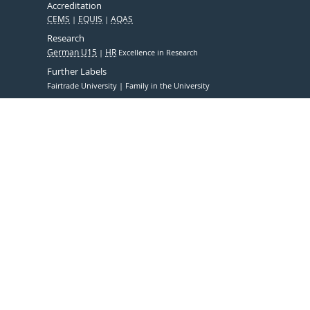
Accreditation
CEMS
EQUIS
AQAS
Research
German U15
HR
Excellence in Research
Further Labels
Fairtrade University
Family in the University