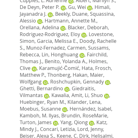
Cupples, L. Adrienne
,
Albert, Marilyn S.
,
De Deyn, Peter P.
,
Gu, Wei
,
Himali,
Jayanadra J.
,
Beekly, Duane
,
Squassina,
Alessio
,
Hartmann, Annette M.
,
Orellana, Adelina
,
Blacker, Deborah
,
Rodriguez-Rodriguez, Eloy
,
Lovestone,
Simon
,
Garcia, Melissa E.
,
Doody, Rachelle
S.
,
Munoz-Fernadez, Carmen
,
Sussams,
Rebecca
,
Lin, Honghuang
,
Fairchild,
Thomas J.
,
Benito, Yolanda A.
,
Holmes,
Clive
,
Karamujić-Čomić, Hata
,
Frosch,
Matthew P.
,
Thonberg, Hakan
,
Maier,
Wolfgang
,
Roshchupkin, Gennady
,
Ghetti, Bernardino
,
Giedraitis,
Vilmantas
,
Kawalia, Amit
,
Li, Shuo
,
Huebinger, Ryan M.
,
Kilander, Lena
,
Moebus, Susanne
,
Hernández, Isabel
,
Kamboh, M. Ilyas
,
Brundin, RoseMarie
,
Turton, James
,
Yang, Qiong
,
Katz,
Mindy J.
,
Concari, Letizia
,
Lord, Jenny
,
Beiser, Alexa S.
,
Keene, C. Dirk
,
Helisalmi,