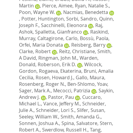
Martin
,
Pierce, Aimee
,
Ryan, Natalie S.
,
Poon, Wayne W.
,
Nacmias, Benedetta
,
Potter, Huntington
,
Sorbi, Sandro
,
Quinn,
Joseph F.
,
Sacchinelli, Eleonora
,
Raj,
Ashok
,
Spalletta, Gianfranco
,
Raskind,
Murray
,
Caltagirone, Carlo
,
Bossù, Paola
,
Orfei, Maria Donata
,
Reisberg, Barry
,
Clarke, Robert
,
Reitz, Christiane
,
Smith,
A David
,
Ringman, John M.
,
Warden,
Donald
,
Roberson, Erik D.
,
Wilcock,
Gordon
,
Rogaeva, Ekaterina
,
Bruni, Amalia
Cecilia
,
Rosen, Howard J.
,
Gallo, Maura
,
Rosenberg, Roger N.
,
Ben-Shlomo, Yoav
,
Sager, Mark A.
,
Mecocci, Patrizia
,
Saykin,
Andrew J.
,
Pastor, Pau
,
Cuccaro,
Michael L.
,
Vance, Jeffery M.
,
Schneider,
Julie A.
,
Schneider, Lori S.
,
Slifer, Susan
,
Seeley, William W.
,
Smith, Amanda G.
,
Sonnen, Joshua A.
,
Spina, Salvatore
,
Stern,
Robert A.
,
Swerdlow, Russell H.
,
Tang,