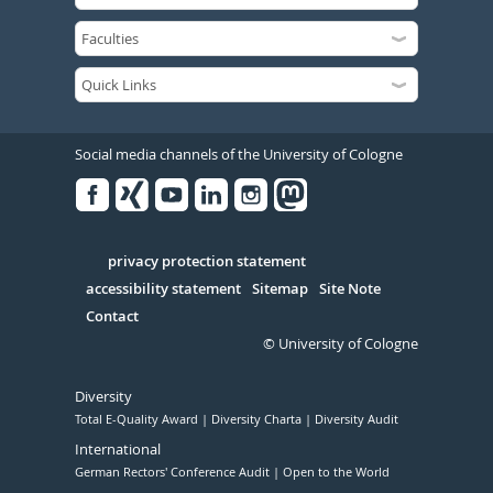
Social media channels of the University of Cologne
Facebook
Xing
Youtube
Linked
Instagram
in
Serivce
privacy protection statement
accessibility statement
Sitemap
Site Note
Contact
© University of Cologne
Diversity
Total E-Quality Award
Diversity Charta
Diversity Audit
International
German Rectors' Conference Audit
Open to the World