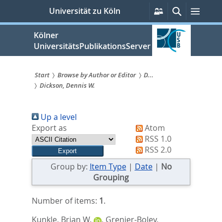
zum
Persönliche
Suche
Menü
Universität zu Köln
Services
Inhalt
springen
Kölner
UniversitätsPublikationsServer
Start
Browse by Author or Editor
D...
Dickson, Dennis W.
Sie
sind
Up a level
hier:
Export as
Atom
RSS 1.0
RSS 2.0
Group by:
Item Type
|
Date
|
No
Grouping
Number of items:
1
.
Kunkle, Brian W.
,
Grenier-Boley,