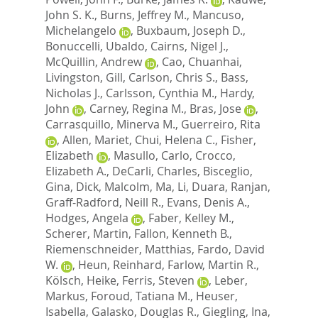
John S. K.
,
Burns, Jeffrey M.
,
Mancuso,
Michelangelo
,
Buxbaum, Joseph D.
,
Bonuccelli, Ubaldo
,
Cairns, Nigel J.
,
McQuillin, Andrew
,
Cao, Chuanhai
,
Livingston, Gill
,
Carlson, Chris S.
,
Bass,
Nicholas J.
,
Carlsson, Cynthia M.
,
Hardy,
John
,
Carney, Regina M.
,
Bras, Jose
,
Carrasquillo, Minerva M.
,
Guerreiro, Rita
,
Allen, Mariet
,
Chui, Helena C.
,
Fisher,
Elizabeth
,
Masullo, Carlo
,
Crocco,
Elizabeth A.
,
DeCarli, Charles
,
Bisceglio,
Gina
,
Dick, Malcolm
,
Ma, Li
,
Duara, Ranjan
,
Graff-Radford, Neill R.
,
Evans, Denis A.
,
Hodges, Angela
,
Faber, Kelley M.
,
Scherer, Martin
,
Fallon, Kenneth B.
,
Riemenschneider, Matthias
,
Fardo, David
W.
,
Heun, Reinhard
,
Farlow, Martin R.
,
Kölsch, Heike
,
Ferris, Steven
,
Leber,
Markus
,
Foroud, Tatiana M.
,
Heuser,
Isabella
,
Galasko, Douglas R.
,
Giegling, Ina
,