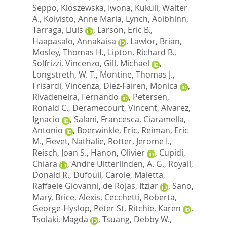
Seppo
,
Kloszewska, Iwona
,
Kukull, Walter
A.
,
Koivisto, Anne Maria
,
Lynch, Aoibhinn
,
Tarraga, Lluis
,
Larson, Eric B.
,
Haapasalo, Annakaisa
,
Lawlor, Brian
,
Mosley, Thomas H.
,
Lipton, Richard B.
,
Solfrizzi, Vincenzo
,
Gill, Michael
,
Longstreth, W. T.
,
Montine, Thomas J.
,
Frisardi, Vincenza
,
Diez-Fairen, Monica
,
Rivadeneira, Fernando
,
Petersen,
Ronald C.
,
Deramecourt, Vincent
,
Alvarez,
Ignacio
,
Salani, Francesca
,
Ciaramella,
Antonio
,
Boerwinkle, Eric
,
Reiman, Eric
M.
,
Fievet, Nathalie
,
Rotter, Jerome I.
,
Reisch, Joan S.
,
Hanon, Olivier
,
Cupidi,
Chiara
,
Andre Uitterlinden, A. G.
,
Royall,
Donald R.
,
Dufouil, Carole
,
Maletta,
Raffaele Giovanni
,
de Rojas, Itziar
,
Sano,
Mary
,
Brice, Alexis
,
Cecchetti, Roberta
,
George-Hyslop, Peter St
,
Ritchie, Karen
,
Tsolaki, Magda
,
Tsuang, Debby W.
,