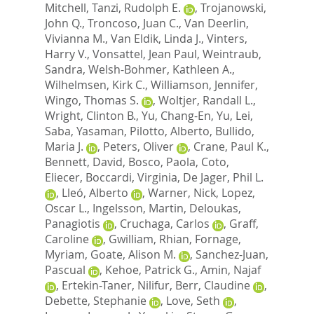
Mitchell
,
Tanzi, Rudolph E.
,
Trojanowski,
John Q.
,
Troncoso, Juan C.
,
Van Deerlin,
Vivianna M.
,
Van Eldik, Linda J.
,
Vinters,
Harry V.
,
Vonsattel, Jean Paul
,
Weintraub,
Sandra
,
Welsh-Bohmer, Kathleen A.
,
Wilhelmsen, Kirk C.
,
Williamson, Jennifer
,
Wingo, Thomas S.
,
Woltjer, Randall L.
,
Wright, Clinton B.
,
Yu, Chang-En
,
Yu, Lei
,
Saba, Yasaman
,
Pilotto, Alberto
,
Bullido,
Maria J.
,
Peters, Oliver
,
Crane, Paul K.
,
Bennett, David
,
Bosco, Paola
,
Coto,
Eliecer
,
Boccardi, Virginia
,
De Jager, Phil L.
,
Lleó, Alberto
,
Warner, Nick
,
Lopez,
Oscar L.
,
Ingelsson, Martin
,
Deloukas,
Panagiotis
,
Cruchaga, Carlos
,
Graff,
Caroline
,
Gwilliam, Rhian
,
Fornage,
Myriam
,
Goate, Alison M.
,
Sanchez-Juan,
Pascual
,
Kehoe, Patrick G.
,
Amin, Najaf
,
Ertekin-Taner, Nilifur
,
Berr, Claudine
,
Debette, Stephanie
,
Love, Seth
,