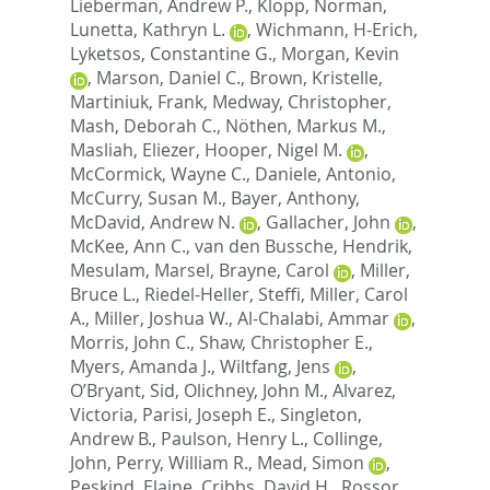
Lieberman, Andrew P.
,
Klopp, Norman
,
Lunetta, Kathryn L.
,
Wichmann, H-Erich
,
Lyketsos, Constantine G.
,
Morgan, Kevin
,
Marson, Daniel C.
,
Brown, Kristelle
,
Martiniuk, Frank
,
Medway, Christopher
,
Mash, Deborah C.
,
Nöthen, Markus M.
,
Masliah, Eliezer
,
Hooper, Nigel M.
,
McCormick, Wayne C.
,
Daniele, Antonio
,
McCurry, Susan M.
,
Bayer, Anthony
,
McDavid, Andrew N.
,
Gallacher, John
,
McKee, Ann C.
,
van den Bussche, Hendrik
,
Mesulam, Marsel
,
Brayne, Carol
,
Miller,
Bruce L.
,
Riedel-Heller, Steffi
,
Miller, Carol
A.
,
Miller, Joshua W.
,
Al-Chalabi, Ammar
,
Morris, John C.
,
Shaw, Christopher E.
,
Myers, Amanda J.
,
Wiltfang, Jens
,
O’Bryant, Sid
,
Olichney, John M.
,
Alvarez,
Victoria
,
Parisi, Joseph E.
,
Singleton,
Andrew B.
,
Paulson, Henry L.
,
Collinge,
John
,
Perry, William R.
,
Mead, Simon
,
Peskind, Elaine
,
Cribbs, David H.
,
Rossor,