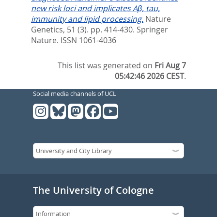
new risk loci and implicates Aβ, tau,
immunity and lipid processing.
Nature
Genetics, 51 (3). pp. 414-430.
Springer
Nature. ISSN 1061-4036
This list was generated on
Fri Aug 7
05:42:46 2026 CEST
.
Social media channels of UCL
The University of Cologne