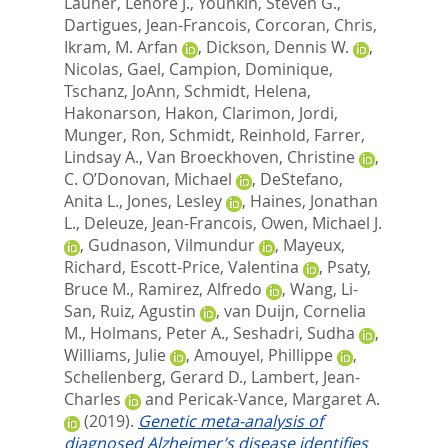
Launer, Lenore J.
,
Younkin, Steven G.
,
Dartigues, Jean-Francois
,
Corcoran, Chris
,
Ikram, M. Arfan
,
Dickson, Dennis W.
,
Nicolas, Gael
,
Campion, Dominique
,
Tschanz, JoAnn
,
Schmidt, Helena
,
Hakonarson, Hakon
,
Clarimon, Jordi
,
Munger, Ron
,
Schmidt, Reinhold
,
Farrer,
Lindsay A.
,
Van Broeckhoven, Christine
,
C. O’Donovan, Michael
,
DeStefano,
Anita L.
,
Jones, Lesley
,
Haines, Jonathan
L.
,
Deleuze, Jean-Francois
,
Owen, Michael J.
,
Gudnason, Vilmundur
,
Mayeux,
Richard
,
Escott-Price, Valentina
,
Psaty,
Bruce M.
,
Ramirez, Alfredo
,
Wang, Li-
San
,
Ruiz, Agustin
,
van Duijn, Cornelia
M.
,
Holmans, Peter A.
,
Seshadri, Sudha
,
Williams, Julie
,
Amouyel, Phillippe
,
Schellenberg, Gerard D.
,
Lambert, Jean-
Charles
and
Pericak-Vance, Margaret A.
(2019).
Genetic meta-analysis of
diagnosed Alzheimer’s disease identifies