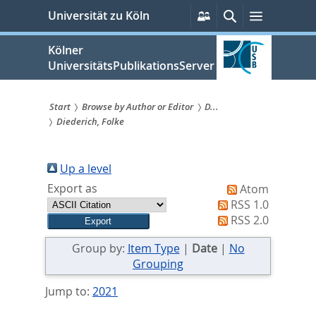
zum
Persönliche
Suche
Menü
Universität zu Köln
Services
Inhalt
springen
Kölner
UniversitätsPublikationsServer
Start
Browse by Author or Editor
D...
Diederich, Folke
Sie
sind
Up a level
hier:
Export as
Atom
RSS 1.0
RSS 2.0
Group by:
Item Type
|
Date
|
No
Grouping
Jump to:
2021