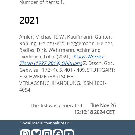
Number of items:
1
.
2021
Amler, Michael R. W.
,
Kauffmann, Gunter
,
Rohling, Heinz-Gerd
,
Heggemann, Heiner
,
Radies, Dirk
,
Wehrmann, Achim
and
Diederich, Folke
(2021).
Klaus-Werner
Tietze (1937-2019) Obituary.
Z. Dtsch. Ges.
Geowiss., 172 (4). S. 401 - 409.
STUTTGART:
E SCHWEIZERBARTSCHE
VERLAGSBUCHHANDLUNG. ISSN 1861-
4094
This list was generated on
Tue Nov 26
12:19:18 2024 CET
.
Social media channels of UCL