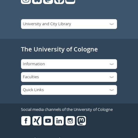
The University of Cologne
Social media channels of the University of Cologne
Facebook
Xing
Youtube
Linked
Instagram
in