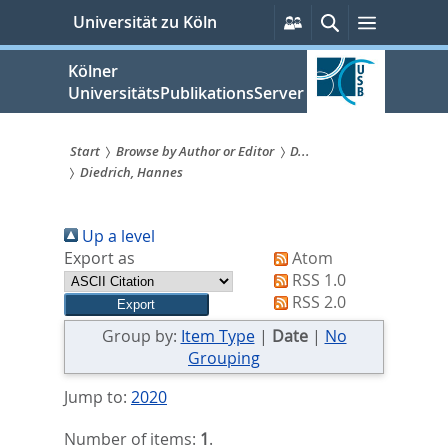
zum
Persönliche
Suche
Menü
Universität zu Köln
Services
Inhalt
springen
Kölner
UniversitätsPublikationsServer
Start
Browse by Author or Editor
D...
Diedrich, Hannes
Sie
sind
Up a level
hier:
Export as
Atom
RSS 1.0
RSS 2.0
Group by:
Item Type
|
Date
|
No
Grouping
Jump to:
2020
Number of items:
1
.