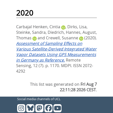
2020
Carbajal Henken, Cintia
,
Dirks, Lisa
,
Steinke, Sandra
,
Diedrich, Hannes
,
August,
Thomas
and
Crewell, Susanne
(2020).
Assessment of Sampling Effects on
Various Satellite-Derived Integrated Water
Vapor Datasets Using GPS Measurements
in Germany as Reference.
Remote
Sensing, 12 (7). p. 1170.
MDPI. ISSN 2072-
4292
This list was generated on
Fri Aug 7
22:11:28 2026 CEST
.
Social media channels of UCL