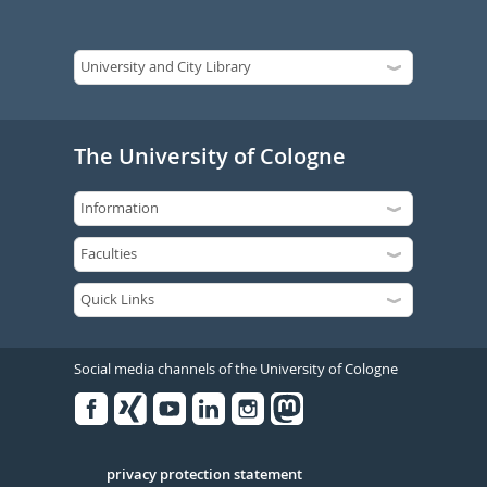
The University of Cologne
Social media channels of the University of Cologne
Facebook
Xing
Youtube
Linked
Instagram
in
Serivce
privacy protection statement