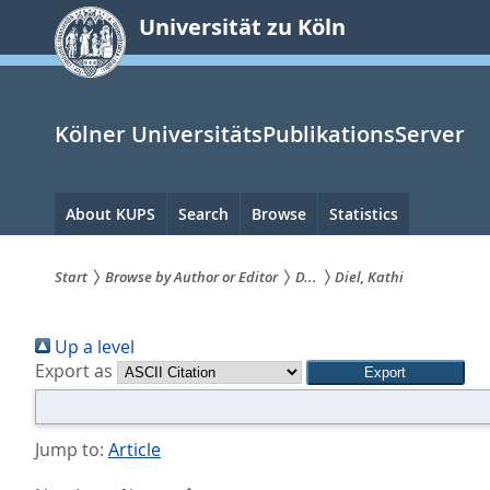
zum
Universität zu Köln
Inhalt
springen
Kölner UniversitätsPublikationsServer
Hauptnavigation
About KUPS
Search
Browse
Statistics
Start
Browse by Author or Editor
D...
Diel, Kathi
Sie
Up a level
sind
Export as
hier:
Jump to:
Article