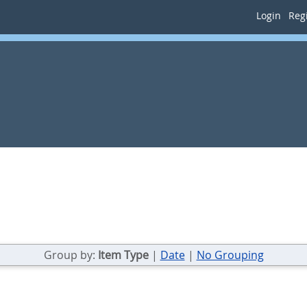
Login
Regi
Group by:
Item Type
|
Date
|
No Grouping