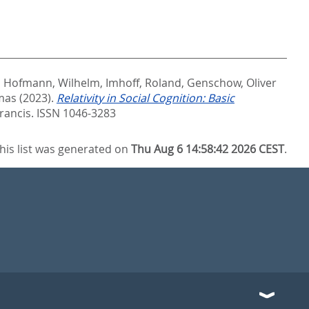
,
Hofmann, Wilhelm
,
Imhoff, Roland
,
Genschow, Oliver
mas
(2023).
Relativity in Social Cognition: Basic
Francis. ISSN 1046-3283
his list was generated on
Thu Aug 6 14:58:42 2026 CEST
.