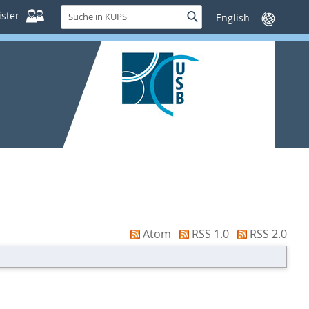
Suche
ster
Suche
Sprache
in
wechseln
KUPS
Atom
RSS 1.0
RSS 2.0