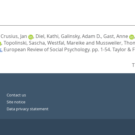
,
Crusius, Jan
,
Diel, Kathi
,
Galinsky, Adam D.
,
Gast, Anne
,
Topolinski, Sascha
,
Westfal, Mareike
and
Mussweiler, Tho
s.
European Review of Social Psychology. pp. 1-54.
Taylor & 
T
Contact us
Site notice
Data privacy statement