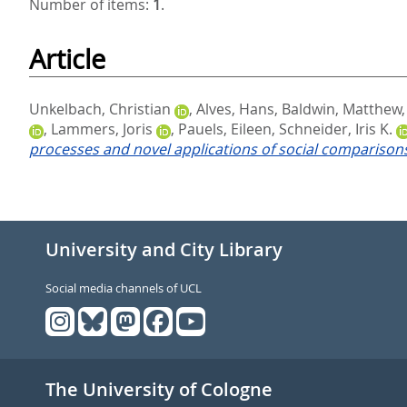
Number of items:
1
.
Article
Unkelbach, Christian
,
Alves, Hans
,
Baldwin, Matthew
,
Lammers, Joris
,
Pauels, Eileen
,
Schneider, Iris K.
processes and novel applications of social comparison
University and City Library
Social media channels of UCL
The University of Cologne