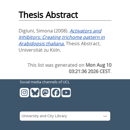
Thesis Abstract
Digiuni, Simona
(2008).
Activators and
Inhibitors: Creating trichome pattern in
Arabidopsis thaliana.
Thesis Abstract,
Universität zu Köln.
This list was generated on
Mon Aug 10
03:21:36 2026 CEST
.
Social media channels of UCL