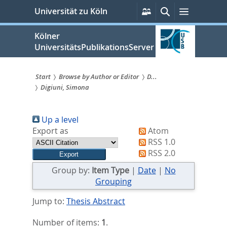
zum
Persönliche
Suche
Menü
Universität zu Köln
Services
Inhalt
springen
Kölner
UniversitätsPublikationsServer
Start
Browse by Author or Editor
D...
Digiuni, Simona
Sie
sind
Up a level
hier:
Export as
Atom
RSS 1.0
RSS 2.0
Group by:
Item Type
|
Date
|
No
Grouping
Jump to:
Thesis Abstract
Number of items:
1
.