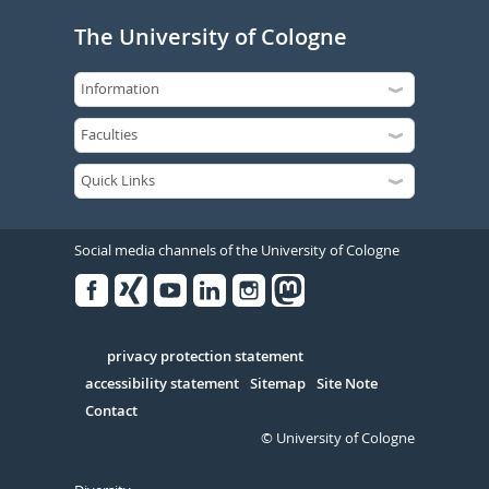
The University of Cologne
Social media channels of the University of Cologne
Facebook
Xing
Youtube
Linked
Instagram
in
Serivce
privacy protection statement
accessibility statement
Sitemap
Site Note
Contact
© University of Cologne