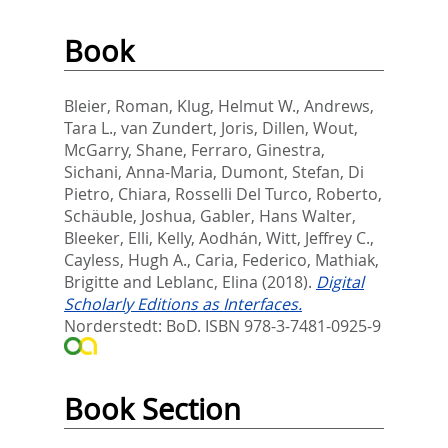
Book
Bleier, Roman
,
Klug, Helmut W.
,
Andrews,
Tara L.
,
van Zundert, Joris
,
Dillen, Wout
,
McGarry, Shane
,
Ferraro, Ginestra
,
Sichani, Anna-Maria
,
Dumont, Stefan
,
Di
Pietro, Chiara
,
Rosselli Del Turco, Roberto
,
Schäuble, Joshua
,
Gabler, Hans Walter
,
Bleeker, Elli
,
Kelly, Aodhán
,
Witt, Jeffrey C.
,
Cayless, Hugh A.
,
Caria, Federico
,
Mathiak,
Brigitte
and
Leblanc, Elina
(2018).
Digital
Scholarly Editions as Interfaces.
Norderstedt: BoD. ISBN 978-3-7481-0925-9
Book Section