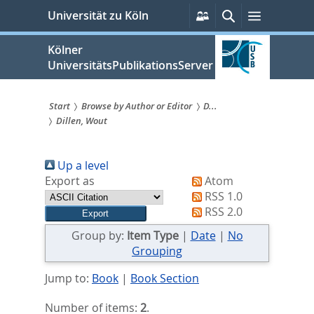
zum
Persönliche
Suche
Menü
Universität zu Köln
Services
Inhalt
springen
Kölner
UniversitätsPublikationsServer
Start
Browse by Author or Editor
D...
Dillen, Wout
Sie
sind
Up a level
hier:
Export as
Atom
RSS 1.0
RSS 2.0
Group by:
Item Type
|
Date
|
No
Grouping
Jump to:
Book
|
Book Section
Number of items:
2
.