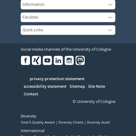
Social media channels of the University of Cologne
Facebook
Xing
Youtube
Linked
Instagram
in
Serivce
privacy protection statement
accessibility statement
Sitemap
Site Note
Contact
© University of Cologne
Diversity
Total E-Quality Award
Diversity Charta
Diversity Audit
International