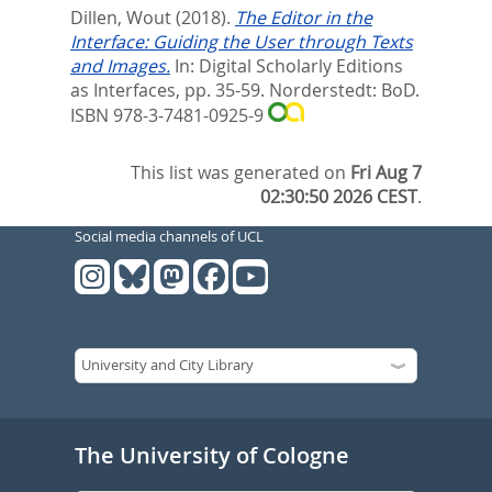
Dillen, Wout
(2018).
The Editor in the
Interface: Guiding the User through Texts
and Images.
In:
Digital Scholarly Editions
as Interfaces,
pp. 35-59. Norderstedt: BoD.
ISBN 978-3-7481-0925-9
This list was generated on
Fri Aug 7
02:30:50 2026 CEST
.
Social media channels of UCL
The University of Cologne