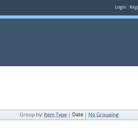
Login
Regi
Group by:
Item Type
|
Date
|
No Grouping