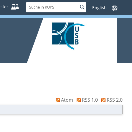
Suche
ster
Suche
Sprache
in
wechseln
KUPS
Atom
RSS 1.0
RSS 2.0