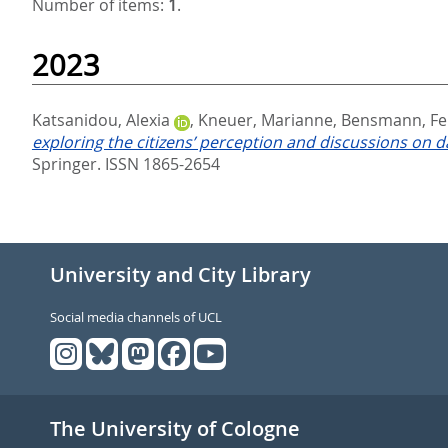
Number of items:
1
.
2023
Katsanidou, Alexia
,
Kneuer, Marianne
,
Bensmann, Fel
exploring the citizens’ perception and discussions on
Springer. ISSN 1865-2654
University and City Library
Social media channels of UCL
The University of Cologne