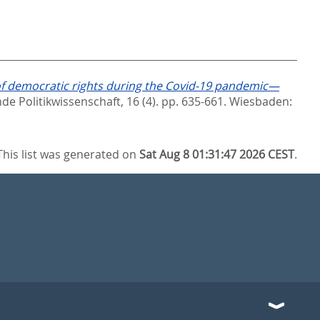
of democratic rights during the Covid-19 pandemic—
nde Politikwissenschaft, 16 (4). pp. 635-661.
Wiesbaden:
This list was generated on
Sat Aug 8 01:31:47 2026 CEST
.