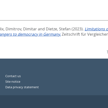
ix
,
Dimitrov, Dimitar
and
Dietze, Stefan
(2023).
Limitations 
 dangers to democracy in Germany.
Zeitschrift für Vergleiche
Contact us
Site notice
Data privacy statement