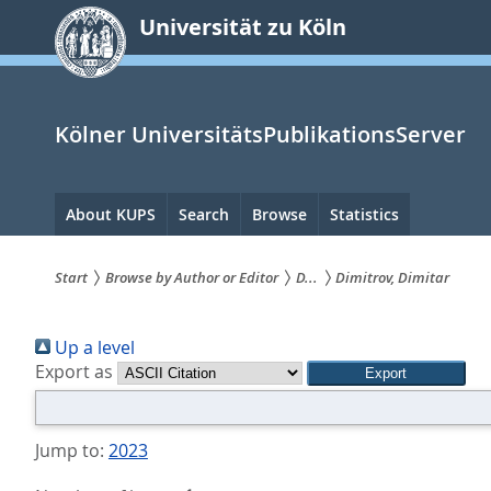
zum
Universität zu Köln
Inhalt
springen
Kölner UniversitätsPublikationsServer
Hauptnavigation
About KUPS
Search
Browse
Statistics
Start
Browse by Author or Editor
D...
Dimitrov, Dimitar
Sie
Up a level
sind
Export as
hier:
Jump to:
2023