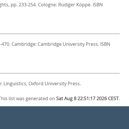
ghts,
pp. 233-254. Cologne: Rüdiger Köppe. ISBN
-470. Cambridge: Cambridge University Press. ISBN
 Linguistics,
Oxford University Press.
This list was generated on
Sat Aug 8 22:51:17 2026 CEST
.