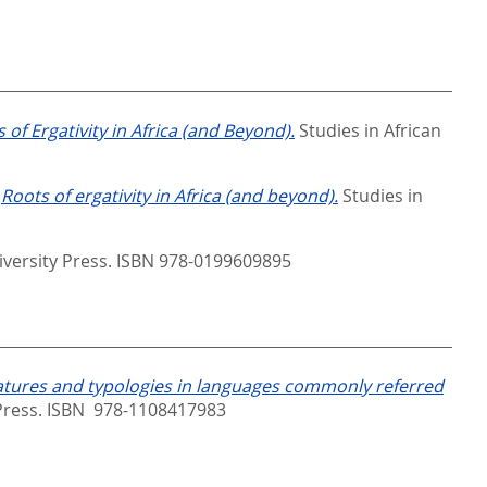
 of Ergativity in Africa (and Beyond).
Studies in African
.
Roots of ergativity in Africa (and beyond).
Studies in
iversity Press. ISBN 978-0199609895
eatures and typologies in languages commonly referred
ress. ISBN ‎ 978-1108417983