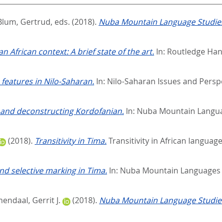
Blum, Gertrud
, eds.
(2018).
Nuba Mountain Language Studies
 an African context: A brief state of the art.
In:
Routledge Hand
features in Nilo-Saharan.
In:
Nilo-Saharan Issues and Persp
 and deconstructing Kordofanian.
In:
Nuba Mountain Languag
(2018).
Transitivity in Tima.
Transitivity in African language
nd selective marking in Tima.
In:
Nuba Mountain Languages S
ndaal, Gerrit J.
(2018).
Nuba Mountain Language Studies