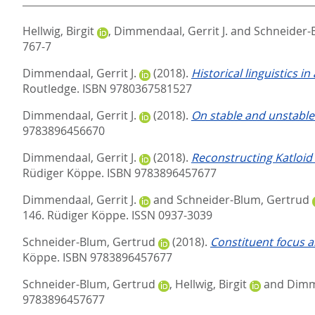
Hellwig, Birgit
,
Dimmendaal, Gerrit J.
and
Schneider-
767-7
Dimmendaal, Gerrit J.
(2018).
Historical linguistics in
Routledge. ISBN 9780367581527
Dimmendaal, Gerrit J.
(2018).
On stable and unstable 
9783896456670
Dimmendaal, Gerrit J.
(2018).
Reconstructing Katloid
Rüdiger Köppe. ISBN 9783896457677
Dimmendaal, Gerrit J.
and
Schneider-Blum, Gertrud
146.
Rüdiger Köppe. ISSN 0937-3039
Schneider-Blum, Gertrud
(2018).
Constituent focus a
Köppe. ISBN 9783896457677
Schneider-Blum, Gertrud
,
Hellwig, Birgit
and
Dimme
9783896457677