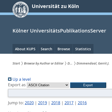
zum
Universität zu Köln
Inhalt
springen
Kölner UniversitätsPublikationsServer
Hauptnavigation
About KUPS
Search
Browse
Statistics
Start
Browse by Author or Editor
D...
Dimmendaal, Gerrit J.
Sie
Up a level
sind
Export as
hier:
Jump to:
2020
|
2019
|
2018
|
2017
|
2016