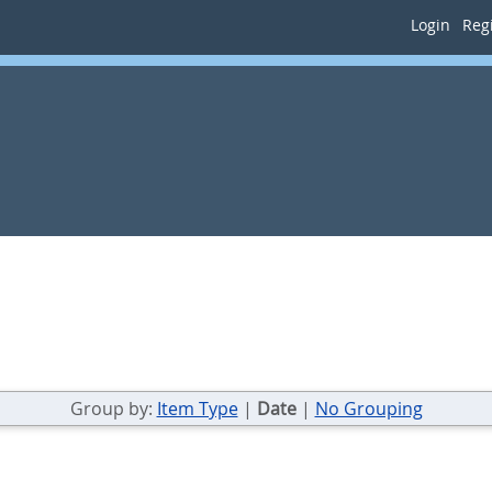
Login
Regi
Group by:
Item Type
|
Date
|
No Grouping