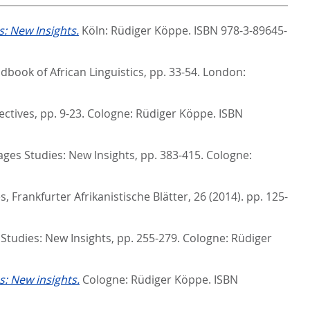
: New Insights.
Köln: Rüdiger Köppe. ISBN 978-3-89645-
book of African Linguistics,
pp. 33-54. London:
ectives,
pp. 9-23. Cologne: Rüdiger Köppe. ISBN
es Studies: New Insights,
pp. 383-415. Cologne:
s, Frankfurter Afrikanistische Blätter, 26 (2014). pp. 125-
tudies: New Insights,
pp. 255-279. Cologne: Rüdiger
: New insights.
Cologne: Rüdiger Köppe. ISBN