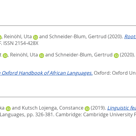
,
Reinöhl, Uta
and
Schneider-Blum, Gertrud
(2020).
Roots
F. ISSN 2154-428X
t
,
Reinöhl, Uta
and
Schneider-Blum, Gertrud
(2020)
 Oxford Handbook of African Languages.
Oxford: Oxford Un
ika
and
Kutsch Lojenga, Constance
(2019).
Linguistic f
 Languages,
pp. 326-381. Cambridge: Cambridge University P