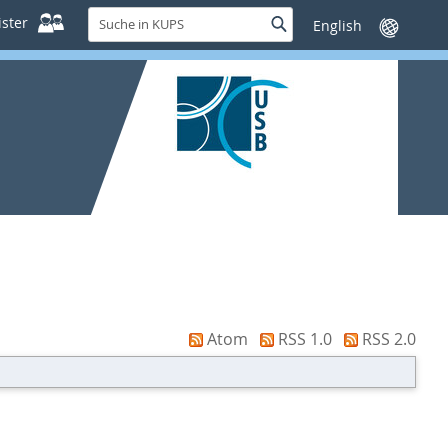
Suche
ster
Suche
Sprache
in
wechseln
KUPS
Atom
RSS 1.0
RSS 2.0