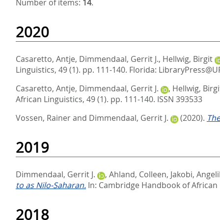
Number of items:
14
.
2020
Casaretto, Antje
,
Dimmendaal, Gerrit J.
,
Hellwig, Birgit
Linguistics, 49 (1). pp. 111-140.
Florida: LibraryPress@U
Casaretto, Antje
,
Dimmendaal, Gerrit J.
,
Hellwig, Birgi
African Linguistics, 49 (1). pp. 111-140.
ISSN 393533
Vossen, Rainer
and
Dimmendaal, Gerrit J.
(2020).
The
2019
Dimmendaal, Gerrit J.
,
Ahland, Colleen
,
Jakobi, Angel
to as Nilo-Saharan.
In:
Cambridge Handbook of African
2018