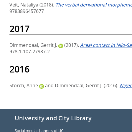
Veit, Nataliya
(2018).
The verbal derivational morpheme 
9783896457677
2017
Dimmendaal, Gerrit J.
(2017).
Areal contact in Nilo-S
978-1-107-27987-2
2016
Storch, Anne
and
Dimmendaal, Gerrit J.
(2016).
Niger
University and City Library
Social media channels of UCL