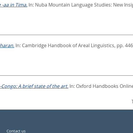
-aa in Tima.
In:
Nuba Mountain Language Studies: New Insi
aharan.
In:
Cambridge Handbook of Areal Linguistics,
pp. 446
-Congo: A brief state of the art.
In:
Oxford Handbooks Online:
Contact us