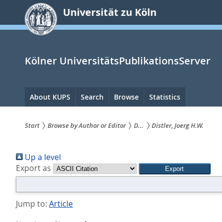
zum
Universität zu Köln
Inhalt
springen
Kölner UniversitätsPublikationsServer
Hauptnavigation
About KUPS
Search
Browse
Statistics
Start
Browse by Author or Editor
D...
Distler, Joerg H.W.
Sie
Up a level
sind
Export as
hier:
Jump to:
Article