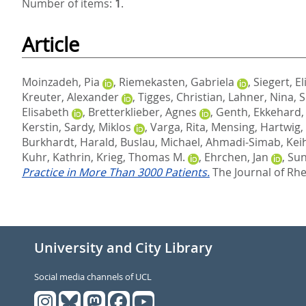
Number of items:
1
.
Article
Moinzadeh, Pia
,
Riemekasten, Gabriela
,
Siegert, El
Kreuter, Alexander
,
Tigges, Christian
,
Lahner, Nina
,
S
Elisabeth
,
Bretterklieber, Agnes
,
Genth, Ekkehard
Kerstin
,
Sardy, Miklos
,
Varga, Rita
,
Mensing, Hartwig
,
Burkhardt, Harald
,
Buslau, Michael
,
Ahmadi-Simab, Kei
Kuhr, Kathrin
,
Krieg, Thomas M.
,
Ehrchen, Jan
,
Sun
Practice in More Than 3000 Patients.
The Journal of Rhe
University and City Library
Social media channels of UCL