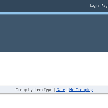
Login
Regi
Group by:
Item Type
|
Date
|
No Grouping