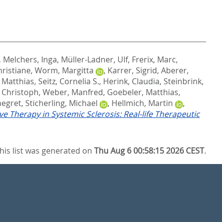
,
Melchers, Inga
,
Müller-Ladner, Ulf
,
Frerix, Marc
,
hristiane
,
Worm, Margitta
,
Karrer, Sigrid
,
Aberer,
 Matthias
,
Seitz, Cornelia S.
,
Herink, Claudia
,
Steinbrink,
, Christoph
,
Weber, Manfred
,
Goebeler, Matthias
,
negret
,
Sticherling, Michael
,
Hellmich, Martin
,
ve Therapy in Systemic Sclerosis: Real-life Therapeutic
his list was generated on
Thu Aug 6 00:58:15 2026 CEST
.