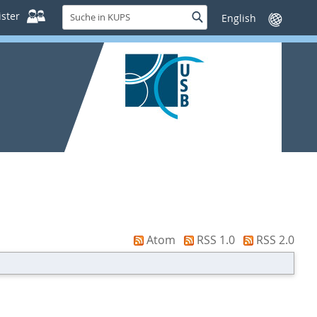
Suche
ster
Suche
Sprache
in
wechseln
KUPS
Atom
RSS 1.0
RSS 2.0