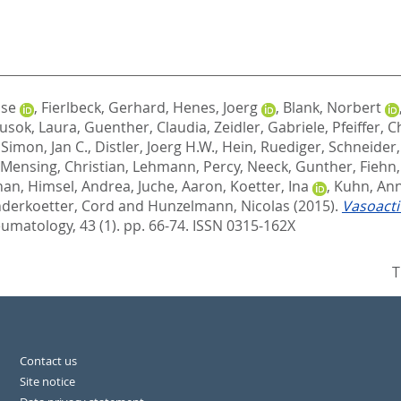
ise
,
Fierlbeck, Gerhard
,
Henes, Joerg
,
Blank, Norbert
usok, Laura
,
Guenther, Claudia
,
Zeidler, Gabriele
,
Pfeiffer, C
,
Simon, Jan C.
,
Distler, Joerg H.W.
,
Hein, Ruediger
,
Schneider,
Mensing, Christian
,
Lehmann, Percy
,
Neeck, Gunther
,
Fiehn
han
,
Himsel, Andrea
,
Juche, Aaron
,
Koetter, Ina
,
Kuhn, An
derkoetter, Cord
and
Hunzelmann, Nicolas
(2015).
Vasoacti
umatology, 43 (1). pp. 66-74.
ISSN 0315-162X
T
Contact us
Site notice