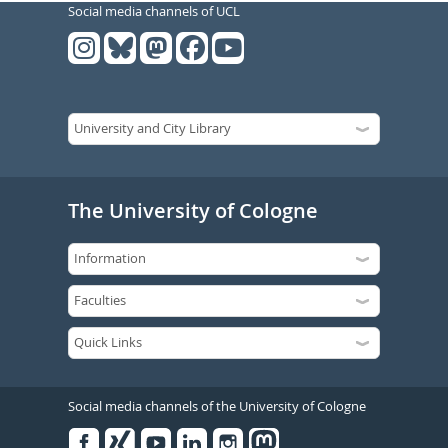
Social media channels of UCL
The University of Cologne
Social media channels of the University of Cologne