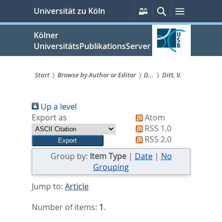
zum
Persönliche
Suche
Menü
Universität zu Köln
Services
Inhalt
springen
Kölner
UniversitätsPublikationsServer
Start
Browse by Author or Editor
D...
Ditt, V.
Sie
Up a level
sind
Export as
Atom
hier:
RSS 1.0
RSS 2.0
Group by:
Item Type
|
Date
|
No
Grouping
Jump to:
Article
Number of items:
1
.