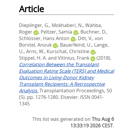
Article
Dieplinger, G.
,
Mokhaberi, N.
,
Wahba,
Roger
,
Peltzer, Samia
,
Buchner, D.
,
Schlösser, Hans Anton
,
Ditt, V.
,
von
Borstel, Anouk
,
Bauerfeind, U.
,
Lange,
U.
,
Arns, W.
,
Kurschat, Christine
,
Stippel, H. A.
and
Vitinius, Frank
(2018).
Correlation Between the Transplant
Evaluation Rating Scale (TERS) and Medical
Outcomes in Living-Donor Kidney
Transplant Recipients: A Retrospective
Analysis.
Transplantation Proceedings, 50
(5). pp. 1276-1280.
Elsevier. ISSN 0041-
1345
This list was generated on
Thu Aug 6
13:33:19 2026 CEST
.