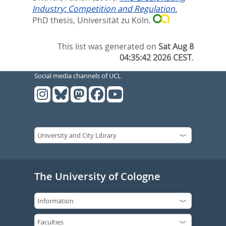
Industry: Competition and Regulation.
PhD thesis, Universität zu Köln.
This list was generated on
Sat Aug 8
04:35:42 2026 CEST
.
Social media channels of UCL
The University of Cologne