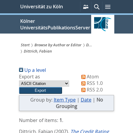
zum
Persönliche
Suche
Menü
Universität zu Köln
Services
Inhalt
springen
Kölner
UniversitätsPublikationsServer
Start
Browse by Author or Editor
D...
Dittrich, Fabian
Sie
sind
Up a level
hier:
Export as
Atom
RSS 1.0
RSS 2.0
Group by:
Item Type
|
Date
|
No
Grouping
Number of items:
1
.
Dittrich, Fabian
(2007).
The Credit Rating