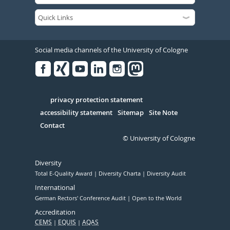
Social media channels of the University of Cologne
Facebook
Xing
Youtube
Linked
Instagram
in
Serivce
privacy protection statement
accessibility statement
Sitemap
Site Note
Contact
© University of Cologne
Diversity
Total E-Quality Award
Diversity Charta
Diversity Audit
International
German Rectors' Conference Audit
Open to the World
Accreditation
CEMS
EQUIS
AQAS