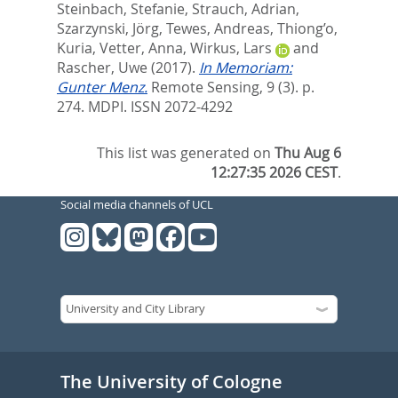
Steinbach, Stefanie
,
Strauch, Adrian
,
Szarzynski, Jörg
,
Tewes, Andreas
,
Thiong’o,
Kuria
,
Vetter, Anna
,
Wirkus, Lars
and
Rascher, Uwe
(2017).
In Memoriam:
Gunter Menz.
Remote Sensing, 9 (3). p.
274.
MDPI. ISSN 2072-4292
This list was generated on
Thu Aug 6
12:27:35 2026 CEST
.
Social media channels of UCL
The University of Cologne