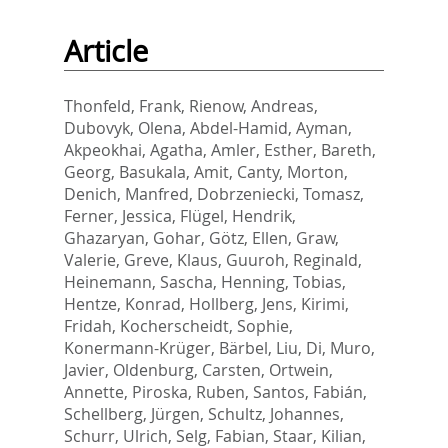
Article
Thonfeld, Frank
,
Rienow, Andreas
,
Dubovyk, Olena
,
Abdel-Hamid, Ayman
,
Akpeokhai, Agatha
,
Amler, Esther
,
Bareth,
Georg
,
Basukala, Amit
,
Canty, Morton
,
Denich, Manfred
,
Dobrzeniecki, Tomasz
,
Ferner, Jessica
,
Flügel, Hendrik
,
Ghazaryan, Gohar
,
Götz, Ellen
,
Graw,
Valerie
,
Greve, Klaus
,
Guuroh, Reginald
,
Heinemann, Sascha
,
Henning, Tobias
,
Hentze, Konrad
,
Hollberg, Jens
,
Kirimi,
Fridah
,
Kocherscheidt, Sophie
,
Konermann-Krüger, Bärbel
,
Liu, Di
,
Muro,
Javier
,
Oldenburg, Carsten
,
Ortwein,
Annette
,
Piroska, Ruben
,
Santos, Fabián
,
Schellberg, Jürgen
,
Schultz, Johannes
,
Schurr, Ulrich
,
Selg, Fabian
,
Staar, Kilian
,