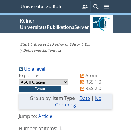
zum
Persönliche
Suche
Menü
Universität zu Köln
Services
Inhalt
springen
Kölner
UniversitätsPublikationsServer
Start
Browse by Author or Editor
D...
Dobrzeniecki, Tomasz
Sie
sind
Up a level
hier:
Export as
Atom
RSS 1.0
RSS 2.0
Group by:
Item Type
|
Date
|
No
Grouping
Jump to:
Article
Number of items:
1
.