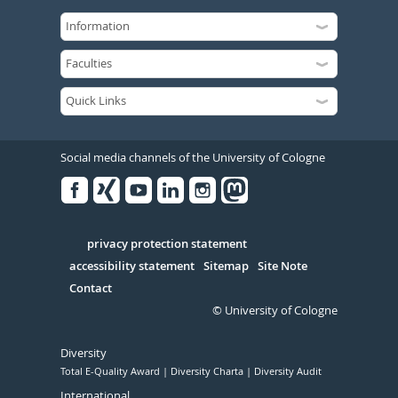
Social media channels of the University of Cologne
Facebook
Xing
Youtube
Linked
Instagram
in
Serivce
privacy protection statement
accessibility statement
Sitemap
Site Note
Contact
© University of Cologne
Diversity
Total E-Quality Award
Diversity Charta
Diversity Audit
International