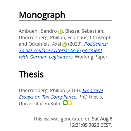
Monograph
Ambuehl, Sandro
,
Blesse, Sebastian
,
Doerrenberg, Philipp
,
Feldhaus, Christoph
and
Ockenfels, Axel
(2023).
Politicians'
Social Welfare Criteria: An Experiment
with German Legislators.
Working Paper.
Thesis
Doerrenberg, Philipp
(2014).
Empirical
Essays on Tax Compliance.
PhD thesis,
Universität zu Köln.
This list was generated on
Sat Aug 8
12:31:05 2026 CEST
.