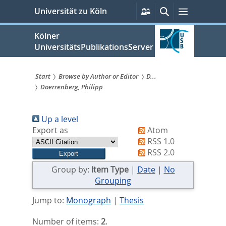
zum
Persönliche
Suche
Menü
Universität zu Köln
Services
Inhalt
springen
Kölner
UniversitätsPublikationsServer
Start
Browse by Author or Editor
D...
Doerrenberg, Philipp
Sie
sind
Up a level
hier:
Export as
Atom
RSS 1.0
RSS 2.0
Group by:
Item Type
|
Date
|
No
Grouping
Jump to:
Monograph
|
Thesis
Number of items:
2
.