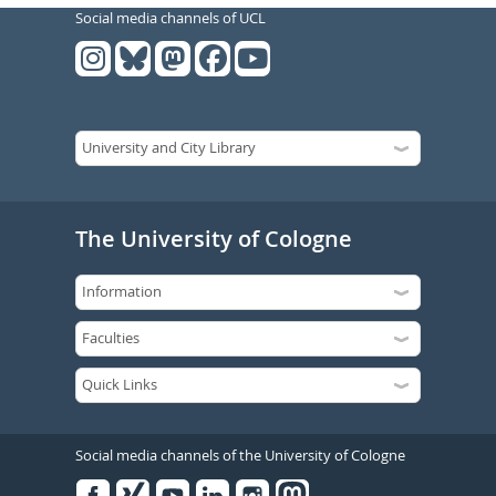
Social media channels of UCL
The University of Cologne
Social media channels of the University of Cologne