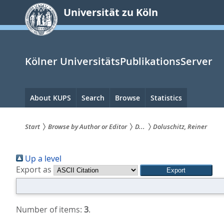
zum
Universität zu Köln
Inhalt
springen
Kölner UniversitätsPublikationsServer
Hauptnavigation
About KUPS
Search
Browse
Statistics
Start
Browse by Author or Editor
D...
Doluschitz, Reiner
Sie
Up a level
sind
Export as
hier:
Number of items:
3
.