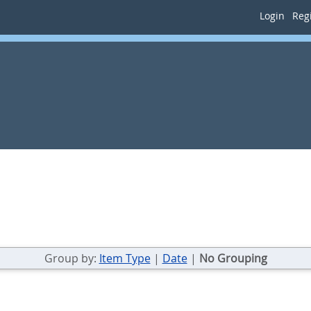
Login
Regi
Group by:
Item Type
|
Date
|
No Grouping