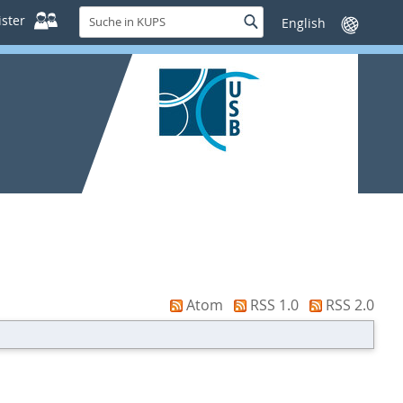
Suche
ster
Suche
Sprache
in
wechseln
KUPS
Atom
RSS 1.0
RSS 2.0