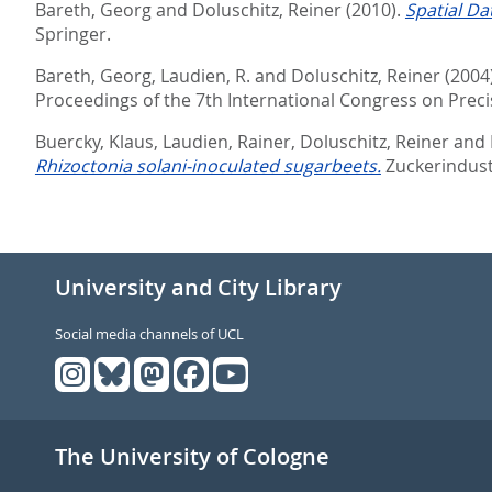
Bareth, Georg
and
Doluschitz, Reiner
(2010).
Spatial D
Springer.
Bareth, Georg
,
Laudien, R.
and
Doluschitz, Reiner
(2004
Proceedings of the 7th International Congress on Precis
Buercky, Klaus
,
Laudien, Rainer
,
Doluschitz, Reiner
and
Rhizoctonia solani-inoculated sugarbeets.
Zuckerindustr
University and City Library
Social media channels of UCL
The University of Cologne