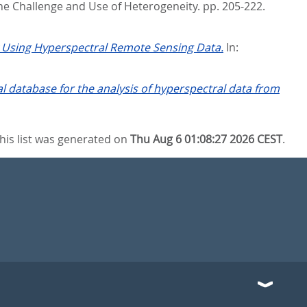
the Challenge and Use of Heterogeneity. pp. 205-222.
y Using Hyperspectral Remote Sensing Data.
In:
 database for the analysis of hyperspectral data from
his list was generated on
Thu Aug 6 01:08:27 2026 CEST
.