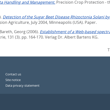
ata Handling and Management.
Precision Crop Protection - 
).
Detection of the Sugar Beet Disease Rhizoctonia Solani b
ion Agriculture, July 2004, Minneapolis (USA). Paper.
Bareth, Georg
(2006).
Establishment of a Web-based spectral
ie, 131 (3). pp. 164-170.
Verlag Dr. Albert Bartens KG.
T
Contact us
Site notice
Data privacy statement