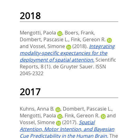
2018
Mengotti, Paola
,
Boers, Frank
,
Dombert, Pascasie L.
,
Fink, Gereon R.
and
Vossel, Simone
(2018).
Integrating
modality-specific expectancies for the
deployment of spatial attention.
Scientific
Reports, 8 (1).
de Gruyter Sauer. ISSN
2045-2322
2017
Kuhns, Anna B.
,
Dombert, Pascasie L.
,
Mengotti, Paola
,
Fink, Gereon R.
and
Vossel, Simone
(2017).
Spatial
Attention, Motor Intention, and Bayesian
Cue Predictability in the Human Brain.
The