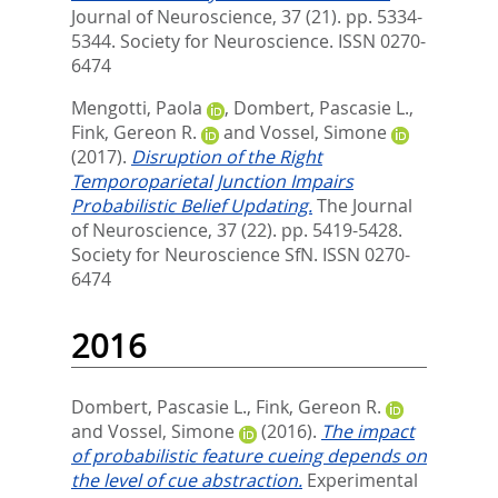
Journal of Neuroscience, 37 (21). pp. 5334-
5344.
Society for Neuroscience. ISSN 0270-
6474
Mengotti, Paola
,
Dombert, Pascasie L.
,
Fink, Gereon R.
and
Vossel, Simone
(2017).
Disruption of the Right
Temporoparietal Junction Impairs
Probabilistic Belief Updating.
The Journal
of Neuroscience, 37 (22). pp. 5419-5428.
Society for Neuroscience SfN. ISSN 0270-
6474
2016
Dombert, Pascasie L.
,
Fink, Gereon R.
and
Vossel, Simone
(2016).
The impact
of probabilistic feature cueing depends on
the level of cue abstraction.
Experimental