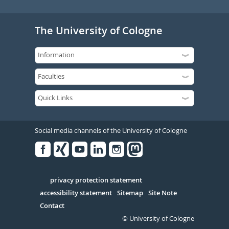
The University of Cologne
Social media channels of the University of Cologne
Facebook
Xing
Youtube
Linked
Instagram
in
Serivce
privacy protection statement
accessibility statement
Sitemap
Site Note
Contact
© University of Cologne