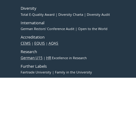
Diversity
Total E-Quality Award
Diversity Charta
Diversity Audit
International
German Rectors' Conference Audit
Open to the World
Accreditation
CEMS
EQUIS
AQAS
Research
German U15
HR
Excellence in Research
Further Labels
Fairtrade University
Family in the University