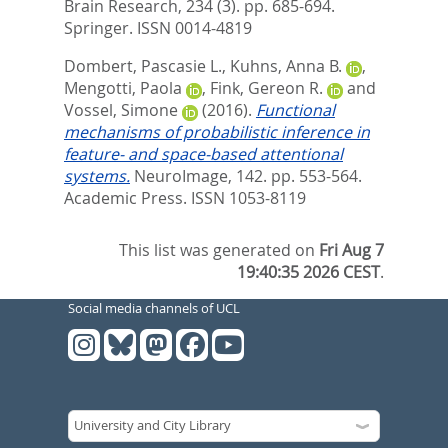
Brain Research, 234 (3). pp. 685-694.
Springer. ISSN 0014-4819
Dombert, Pascasie L.
,
Kuhns, Anna B.
,
Mengotti, Paola
,
Fink, Gereon R.
and
Vossel, Simone
(2016).
Functional
mechanisms of probabilistic inference in
feature- and space-based attentional
systems.
NeuroImage, 142. pp. 553-564.
Academic Press. ISSN 1053-8119
This list was generated on
Fri Aug 7
19:40:35 2026 CEST
.
Social media channels of UCL