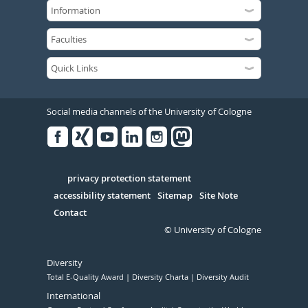
Social media channels of the University of Cologne
Facebook
Xing
Youtube
Linked
Instagram
in
Serivce
privacy protection statement
accessibility statement
Sitemap
Site Note
Contact
© University of Cologne
Diversity
Total E-Quality Award
Diversity Charta
Diversity Audit
International