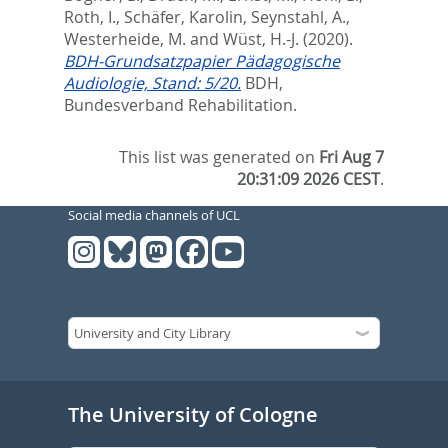
Roth, I.
,
Schäfer, Karolin
,
Seynstahl, A.
,
Westerheide, M.
and
Wüst, H.-J.
(2020).
BDH-Grundsatzpapier Pädagogische
Audiologie, Stand: 5/20.
BDH,
Bundesverband Rehabilitation.
This list was generated on
Fri Aug 7
20:31:09 2026 CEST
.
Social media channels of UCL
The University of Cologne