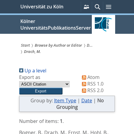
zum
Persönliche
Suche
Menü
Universität zu Köln
Services
Inhalt
springen
Kölner
UniversitätsPublikationsServer
Start
Browse by Author or Editor
D...
Drach, M.
Sie
sind
Up a level
hier:
Export as
Atom
RSS 1.0
RSS 2.0
Group by:
Item Type
|
Date
|
No
Grouping
Number of items:
1
.
Bogner, B.
,
Drach, M.
,
Ernst, M.
,
Hohl, B.
,