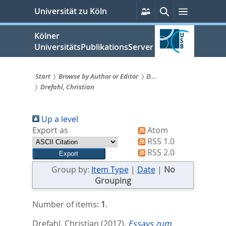
zum
Persönliche
Suche
Menü
Universität zu Köln
Services
Inhalt
springen
Kölner
UniversitätsPublikationsServer
Start
Browse by Author or Editor
D...
Drefahl, Christian
Sie
sind
Up a level
hier:
Export as
Atom
RSS 1.0
RSS 2.0
Group by:
Item Type
|
Date
|
No
Grouping
Number of items:
1
.
Drefahl, Christian
(2017).
Essays zum