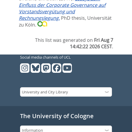
Einfluss der Corporate Governance auf
Vorstandsvergütung und
Rechnungslegung.
PhD thesis, Universität
zu Köln.
This list was generated on
Fri Aug 7
14:42:22 2026 CEST
.
Social media channels of UCL
The University of Cologne