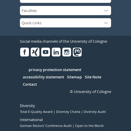
Social media channels of the University of Cologne
Facebook
Xing
Youtube
Linked
Instagram
in
Serivce
privacy protection statement
accessibility statement
Sitemap
Site Note
Contact
© University of Cologne
Diversity
Total E-Quality Award
Diversity Charta
Diversity Audit
International
German Rectors' Conference Audit
Open to the World