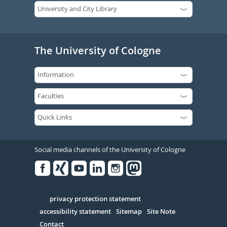
The University of Cologne
Social media channels of the University of Cologne
Facebook
Xing
Youtube
Linked
Instagram
in
Serivce
privacy protection statement
accessibility statement
Sitemap
Site Note
Contact