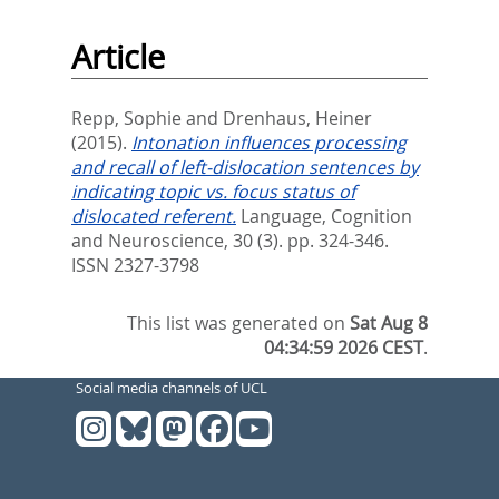
Article
Repp, Sophie
and
Drenhaus, Heiner
(2015).
Intonation influences processing
and recall of left-dislocation sentences by
indicating topic vs. focus status of
dislocated referent.
Language, Cognition
and Neuroscience, 30 (3). pp. 324-346.
ISSN 2327-3798
This list was generated on
Sat Aug 8
04:34:59 2026 CEST
.
Social media channels of UCL