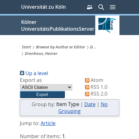
zum
Persönliche
Suche
Menü
Universität zu Köln
Services
Inhalt
springen
Kölner
UniversitätsPublikationsServer
Start
Browse by Author or Editor
D...
Drenhaus, Heiner
Sie
sind
Up a level
hier:
Export as
Atom
RSS 1.0
RSS 2.0
Group by:
Item Type
|
Date
|
No
Grouping
Jump to:
Article
Number of items:
1
.