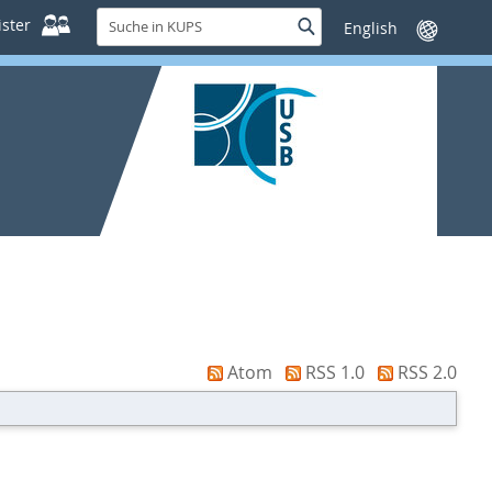
Suche
ster
Suche
Sprache
in
wechseln
KUPS
Atom
RSS 1.0
RSS 2.0