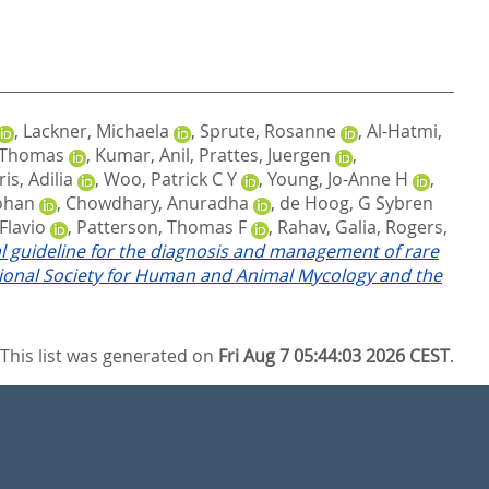
,
Lackner, Michaela
,
Sprute, Rosanne
,
Al-Hatmi,
 Thomas
,
Kumar, Anil
,
Prattes, Juergen
,
is, Adilia
,
Woo, Patrick C Y
,
Young, Jo-Anne H
,
ohan
,
Chowdhary, Anuradha
,
de Hoog, G Sybren
Flavio
,
Patterson, Thomas F
,
Rahav, Galia
,
Rogers,
l guideline for the diagnosis and management of rare
ational Society for Human and Animal Mycology and the
This list was generated on
Fri Aug 7 05:44:03 2026 CEST
.