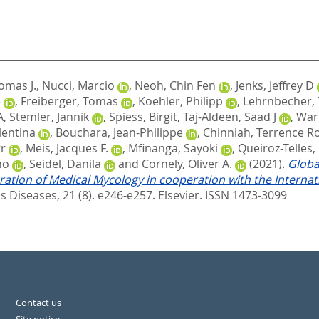
omas J.
,
Nucci, Marcio
,
Neoh, Chin Fen
,
Jenks, Jeffrey D
e
,
Freiberger, Tomas
,
Koehler, Philipp
,
Lehrnbecher,
A
,
Stemler, Jannik
,
Spiess, Birgit
,
Taj-Aldeen, Saad J
,
Warr
lentina
,
Bouchara, Jean-Philippe
,
Chinniah, Terrence R
r
,
Meis, Jacques F.
,
Mfinanga, Sayoki
,
Queiroz-Telles, 
no
,
Seidel, Danila
and
Cornely, Oliver A.
(2021).
Globa
eration of Medical Mycology in cooperation with the Intern
s Diseases, 21 (8). e246-e257.
Elsevier. ISSN 1473-3099
Contact us
Site notice