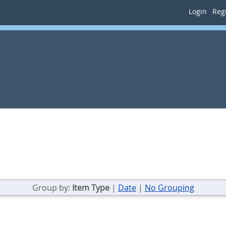
Login
Regi
Group by:
Item Type
|
Date
|
No Grouping