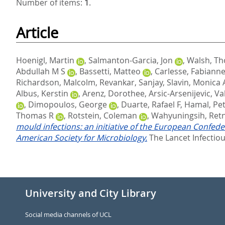
Number of items:
1
.
Article
Hoenigl, Martin
,
Salmanton-Garcia, Jon
,
Walsh, Th
Abdullah M S
,
Bassetti, Matteo
,
Carlesse, Fabiann
Richardson, Malcolm
,
Revankar, Sanjay
,
Slavin, Monica 
Albus, Kerstin
,
Arenz, Dorothee
,
Arsic-Arsenijevic, Va
,
Dimopoulos, George
,
Duarte, Rafael F
,
Hamal, Pet
Thomas R
,
Rotstein, Coleman
,
Wahyuningsih, Ret
mould infections: an initiative of the European Confed
American Society for Microbiology.
The Lancet Infectiou
University and City Library
Social media channels of UCL