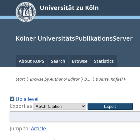
zum
Universität zu Köln
Inhalt
springen
Kölner UniversitätsPublikationsServer
Hauptnavigation
About KUPS
Search
Browse
Statistics
Start
Browse by Author or Editor
D...
Duarte, Rafael F
Sie
Up a level
sind
Export as
hier:
Jump to:
Article