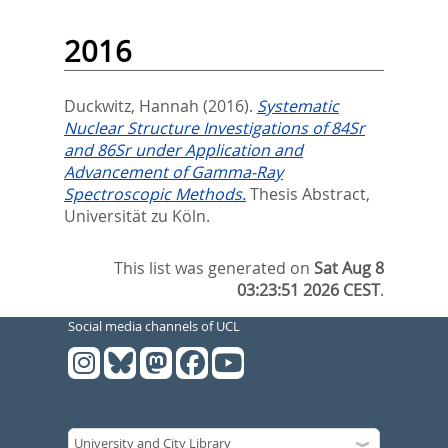
2016
Duckwitz, Hannah
(2016).
Systematic
Nuclear Structure Investigations of 84Sr
and 86Sr under Application and
Advancement of Gamma-Ray
Spectroscopic Methods.
Thesis Abstract,
Universität zu Köln.
This list was generated on
Sat Aug 8
03:23:51 2026 CEST
.
Social media channels of UCL