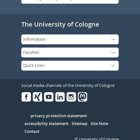
The University of Cologne
Social media channels of the University of Cologne
Facebook
Xing
Youtube
Linked
Instagram
in
Serivce
privacy protection statement
accessibility statement
Sitemap
Site Note
Contact
© University of Cologne