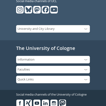
Social media channels of UCL
The University of Cologne
Social media channels of the University of Cologne