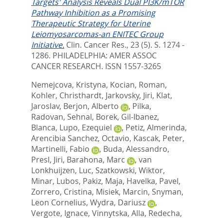
Targets' Analysis Reveals Dual PI3K/mTOR
Pathway Inhibition as a Promising
Therapeutic Strategy for Uterine
Leiomyosarcomas-an ENITEC Group
Initiative.
Clin. Cancer Res., 23 (5). S. 1274 -
1286.
PHILADELPHIA: AMER ASSOC
CANCER RESEARCH. ISSN 1557-3265
Nemejcova, Kristyna
,
Kocian, Roman
,
Kohler, Christhardt
,
Jarkovsky, Jiri
,
Klat,
Jaroslav
,
Berjon, Alberto
,
Pilka,
Radovan
,
Sehnal, Borek
,
Gil-Ibanez,
Blanca
,
Lupo, Ezequiel
,
Petiz, Almerinda
,
Arencibia Sanchez, Octavio
,
Kascak, Peter
,
Martinelli, Fabio
,
Buda, Alessandro
,
Presl, Jiri
,
Barahona, Marc
,
van
Lonkhuijzen, Luc
,
Szatkowski, Wiktor
,
Minar, Lubos
,
Pakiz, Maja
,
Havelka, Pavel
,
Zorrero, Cristina
,
Misiek, Marcin
,
Snyman,
Leon Cornelius
,
Wydra, Dariusz
,
Vergote, Ignace
,
Vinnytska, Alla
,
Redecha,