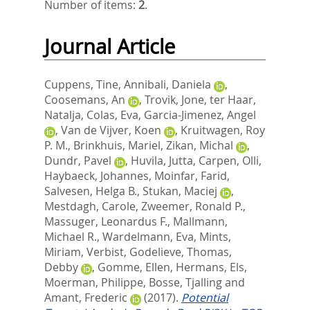
Number of items:
2
.
Journal Article
Cuppens, Tine
,
Annibali, Daniela
,
Coosemans, An
,
Trovik, Jone
,
ter Haar,
Natalja
,
Colas, Eva
,
Garcia-Jimenez, Angel
,
Van de Vijver, Koen
,
Kruitwagen, Roy
P. M.
,
Brinkhuis, Mariel
,
Zikan, Michal
,
Dundr, Pavel
,
Huvila, Jutta
,
Carpen, Olli
,
Haybaeck, Johannes
,
Moinfar, Farid
,
Salvesen, Helga B.
,
Stukan, Maciej
,
Mestdagh, Carole
,
Zweemer, Ronald P.
,
Massuger, Leonardus F.
,
Mallmann,
Michael R.
,
Wardelmann, Eva
,
Mints,
Miriam
,
Verbist, Godelieve
,
Thomas,
Debby
,
Gomme, Ellen
,
Hermans, Els
,
Moerman, Philippe
,
Bosse, Tjalling
and
Amant, Frederic
(2017).
Potential