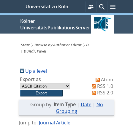
zum
Persönliche
Suche
Menü
Universität zu Köln
Services
Inhalt
springen
Kölner
UniversitätsPublikationsServer
Start
Browse by Author or Editor
D...
Dundr, Pavel
Sie
sind
Up a level
hier:
Export as
Atom
RSS 1.0
RSS 2.0
Group by:
Item Type
|
Date
|
No
Grouping
Jump to:
Journal Article