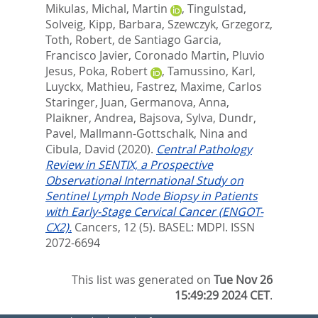
Mikulas
,
Michal, Martin
,
Tingulstad,
Solveig
,
Kipp, Barbara
,
Szewczyk, Grzegorz
,
Toth, Robert
,
de Santiago Garcia,
Francisco Javier
,
Coronado Martin, Pluvio
Jesus
,
Poka, Robert
,
Tamussino, Karl
,
Luyckx, Mathieu
,
Fastrez, Maxime
,
Carlos
Staringer, Juan
,
Germanova, Anna
,
Plaikner, Andrea
,
Bajsova, Sylva
,
Dundr,
Pavel
,
Mallmann-Gottschalk, Nina
and
Cibula, David
(2020).
Central Pathology
Review in SENTIX, a Prospective
Observational International Study on
Sentinel Lymph Node Biopsy in Patients
with Early-Stage Cervical Cancer (ENGOT-
CX2).
Cancers, 12 (5).
BASEL: MDPI. ISSN
2072-6694
This list was generated on
Tue Nov 26
15:49:29 2024 CET
.