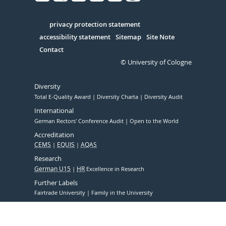
Facebook
Xing
Youtube
Linked
Instagram
in
Serivce
privacy protection statement
accessibility statement
Sitemap
Site Note
Contact
© University of Cologne
Diversity
Total E-Quality Award
Diversity Charta
Diversity Audit
International
German Rectors' Conference Audit
Open to the World
Accreditation
CEMS
EQUIS
AQAS
Research
German U15
HR
Excellence in Research
Further Labels
Fairtrade University
Family in the University